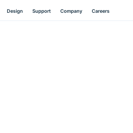
Design
Support
Company
Careers