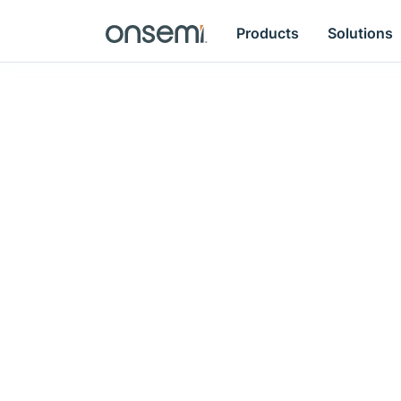
Products
Solutions