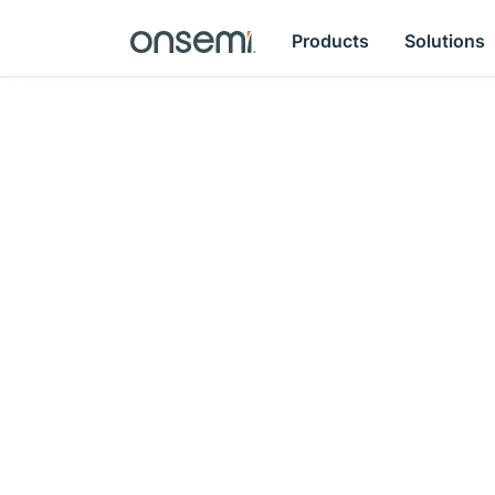
Products
Solutions