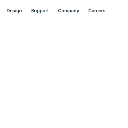
Design
Support
Company
Careers