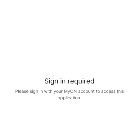
Sign in required
Please sign in with your MyON account to access this
application.