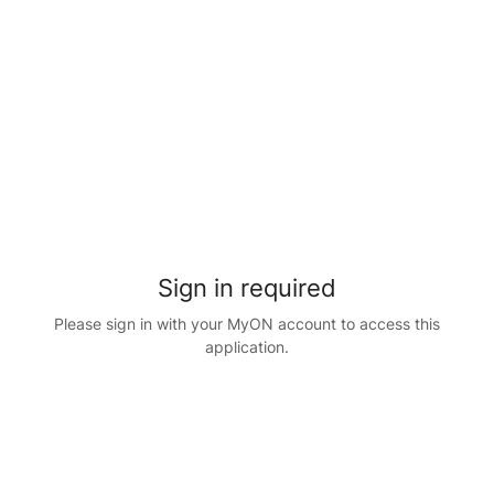
Sign in required
Please sign in with your MyON account to access this
application.