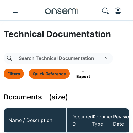
Technical Documentation
Filters
Quick Reference
Export
Documents
(size)
Document
Document
Revision
Name / Description
ID
Type
Date