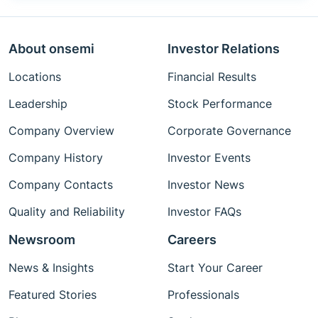
About onsemi
Investor Relations
Locations
Financial Results
Leadership
Stock Performance
Company Overview
Corporate Governance
Company History
Investor Events
Company Contacts
Investor News
Quality and Reliability
Investor FAQs
Newsroom
Careers
News & Insights
Start Your Career
Featured Stories
Professionals