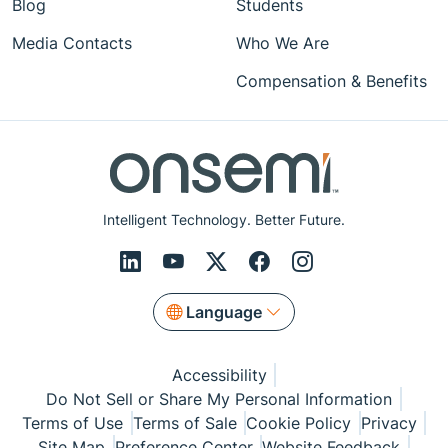
Blog
Students
Media Contacts
Who We Are
Compensation & Benefits
Intelligent Technology. Better Future.
Language
Accessibility
Do Not Sell or Share My Personal Information
Terms of Use
Terms of Sale
Cookie Policy
Privacy
Site Map
Preference Center
Website Feedback