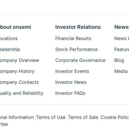
Eval Board: Manual
Eval Board: Schematic
bout onsemi
Eval Board: Test
Investor Relations
News
Procedure
ocations
Financial Results
News &
Simulation Models
eadership
Stock Performance
Featur
Package Drawings
ompany Overview
Corporate Governance
Blog
Reference Designs
Reference Manuals
ompany History
Investor Events
Media 
Simplis Models
ompany Contacts
Investor News
Technical Paper
uality and Reliability
Investor FAQs
Tutorial
User's Manual
Videos
nal Information
Terms of Use
Terms of Sale
Cookie Polic
ribe
White Papers