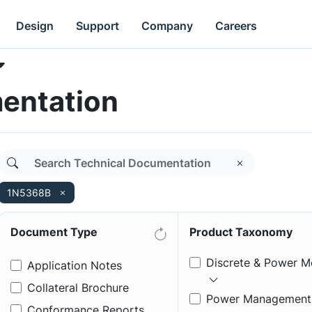
Design
Support
Company
Careers
entation
1N5368B
Document Type
Product Taxonomy
Discrete & Power M
Application Notes
Collateral Brochure
Power Management
Conformance Reports