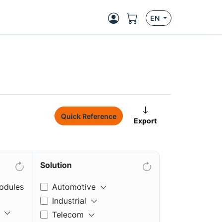
EN
Quick Reference
Export
Solution
odules
Automotive
Industrial
Telecom