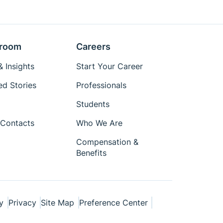
room
Careers
 Insights
Start Your Career
ed Stories
Professionals
Students
Contacts
Who We Are
Compensation &
Benefits
y
Privacy
Site Map
Preference Center