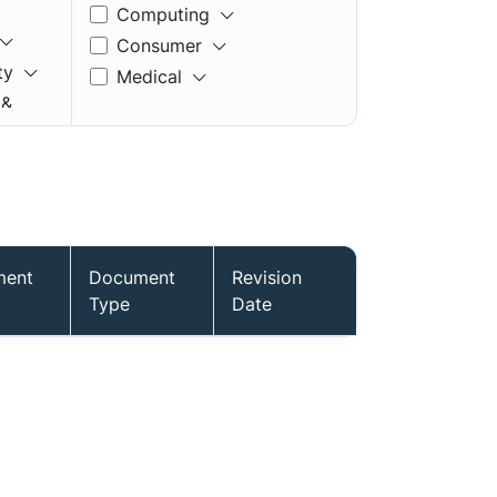
Computing
Consumer
ty
Medical
 &
ment
Document
Revision
mory
Type
Date