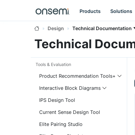
Products
Solutions
Design
Technical Documentation
Technical Docum
Tools & Evaluation
Product Recommendation Tools+
Interactive Block Diagrams
IPS Design Tool
Current Sense Design Tool
Elite Pairing Studio