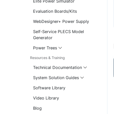
Elite Power Simulator
Evaluation Boards/Kits
WebDesigner+ Power Supply
Self-Service PLECS Model
Generator
Power Trees
Resources & Training
Technical Documentation
System Solution Guides
Software Library
Video Library
Blog