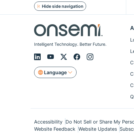
Hide side navigation
A
L
Intelligent Technology. Better Future.
L
C
Language
C
C
Q
Accessibility
Do Not Sell or Share My Perso
Website Feedback
Website Updates
Subsc