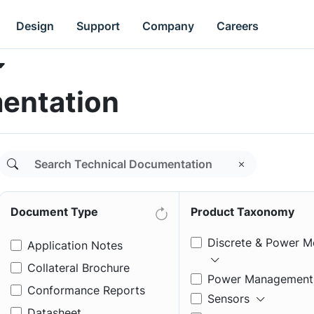
Design
Support
Company
Careers
entation
Document Type
Product Taxonomy
Discrete & Power M
Application Notes
Collateral Brochure
Power Management
Conformance Reports
Sensors
Datasheet