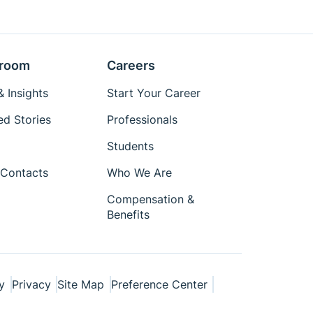
room
Careers
 Insights
Start Your Career
ed Stories
Professionals
Students
Contacts
Who We Are
Compensation &
Benefits
y
Privacy
Site Map
Preference Center