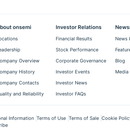
Eval Board: Schematic
Eval Board: Test
Procedure
bout onsemi
Investor Relations
News
Simulation Models
ocations
Financial Results
News &
Package Drawings
eadership
Stock Performance
Featur
Reference Designs
ompany Overview
Corporate Governance
Blog
Reference Manuals
Simplis Models
ompany History
Investor Events
Media 
Technical Paper
ompany Contacts
Investor News
Tutorial
uality and Reliability
Investor FAQs
User's Manual
Videos
White Papers
nal Information
Terms of Use
Terms of Sale
Cookie Polic
ribe
Simetrix Model