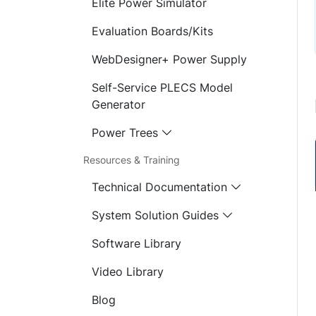
Elite Power Simulator
Evaluation Boards/Kits
WebDesigner+ Power Supply
Self-Service PLECS Model
Generator
Power Trees
Resources & Training
Technical Documentation
System Solution Guides
Software Library
Video Library
Blog