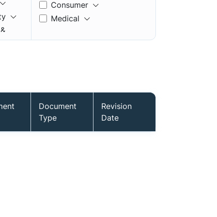
Consumer
ty
Medical
 &
ment
Document
Revision
mory
Type
Date