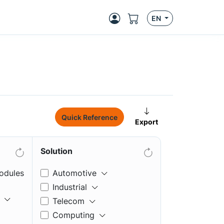
EN
Quick Reference
Export
Solution
odules
Automotive
Industrial
Telecom
Computing