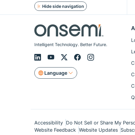
Hide side navigation
A
L
Intelligent Technology. Better Future.
L
C
Language
C
C
Q
Accessibility
Do Not Sell or Share My Perso
Website Feedback
Website Updates
Subsc