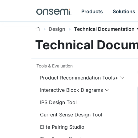
Products
Solutions
Design
Technical Documentation
Technical Docum
Tools & Evaluation
Product Recommendation Tools+
Interactive Block Diagrams
IPS Design Tool
Current Sense Design Tool
Elite Pairing Studio