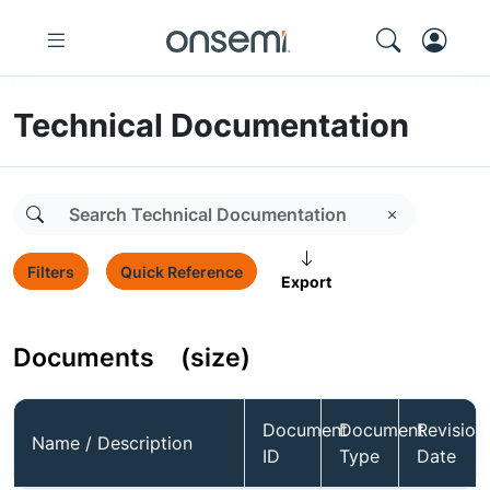
Technical Documentation
Filters
Quick Reference
Export
Documents
(size)
Document
Document
Revision
Name / Description
ID
Type
Date