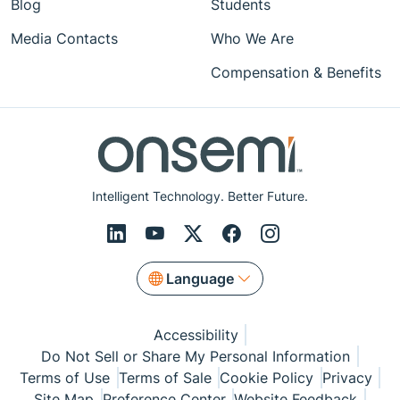
Blog
Students
Media Contacts
Who We Are
Compensation & Benefits
Intelligent Technology. Better Future.
Language
Accessibility
Do Not Sell or Share My Personal Information
Terms of Use
Terms of Sale
Cookie Policy
Privacy
Site Map
Preference Center
Website Feedback