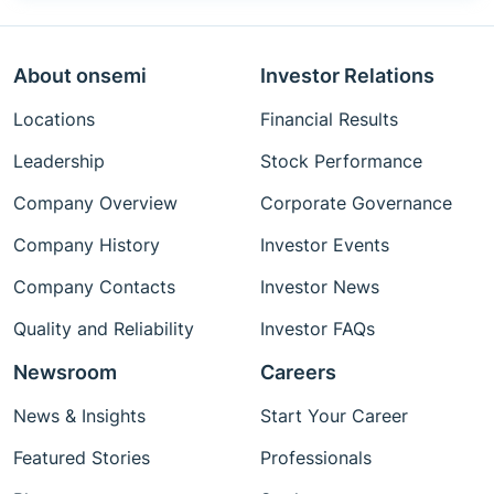
About onsemi
Investor Relations
Locations
Financial Results
Leadership
Stock Performance
Company Overview
Corporate Governance
Company History
Investor Events
Company Contacts
Investor News
Quality and Reliability
Investor FAQs
Newsroom
Careers
News & Insights
Start Your Career
Featured Stories
Professionals