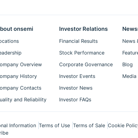
Eval Board: Schematic
Eval Board: Test
Procedure
bout onsemi
Investor Relations
News
Simulation Models
ocations
Financial Results
News &
Package Drawings
eadership
Stock Performance
Featur
Reference Designs
ompany Overview
Corporate Governance
Blog
Reference Manuals
Simplis Models
ompany History
Investor Events
Media 
Technical Paper
ompany Contacts
Investor News
Tutorial
uality and Reliability
Investor FAQs
User's Manual
Videos
White Papers
nal Information
Terms of Use
Terms of Sale
Cookie Polic
ribe
Simetrix Model