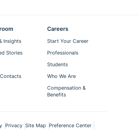
room
Careers
 Insights
Start Your Career
ed Stories
Professionals
Students
Contacts
Who We Are
Compensation &
Benefits
y
Privacy
Site Map
Preference Center