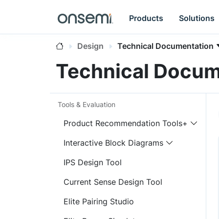
Products
Solutions
Design
Technical Documentation
Technical Docum
Tools & Evaluation
Product Recommendation Tools+
Interactive Block Diagrams
IPS Design Tool
Current Sense Design Tool
Elite Pairing Studio