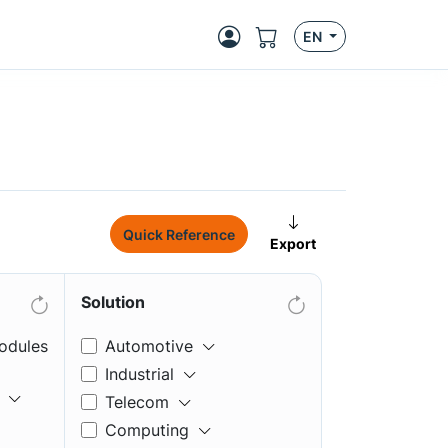
EN
Quick Reference
Export
Solution
odules
Automotive
Industrial
Telecom
Computing