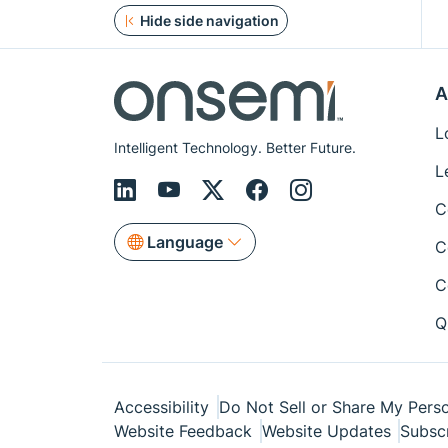
Hide side navigation
A
L
Intelligent Technology. Better Future.
L
C
Language
C
C
Q
Accessibility
Do Not Sell or Share My Perso
Website Feedback
Website Updates
Subsc