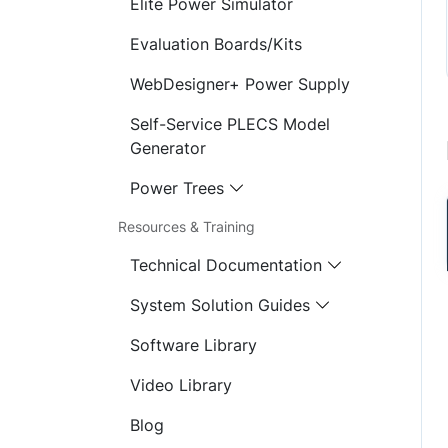
Elite Power Simulator
Evaluation Boards/Kits
WebDesigner+ Power Supply
Self-Service PLECS Model
Generator
Power Trees
Resources & Training
Technical Documentation
System Solution Guides
Software Library
Video Library
Blog