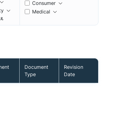
Consumer
ty
Medical
 &
ment
Document
Revision
mory
Type
Date