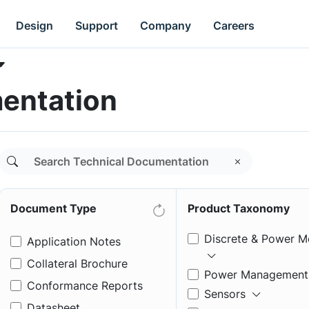
Design
Support
Company
Careers
entation
Document Type
Product Taxonomy
Discrete & Power M
Application Notes
Collateral Brochure
Power Management
Conformance Reports
Sensors
Datasheet