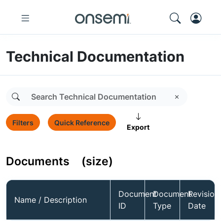
Technical Documentation
Filters
Quick Reference
Export
Documents
(size)
Document
Document
Revision
Name / Description
ID
Type
Date