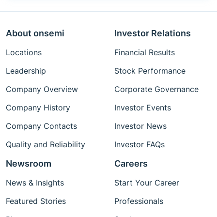
About onsemi
Investor Relations
Locations
Financial Results
Leadership
Stock Performance
Company Overview
Corporate Governance
Company History
Investor Events
Company Contacts
Investor News
Quality and Reliability
Investor FAQs
Newsroom
Careers
News & Insights
Start Your Career
Featured Stories
Professionals