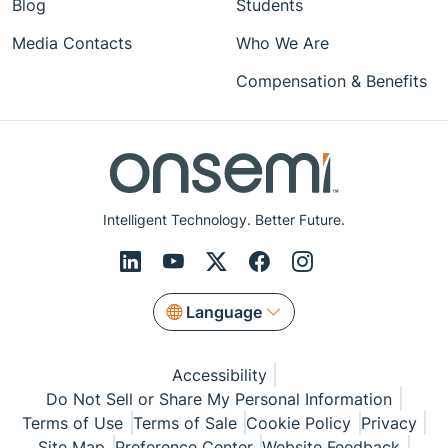
Blog
Students
Media Contacts
Who We Are
Compensation & Benefits
Intelligent Technology. Better Future.
Language
Accessibility
Do Not Sell or Share My Personal Information
Terms of Use
Terms of Sale
Cookie Policy
Privacy
Site Map
Preference Center
Website Feedback