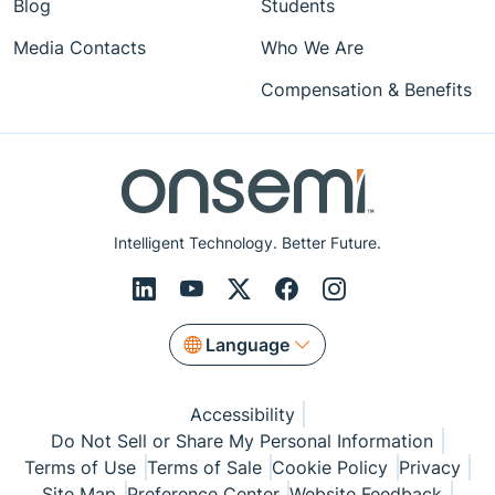
Blog
Students
Media Contacts
Who We Are
Compensation & Benefits
Intelligent Technology. Better Future.
Language
Accessibility
Do Not Sell or Share My Personal Information
Terms of Use
Terms of Sale
Cookie Policy
Privacy
Site Map
Preference Center
Website Feedback