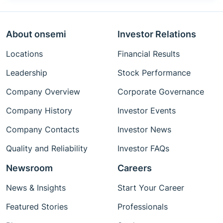
About onsemi
Investor Relations
Locations
Financial Results
Leadership
Stock Performance
Company Overview
Corporate Governance
Company History
Investor Events
Company Contacts
Investor News
Quality and Reliability
Investor FAQs
Newsroom
Careers
News & Insights
Start Your Career
Featured Stories
Professionals