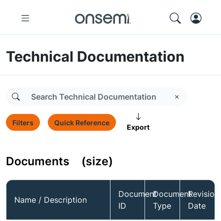
Technical Documentation
Filters
Quick Reference
Export
Documents
(size)
Document
Document
Revision
Name / Description
ID
Type
Date