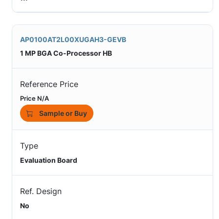
AP0100AT2L00XUGAH3-GEVB
1 MP BGA Co-Processor HB
Reference Price
Price N/A
Sample or Buy
Type
Evaluation Board
Ref. Design
No