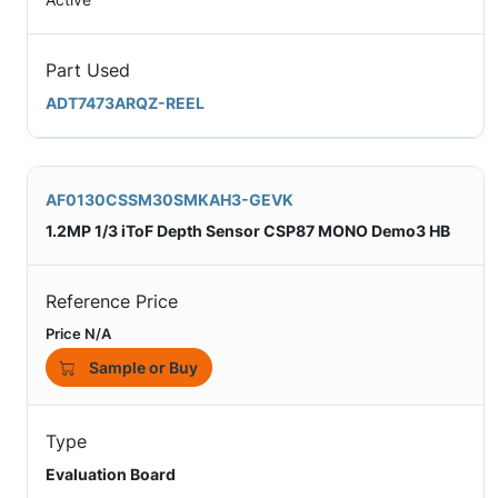
Part Used
ADT7473ARQZ-REEL
AF0130CSSM30SMKAH3-GEVK
1.2MP 1/3 iToF Depth Sensor CSP87 MONO Demo3 HB
Reference Price
Price N/A
Sample or Buy
Type
Evaluation Board