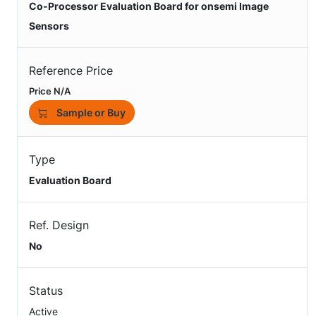
Co-Processor Evaluation Board for onsemi Image
Sensors
Reference Price
Price N/A
Sample or Buy
Type
Evaluation Board
Ref. Design
No
Status
Active