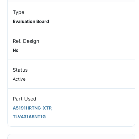
Type
Evaluation Board
Ref. Design
No
Status
Active
Part Used
A5191HRTNG-XTP,
TLV431ASNT1G