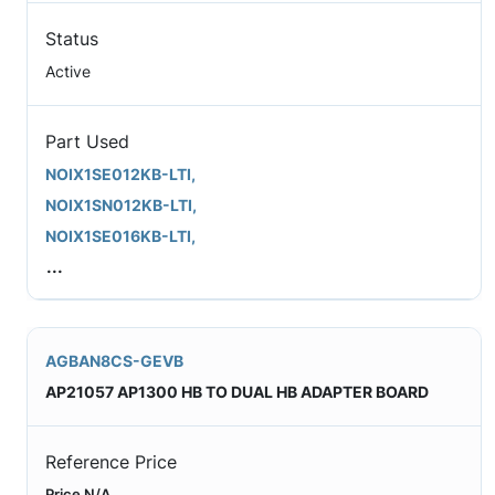
Status
Active
Part Used
NOIX1SE012KB-LTI,
NOIX1SN012KB-LTI,
NOIX1SE016KB-LTI,
...
AGBAN8CS-GEVB
AP21057 AP1300 HB TO DUAL HB ADAPTER BOARD
Reference Price
Price N/A