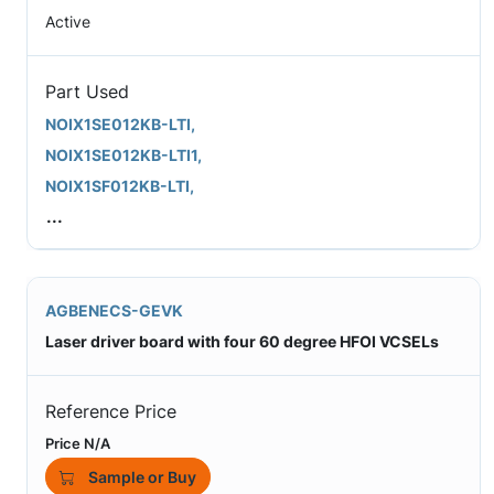
Active
Part Used
NOIX1SE012KB-LTI,
NOIX1SE012KB-LTI1,
NOIX1SF012KB-LTI,
...
AGBENECS-GEVK
Laser driver board with four 60 degree HFOI VCSELs
Reference Price
Price N/A
Sample or Buy