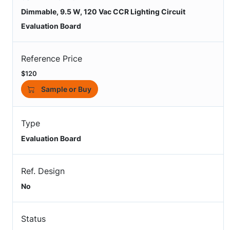
Dimmable, 9.5 W, 120 Vac CCR Lighting Circuit
Evaluation Board
Reference Price
$120
Sample or Buy
Type
Evaluation Board
Ref. Design
No
Status