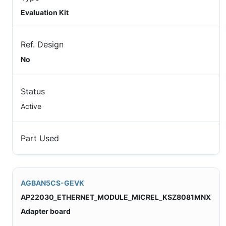
Evaluation Kit
Ref. Design
No
Status
Active
Part Used
AGBAN5CS-GEVK
AP22030_ETHERNET_MODULE_MICREL_KSZ8081MNX
Adapter board