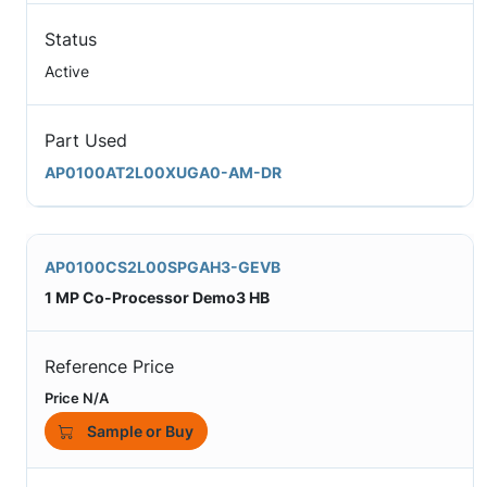
Status
Active
Part Used
AP0100AT2L00XUGA0-AM-DR
AP0100CS2L00SPGAH3-GEVB
1 MP Co-Processor Demo3 HB
Reference Price
Price N/A
Sample or Buy