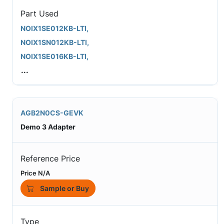
Part Used
NOIX1SE012KB-LTI,
NOIX1SN012KB-LTI,
NOIX1SE016KB-LTI,
...
AGB2N0CS-GEVK
Demo 3 Adapter
Reference Price
Price N/A
Sample or Buy
Type