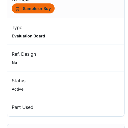
Sample or Buy
Type
Evaluation Board
Ref. Design
No
Status
Active
Part Used