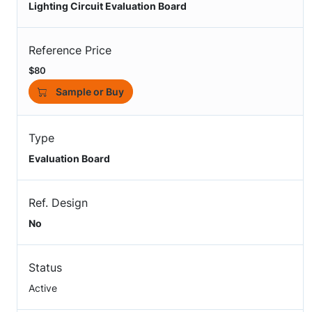
Lighting Circuit Evaluation Board
Reference Price
$80
Sample or Buy
Type
Evaluation Board
Ref. Design
No
Status
Active