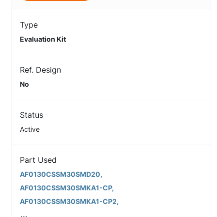
Type
Evaluation Kit
Ref. Design
No
Status
Active
Part Used
AF0130CSSM30SMD20,
AF0130CSSM30SMKA1-CP,
AF0130CSSM30SMKA1-CP2,
...