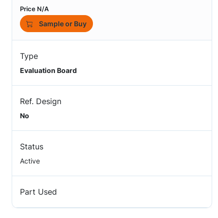
Price N/A
Sample or Buy
Type
Evaluation Board
Ref. Design
No
Status
Active
Part Used