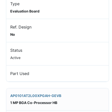
Type
Evaluation Board
Ref. Design
No
Status
Active
Part Used
AP0101AT2L00XPGAH-GEVB
1 MP BGA Co-Processor HB