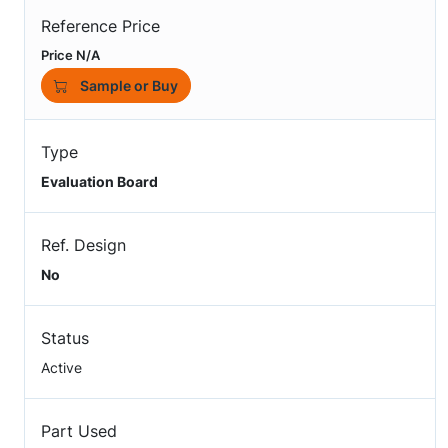
Reference Price
Price N/A
Sample or Buy
Type
Evaluation Board
Ref. Design
No
Status
Active
Part Used