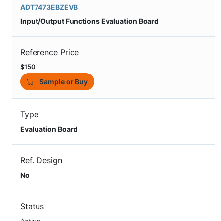
ADT7473EBZEVB
Input/Output Functions Evaluation Board
Reference Price
$150
Sample or Buy
Type
Evaluation Board
Ref. Design
No
Status
Active