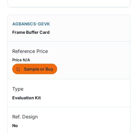
AGBAN6CS-GEVK
Frame Buffer Card
Reference Price
Price N/A
Sample or Buy
Type
Evaluation Kit
Ref. Design
No