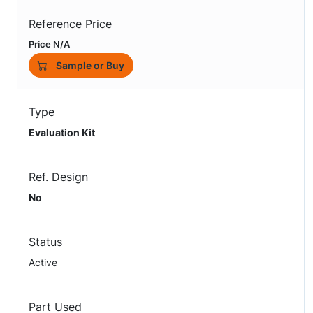
Reference Price
Price N/A
Sample or Buy
Type
Evaluation Kit
Ref. Design
No
Status
Active
Part Used