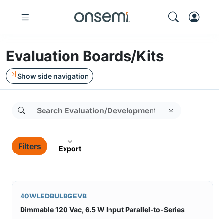
Evaluation Boards/Kits
Show side navigation
Filters
Export
40WLEDBULBGEVB
Dimmable 120 Vac, 6.5 W Input Parallel-to-Series