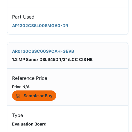
Part Used
AP1302CSSL00SMGA0-DR
AR0130CSSC00SPCAH-GEVB
1.2 MP Sunex DSL945D 1/3" iLCC CIS HB
Reference Price
Price N/A
Sample or Buy
Type
Evaluation Board