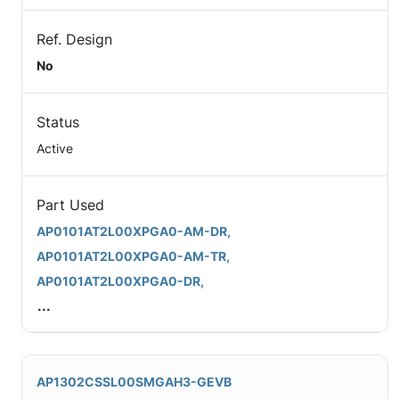
Ref. Design
No
Status
Active
Part Used
AP0101AT2L00XPGA0-AM-DR,
AP0101AT2L00XPGA0-AM-TR,
AP0101AT2L00XPGA0-DR,
...
AP1302CSSL00SMGAH3-GEVB