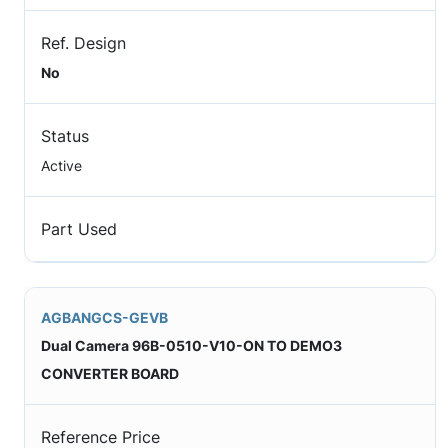
Ref. Design
No
Status
Active
Part Used
AGBANGCS-GEVB
Dual Camera 96B-0510-V10-ON TO DEMO3
CONVERTER BOARD
Reference Price