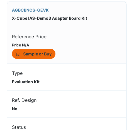
AGBCBNCS-GEVK
X-Cube IAS-Demo3 Adapter Board Kit
Reference Price
Price N/A
Sample or Buy
Type
Evaluation Kit
Ref. Design
No
Status