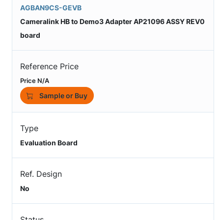
AGBAN9CS-GEVB
Cameralink HB to Demo3 Adapter AP21096 ASSY REV0
board
Reference Price
Price N/A
Sample or Buy
Type
Evaluation Board
Ref. Design
No
Status