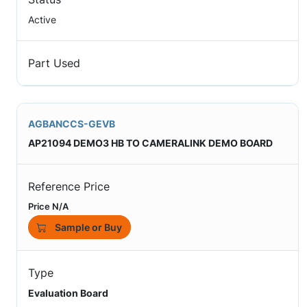
Active
Part Used
AGBANCCS-GEVB
AP21094 DEMO3 HB TO CAMERALINK DEMO BOARD
Reference Price
Price N/A
Sample or Buy
Type
Evaluation Board