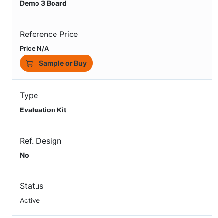
Demo 3 Board
Reference Price
Price N/A
Sample or Buy
Type
Evaluation Kit
Ref. Design
No
Status
Active