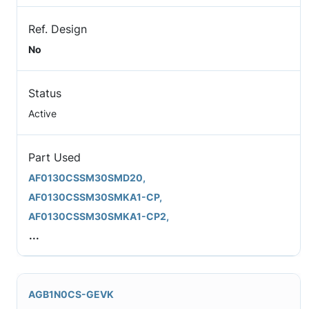
Ref. Design
No
Status
Active
Part Used
AF0130CSSM30SMD20,
AF0130CSSM30SMKA1-CP,
AF0130CSSM30SMKA1-CP2,
...
AGB1N0CS-GEVK