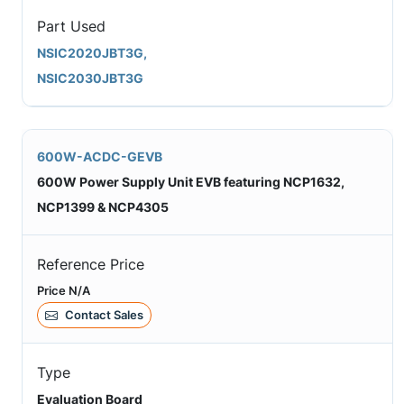
Part Used
NSIC2020JBT3G,
NSIC2030JBT3G
600W-ACDC-GEVB
600W Power Supply Unit EVB featuring NCP1632,
NCP1399 & NCP4305
Reference Price
Price N/A
Contact Sales
Type
Evaluation Board