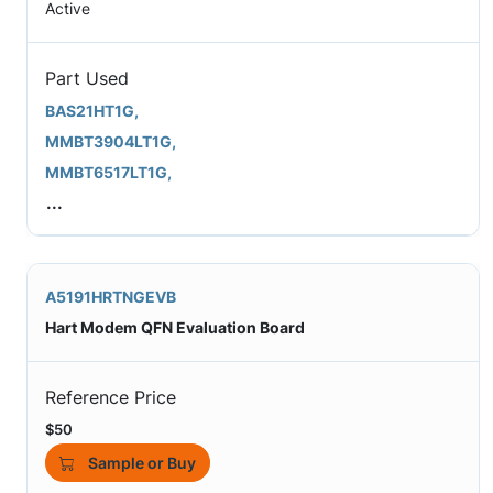
Active
Part Used
BAS21HT1G,
MMBT3904LT1G,
MMBT6517LT1G,
...
A5191HRTNGEVB
Hart Modem QFN Evaluation Board
Reference Price
$50
Sample or Buy