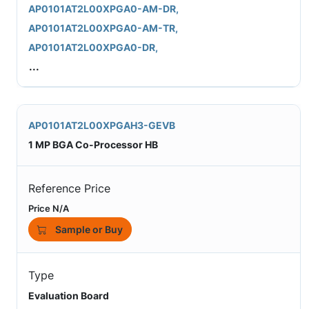
AP0101AT2L00XPGA0-AM-DR,
AP0101AT2L00XPGA0-AM-TR,
AP0101AT2L00XPGA0-DR,
...
AP0101AT2L00XPGAH3-GEVB
1 MP BGA Co-Processor HB
Reference Price
Price N/A
Sample or Buy
Type
Evaluation Board