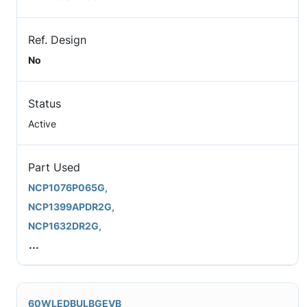
Ref. Design
No
Status
Active
Part Used
NCP1076P065G,
NCP1399APDR2G,
NCP1632DR2G,
...
60WLEDBULBGEVB