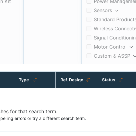
n Kit
Power Manageme
Sensors
Standard Product
Wireless Connecti
Signal Conditioni
Motor Control
Custom & ASSP
Interfaces
Timing, Logic & 
Type
Ref. Design
Status
hes for that search term.
elling errors or try a different search term.