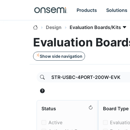
Products
Solutions
Design
Evaluation Boards/Kits
Evaluation Board
Show side navigation
Parameters can be toggled;
includes
,
rem
Status
Board Type
Active
Evaluati