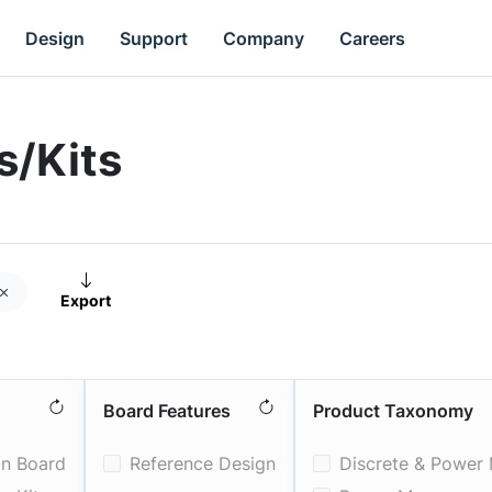
Design
Support
Company
Careers
s/Kits
Export
oves
Board Features
Product Taxonomy
on Board
Reference Design
Discrete & Power