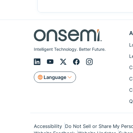
A
L
Intelligent Technology. Better Future.
L
C
Language
C
C
Q
Accessibility
Do Not Sell or Share My Perso