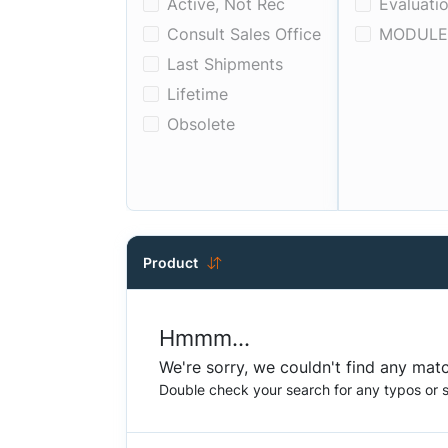
Active, Not Rec
Evaluatio
Consult Sales Office
MODULE
Last Shipments
Lifetime
Obsolete
Product
Hmmm...
We're sorry, we couldn't find any matc
Double check your search for any typos or sp