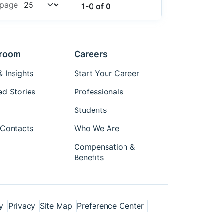
AF0130CSSM30SMKA1-CR2
 page
1-0 of 0
AF0131CSSM30SMD20
AF0131CSSM30SMKA1-CP
AF0131CSSM30SMKA1-CP2
AF0131CSSM30SMKA1-CR
room
Careers
AF0131CSSM30SMKA1-CR2
 Insights
Start Your Career
AMIS-49200-XTD
AMIS-49200-XTP
ed Stories
Professionals
AMIS30623C6238G
Students
AMIS30623C6238RG
Contacts
Who We Are
AP0100AT2L00XUGA0-AM-DR
AP0100CS2L00SUGA0-DR
Compensation &
AP0101AT2L00XPGA0-AM-DR
Benefits
AP0101AT2L00XPGA0-AM-TR
AP0101AT2L00XPGA0-DR
AP0101AT2L00XPGA0-TR
AP0101AT2L00XPGA0-TR-E
y
Privacy
Site Map
Preference Center