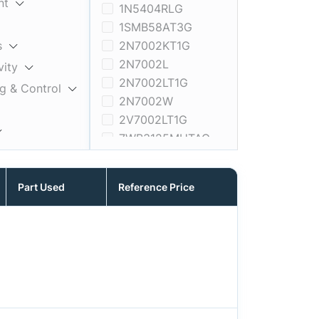
nt
1N5404RLG
1SMB58AT3G
s
2N7002KT1G
2N7002L
vity
2N7002LT1G
ng & Control
2N7002W
2V7002LT1G
7WB3125MUTAG
A5191HRTNG-XTP
Memory
ADT7462ACPZ-REEL
Part Used
Reference Price
ADT7473ARQZ-REEL
ADT7481ARMZ-1RL
ADT7481ARMZ-REEL
AF0130CSSM30SMD20
AF0130CSSM30SMKA1-CP
AF0130CSSM30SMKA1-CP2
AF0130CSSM30SMKA1-CR