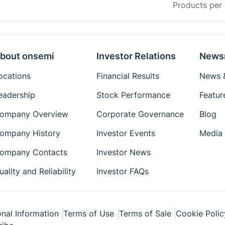
Products per
bout onsemi
Investor Relations
News
ocations
Financial Results
News &
eadership
Stock Performance
Featur
ompany Overview
Corporate Governance
Blog
ompany History
Investor Events
Media 
ompany Contacts
Investor News
uality and Reliability
Investor FAQs
nal Information
Terms of Use
Terms of Sale
Cookie Polic