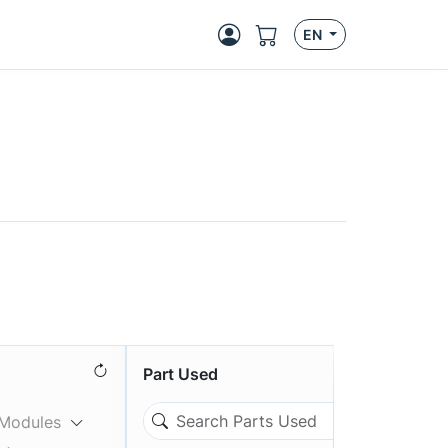
EN
Part Used
 Modules