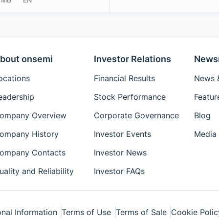
bout onsemi
Investor Relations
News
ocations
Financial Results
News &
eadership
Stock Performance
Featur
ompany Overview
Corporate Governance
Blog
ompany History
Investor Events
Media 
ompany Contacts
Investor News
uality and Reliability
Investor FAQs
nal Information
Terms of Use
Terms of Sale
Cookie Polic