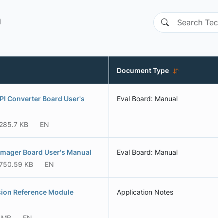
n
Document Type
I Converter Board User's
Eval Board: Manual
285.7 KB
EN
mager Board User's Manual
Eval Board: Manual
750.59 KB
EN
ion Reference Module
Application Notes
6 MB
EN