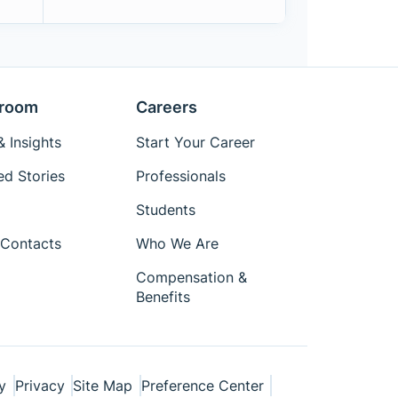
room
Careers
 Insights
Start Your Career
ed Stories
Professionals
Students
Contacts
Who We Are
Compensation &
Benefits
y
Privacy
Site Map
Preference Center