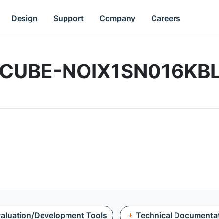
Design
Support
Company
Careers
 | XCUBE-NOIX1SN016K
aluation/Development Tools
Technical Documenta