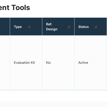
nt Tools
Ref.
Type
Status
Design
Evaluation Kit
No
Active