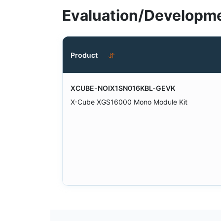
Evaluation/Developme
Product
XCUBE-NOIX1SN016KBL-GEVK
X-Cube XGS16000 Mono Module Kit