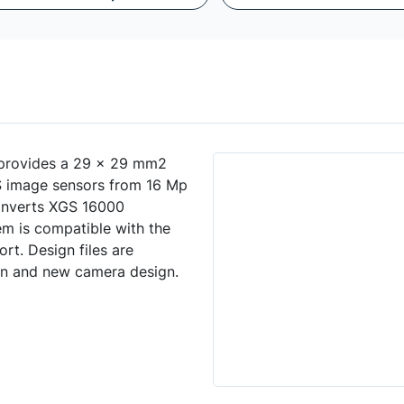
provides a 29 x 29 mm2
S image sensors from 16 Mp
converts XGS 16000
m is compatible with the
t. Design files are
ion and new camera design.