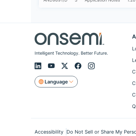
A
L
Intelligent Technology. Better Future.
L
C
Language
C
C
Q
Accessibility
Do Not Sell or Share My Perso