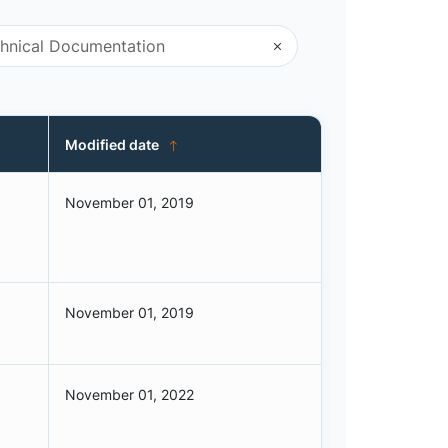
Modified date
November 01, 2019
November 01, 2019
November 01, 2022