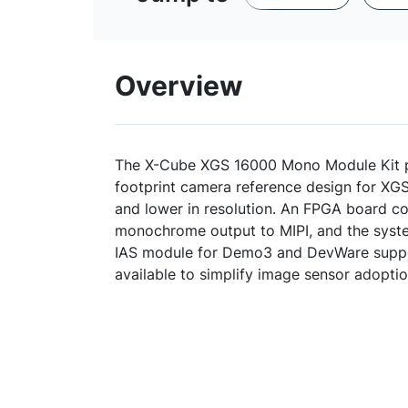
Overview
The X-Cube XGS 16000 Mono Module Kit 
footprint camera reference design for XG
and lower in resolution. An FPGA board 
monochrome output to MIPI, and the syste
IAS module for Demo3 and DevWare suppor
available to simplify image sensor adopt