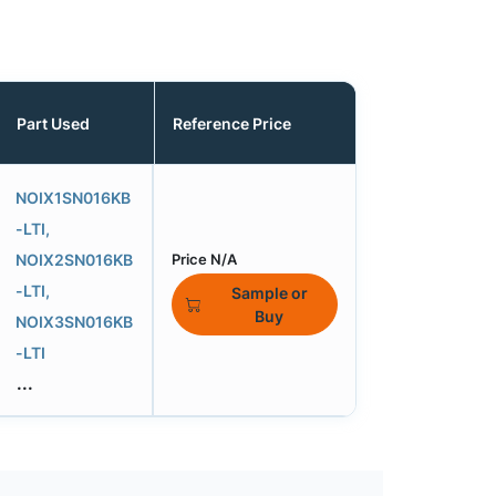
Part Used
Reference Price
NOIX1SN016KB
-LTI,
NOIX2SN016KB
Price N/A
-LTI,
Sample or
Buy
NOIX3SN016KB
-LTI
...