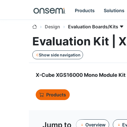
Products
Solutions
Design
Evaluation Boards/Kits
Evaluation Kit
Show side navigation
X-Cube XGS16000 Mono Module Kit
Products
Jump to
Overview
Ev