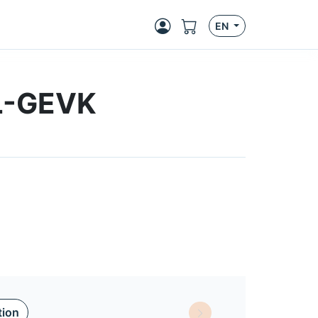
EN
BL-GEVK
tion