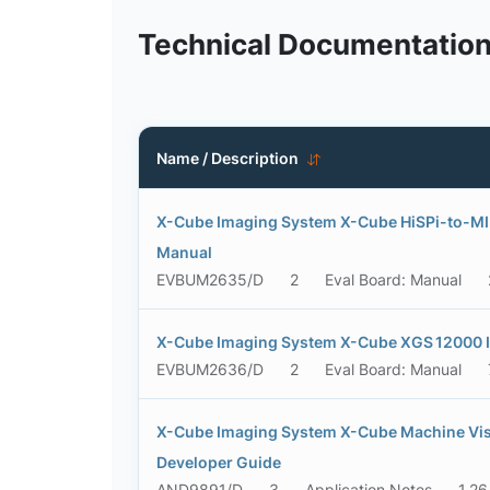
Technical Documentatio
Name / Description
X-Cube Imaging System X-Cube HiSPi-to-MIP
Manual
EVBUM2635/D
2
Eval Board: Manual
X-Cube Imaging System X-Cube XGS 12000 I
EVBUM2636/D
2
Eval Board: Manual
X-Cube Imaging System X-Cube Machine Vis
Developer Guide
AND9891/D
3
Application Notes
1.2