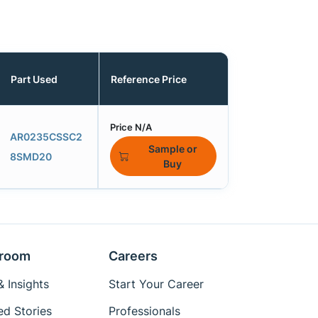
Part Used
Reference Price
Price N/A
AR0235CSSC2
Sample or
8SMD20
Buy
room
Careers
 Insights
Start Your Career
ed Stories
Professionals