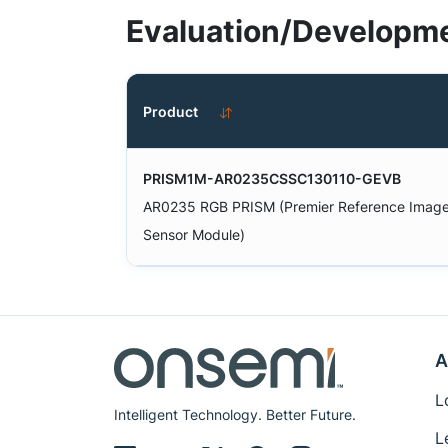
Evaluation/Developme
Product
PRISM1M-AR0235CSSC130110-GEVB
AR0235 RGB PRISM (Premier Reference Imag
Sensor Module)
A
L
Intelligent Technology. Better Future.
L