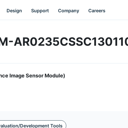
Design
Support
Company
Careers
M1M-AR0235CSSC13011
nce Image Sensor Module)
aluation/Development Tools