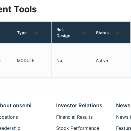
nt Tools
Ref.
Type
Status
Design
e
MODULE
No
Active
bout onsemi
Investor Relations
News
ocations
Financial Results
News &
eadership
Stock Performance
Featur