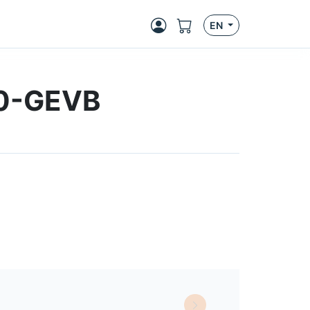
EN
0-GEVB