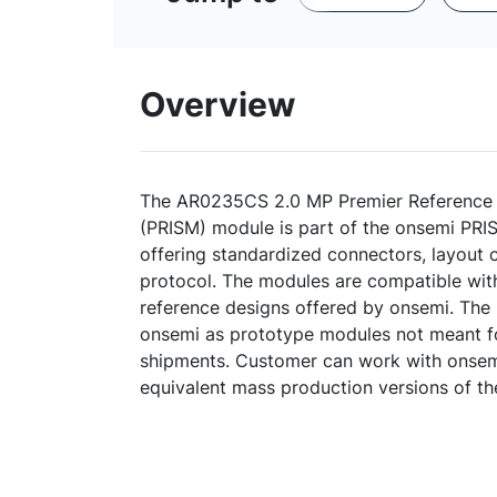
Overview
The AR0235CS 2.0 MP Premier Reference
(PRISM) module is part of the onsemi PRI
offering standardized connectors, layout
protocol. The modules are compatible wit
reference designs offered by onsemi. The
onsemi as prototype modules not meant f
shipments. Customer can work with onsemi
equivalent mass production versions of t