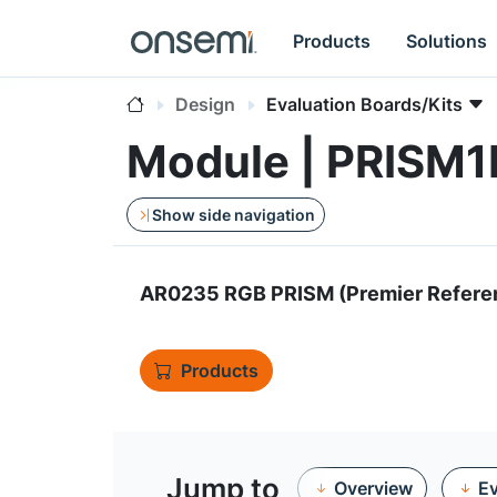
Products
Solutions
Design
Evaluation Boards/Kits
Module | PRIS
Show side navigation
AR0235 RGB PRISM (Premier Refere
Products
Jump to
Overview
Ev