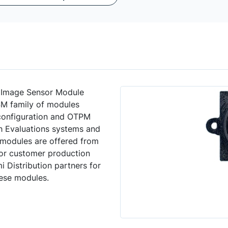
 Image Sensor Module
SM family of modules
 configuration and OTPM
h Evaluations systems and
 modules are offered from
or customer production
 Distribution partners for
hese modules.