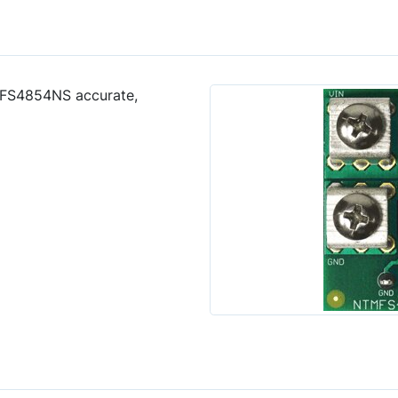
MFS4854NS accurate,