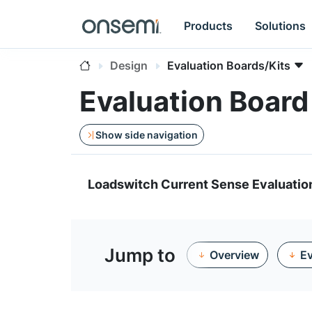
Products
Solutions
Design
Evaluation Boards/Kits
Evaluation Boa
Show side navigation
Loadswitch Current Sense Evaluatio
Jump to
Overview
Ev