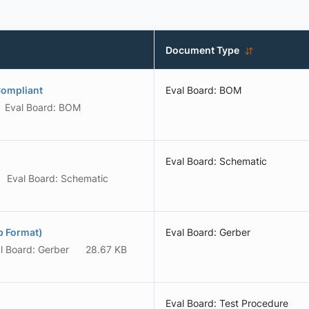
Document Type
Compliant
Eval Board: BOM
Eval Board: BOM
Eval Board: Schematic
Eval Board: Schematic
p Format)
Eval Board: Gerber
l Board: Gerber
28.67 KB
Eval Board: Test Procedure