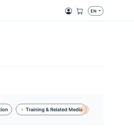
EN
tion
Training & Related Media