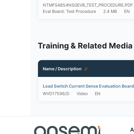
NTMFS4854NSGEVB_TEST_PROCEDURE.PDF
Eval Board: Test Procedure
2.4 MB
EN
Training & Related Media
Name / Description
Load Switch Current Sense Evaluation Bo
WVD17596/D
Video
EN
A