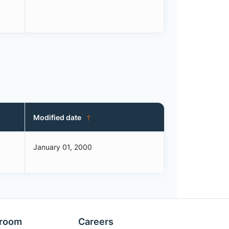
Modified date
January 01, 2000
room
Careers