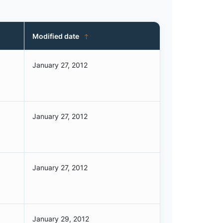
Modified date
January 27, 2012
January 27, 2012
January 27, 2012
January 29, 2012