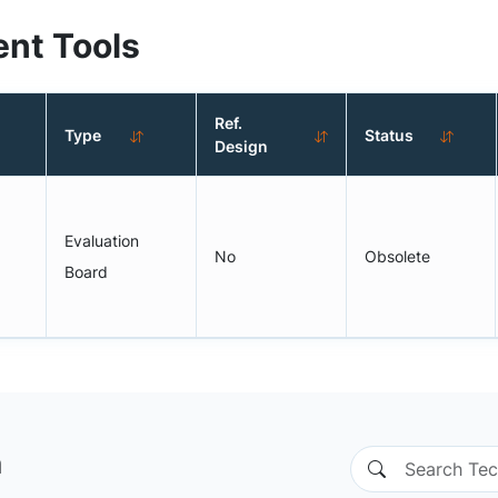
nt Tools
Ref.
Type
Status
Design
Evaluation
No
Obsolete
Board
n