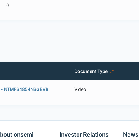
0
Document Type
ard - NTMFS4854NSGEVB
Video
bout onsemi
Investor Relations
News