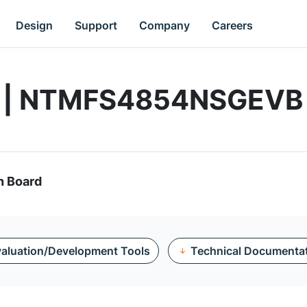
Design
Support
Company
Careers
rd | NTMFS4854NSGEVB
n Board
aluation/Development Tools
Technical Documenta