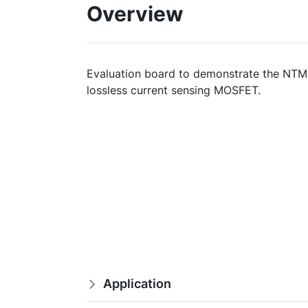
Overview
Evaluation board to demonstrate the NT
lossless current sensing MOSFET.
Application