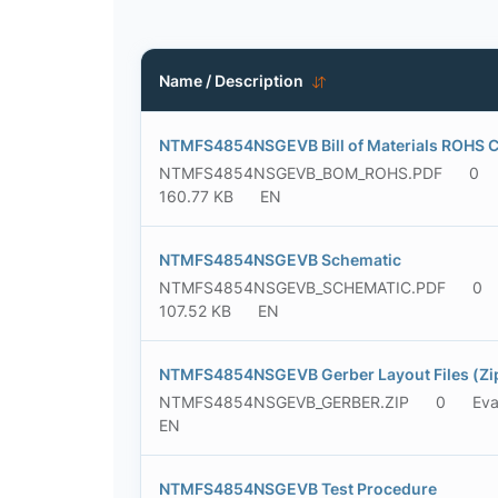
Name / Description
NTMFS4854NSGEVB Bill of Materials ROHS 
NTMFS4854NSGEVB_BOM_ROHS.PDF
0
160.77 KB
EN
NTMFS4854NSGEVB Schematic
NTMFS4854NSGEVB_SCHEMATIC.PDF
0
107.52 KB
EN
NTMFS4854NSGEVB Gerber Layout Files (Zi
NTMFS4854NSGEVB_GERBER.ZIP
0
Eva
EN
NTMFS4854NSGEVB Test Procedure