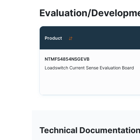
Evaluation/Developme
Product
NTMFS4854NSGEVB
Loadswitch Current Sense Evaluation Board
Technical Documentatio