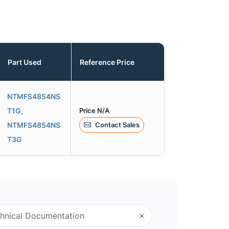
Part Used
Reference Price
NTMFS4854NS
Price N/A
T1G,
Contact Sales
NTMFS4854NS
T3G