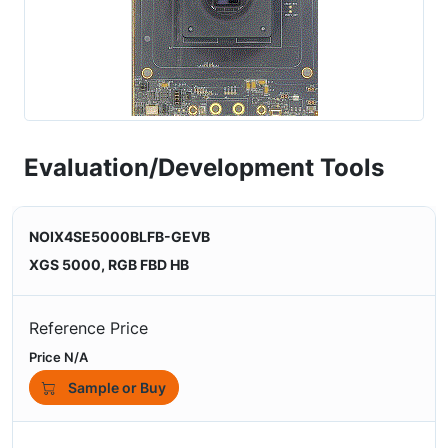
Evaluation/Development Tools
NOIX4SE5000BLFB-GEVB
XGS 5000, RGB FBD HB
Reference Price
Price N/A
Sample or Buy