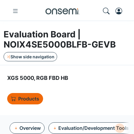
Evaluation Board |
NOIX4SE5000BLFB-GEVB
Show side navigation
XGS 5000, RGB FBD HB
Products
Overview
Evaluation/Development Tools