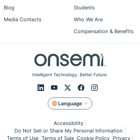
Blog
Students
Media Contacts
Who We Are
Compensation & Benefits
Intelligent Technology. Better Future.
Language
Accessibility
Do Not Sell or Share My Personal Information
Terms of Use
Terms of Sale
Cookie Policy
Privacy