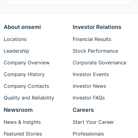
About onsemi
Investor Relations
Locations
Financial Results
Leadership
Stock Performance
Company Overview
Corporate Governance
Company History
Investor Events
Company Contacts
Investor News
Quality and Reliability
Investor FAQs
Newsroom
Careers
News & Insights
Start Your Career
Featured Stories
Professionals