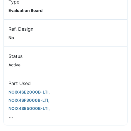
Type
Evaluation Board
Ref. Design
No
Status
Active
Part Used
NOIX4SE2000B-LTI,
NOIX4SF3000B-LTI,
NOIX4SE5000B-LTI,
...