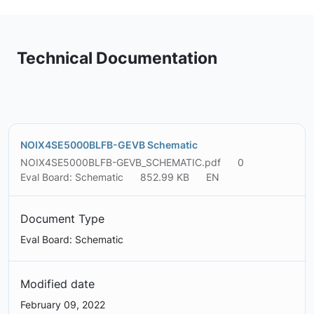
Technical Documentation
NOIX4SE5000BLFB-GEVB Schematic
NOIX4SE5000BLFB-GEVB_SCHEMATIC.pdf
0
Eval Board: Schematic
852.99 KB
EN
Document Type
Eval Board: Schematic
Modified date
February 09, 2022