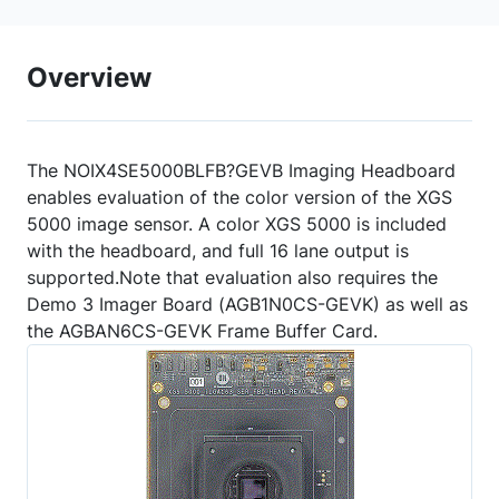
Overview
The NOIX4SE5000BLFB?GEVB Imaging Headboard
enables evaluation of the color version of the XGS
5000 image sensor. A color XGS 5000 is included
with the headboard, and full 16 lane output is
supported.Note that evaluation also requires the
Demo 3 Imager Board (AGB1N0CS-GEVK) as well as
the AGBAN6CS-GEVK Frame Buffer Card.