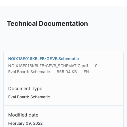
Technical Documentation
NOIX1SE016KBLFB-GEVB Schematic
NOIX1SE016KBLFB-GEVB_SCHEMATIC.pdf
0
Eval Board: Schematic
855.04 KB
EN
Document Type
Eval Board: Schematic
Modified date
February 09, 2022