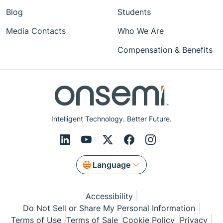
Blog
Students
Media Contacts
Who We Are
Compensation & Benefits
Intelligent Technology. Better Future.
Language
Accessibility
Do Not Sell or Share My Personal Information
Terms of Use
Terms of Sale
Cookie Policy
Privacy