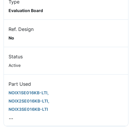
Type
Evaluation Board
Ref. Design
No
Status
Active
Part Used
NOIX1SE016KB-LTI,
NOIX2SE016KB-LTI,
NOIX3SE016KB-LTI
...