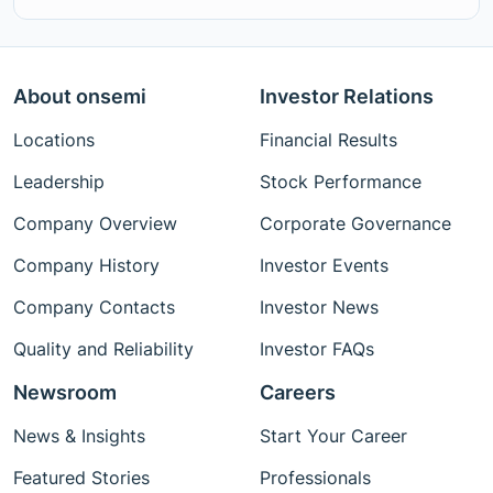
About onsemi
Investor Relations
Locations
Financial Results
Leadership
Stock Performance
Company Overview
Corporate Governance
Company History
Investor Events
Company Contacts
Investor News
Quality and Reliability
Investor FAQs
Newsroom
Careers
News & Insights
Start Your Career
Featured Stories
Professionals