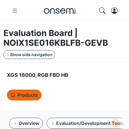
Evaluation Board |
NOIX1SE016KBLFB-GEVB
Show side navigation
XGS 16000, RGB FBD HB
Products
Overview
Evaluation/Development Tools