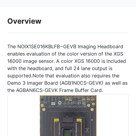
Overview
The NOIX1SE016KBLFB−GEVB Imaging Headboard
enables evaluation of the color version of the XGS
16000 image sensor. A color XGS 16000 is included
with the headboard, and full 24 lane output is
supported.Note that evaluation also requires the
Demo 3 Imager Board (AGB1N0CS-GEVK) as well as
the AGBAN6CS-GEVK Frame Buffer Card.