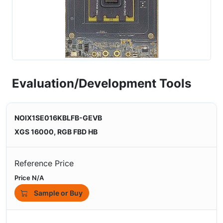
Evaluation/Development Tools
NOIX1SE016KBLFB-GEVB
XGS 16000, RGB FBD HB
Reference Price
Price N/A
Sample or Buy