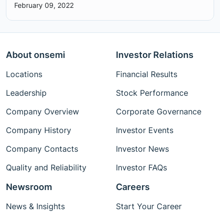
February 09, 2022
About onsemi
Investor Relations
Locations
Financial Results
Leadership
Stock Performance
Company Overview
Corporate Governance
Company History
Investor Events
Company Contacts
Investor News
Quality and Reliability
Investor FAQs
Newsroom
Careers
News & Insights
Start Your Career