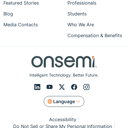
Featured Stories
Professionals
Blog
Students
Media Contacts
Who We Are
Compensation & Benefits
Intelligent Technology. Better Future.
Language
Accessibility
Do Not Sell or Share My Personal Information