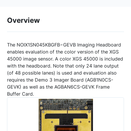
Overview
The NOIX1SN045KBGFB−GEVB Imaging Headboard
enables evaluation of the color version of the XGS
45000 image sensor. A color XGS 45000 is included
with the headboard. Note that only 24 lane output
(of 48 possible lanes) is used and evaluation also
requires the Demo 3 Imager Board (AGB1N0CS-
GEVK) as well as the AGBAN6CS-GEVK Frame
Buffer Card.