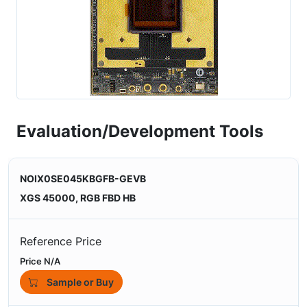
Evaluation/Development Tools
NOIX0SE045KBGFB-GEVB
XGS 45000, RGB FBD HB
Reference Price
Price N/A
Sample or Buy