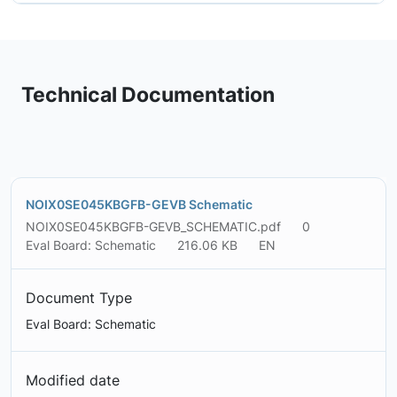
Technical Documentation
NOIX0SE045KBGFB-GEVB Schematic
NOIX0SE045KBGFB-GEVB_SCHEMATIC.pdf
0
Eval Board: Schematic
216.06 KB
EN
Document Type
Eval Board: Schematic
Modified date