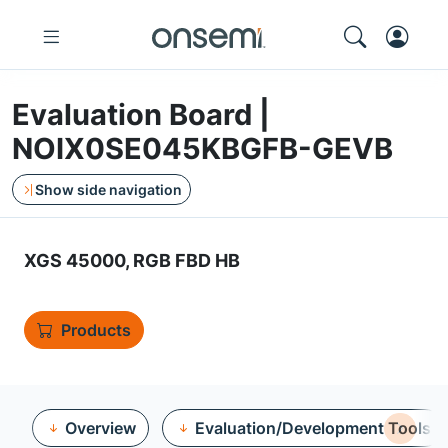
Evaluation Board |
NOIX0SE045KBGFB-GEVB
Show side navigation
XGS 45000, RGB FBD HB
Products
Overview
Evaluation/Development Tools