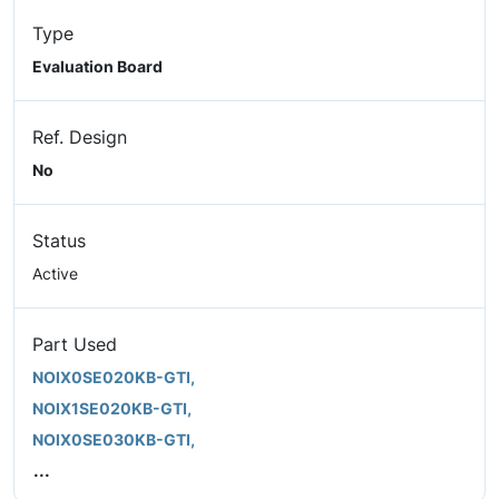
Type
Evaluation Board
Ref. Design
No
Status
Active
Part Used
NOIX0SE020KB-GTI,
NOIX1SE020KB-GTI,
NOIX0SE030KB-GTI,
...