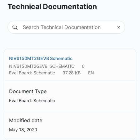
Technical Documentation
NIV6150MT2GEVB Schematic
NIV6150MT2GEVB_SCHEMATIC
0
Eval Board: Schematic
97.28 KB
EN
Document Type
Eval Board: Schematic
Modified date
May 18, 2020