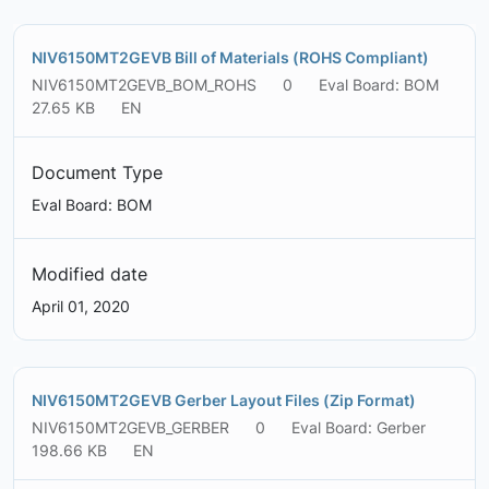
NIV6150MT2GEVB Bill of Materials (ROHS Compliant)
NIV6150MT2GEVB_BOM_ROHS
0
Eval Board: BOM
27.65 KB
EN
Document Type
Eval Board: BOM
Modified date
April 01, 2020
NIV6150MT2GEVB Gerber Layout Files (Zip Format)
NIV6150MT2GEVB_GERBER
0
Eval Board: Gerber
198.66 KB
EN