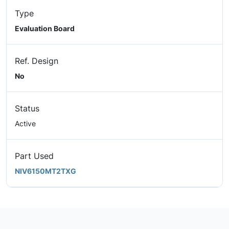
Type
Evaluation Board
Ref. Design
No
Status
Active
Part Used
NIV6150MT2TXG