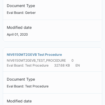
Document Type
Eval Board: Gerber
Modified date
April 01, 2020
NIV6150MT2GEVB Test Procedure
NIV6150MT2GEVB_TEST_PROCEDURE
0
Eval Board: Test Procedure
327.68 KB
EN
Document Type
Eval Board: Test Procedure
Modified date