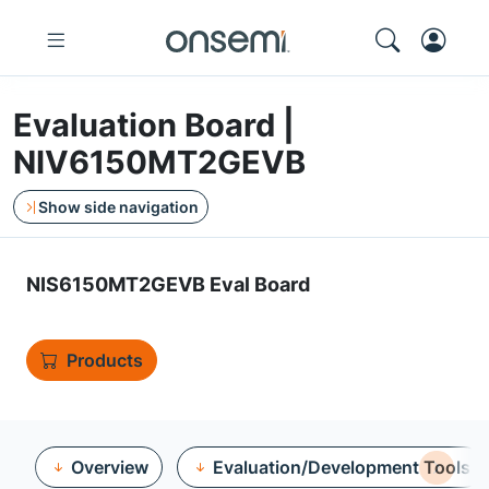
Evaluation Board |
NIV6150MT2GEVB
Show side navigation
NIS6150MT2GEVB Eval Board
Products
Overview
Evaluation/Development Tools