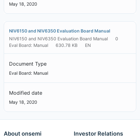
May 18, 2020
NIV6150 and NIV6350 Evaluation Board Manual
NIV6150 and NIV6350 Evaluation Board Manual
0
Eval Board: Manual
630.78 KB
EN
Document Type
Eval Board: Manual
Modified date
May 18, 2020
About onsemi
Investor Relations