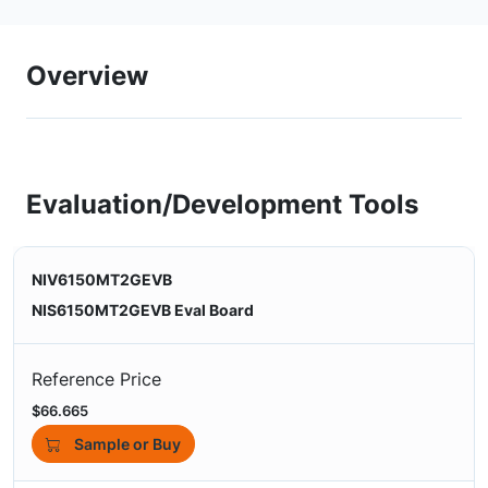
Overview
Evaluation/Development Tools
NIV6150MT2GEVB
NIS6150MT2GEVB Eval Board
Reference Price
$66.665
Sample or Buy