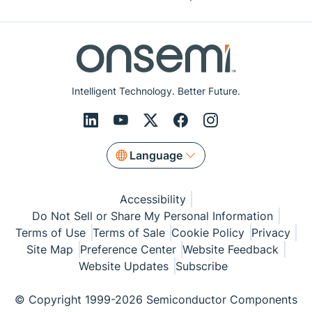
Intelligent Technology. Better Future.
Language
Accessibility
Do Not Sell or Share My Personal Information
Terms of Use
Terms of Sale
Cookie Policy
Privacy
Site Map
Preference Center
Website Feedback
Website Updates
Subscribe
© Copyright 1999-2026 Semiconductor Components