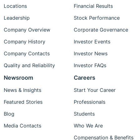
Locations
Financial Results
Leadership
Stock Performance
Company Overview
Corporate Governance
Company History
Investor Events
Company Contacts
Investor News
Quality and Reliability
Investor FAQs
Newsroom
Careers
News & Insights
Start Your Career
Featured Stories
Professionals
Blog
Students
Media Contacts
Who We Are
Compensation & Benefits