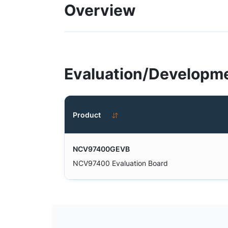
Overview
Evaluation/Developme
Product
NCV97400GEVB
NCV97400 Evaluation Board