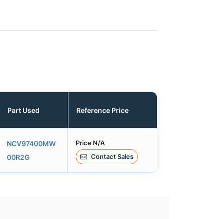
Part Used
Reference Price
Price N/A
NCV97400MW
Contact Sales
00R2G