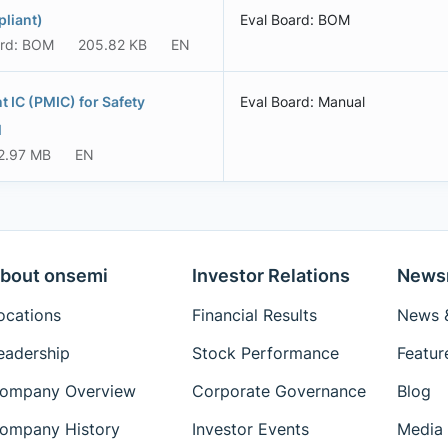
liant)
Eval Board: BOM
ard: BOM
205.82 KB
EN
IC (PMIC) for Safety
Eval Board: Manual
l
2.97 MB
EN
bout onsemi
Investor Relations
News
ocations
Financial Results
News &
eadership
Stock Performance
Featur
ompany Overview
Corporate Governance
Blog
ompany History
Investor Events
Media 