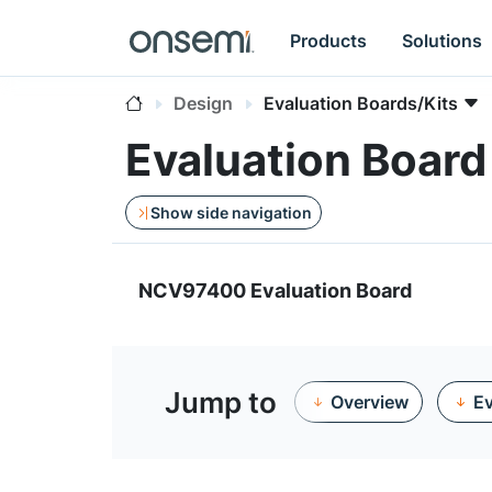
Products
Solutions
Design
Evaluation Boards/Kits
Evaluation Boa
Show side navigation
NCV97400 Evaluation Board
Jump to
Overview
Ev