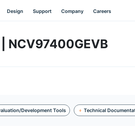
Design
Support
Company
Careers
rd | NCV97400GEVB
aluation/Development Tools
Technical Documenta