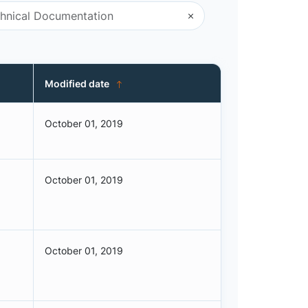
Modified date
October 01, 2019
October 01, 2019
October 01, 2019