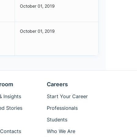
October 01, 2019
October 01, 2019
room
Careers
 Insights
Start Your Career
ed Stories
Professionals
Students
Contacts
Who We Are