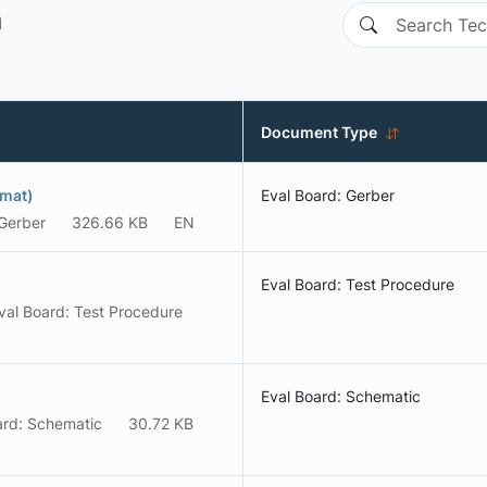
n
Document Type
rmat)
Eval Board: Gerber
 Gerber
326.66 KB
EN
Eval Board: Test Procedure
val Board: Test Procedure
Eval Board: Schematic
ard: Schematic
30.72 KB