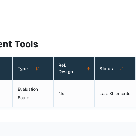
nt Tools
Ref.
Type
Status
Design
Evaluation
No
Last Shipments
Board