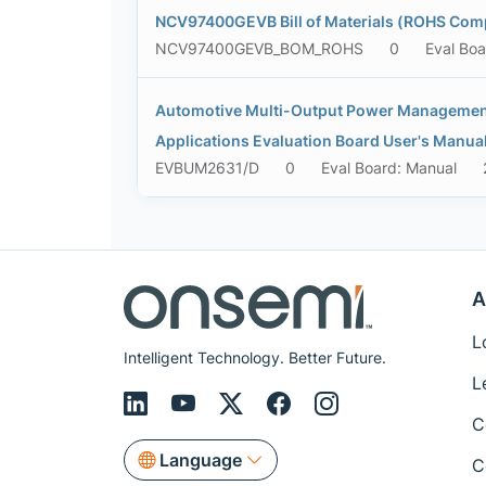
NCV97400GEVB Bill of Materials (ROHS Comp
NCV97400GEVB_BOM_ROHS
0
Eval Bo
Automotive Multi-Output Power Management 
Applications Evaluation Board User's Manua
EVBUM2631/D
0
Eval Board: Manual
A
L
Intelligent Technology. Better Future.
L
C
Language
C