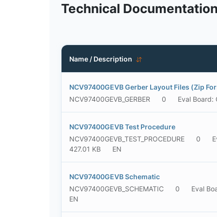
Technical Documentatio
Name / Description
NCV97400GEVB Gerber Layout Files (Zip Fo
NCV97400GEVB_GERBER
0
Eval Board:
NCV97400GEVB Test Procedure
NCV97400GEVB_TEST_PROCEDURE
0
E
427.01 KB
EN
NCV97400GEVB Schematic
NCV97400GEVB_SCHEMATIC
0
Eval Bo
EN