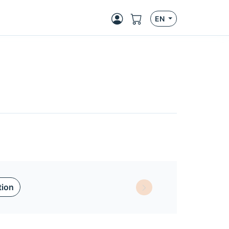
EN
tion