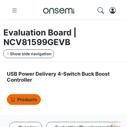
Evaluation Board |
NCV81599GEVB
Show side navigation
USB Power Delivery 4-Switch Buck Boost
Controller
Products