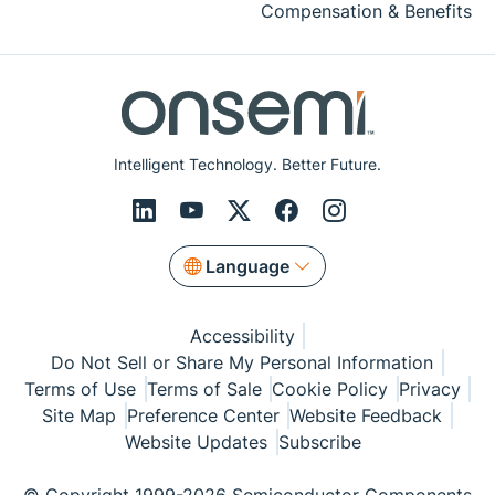
Compensation & Benefits
Intelligent Technology. Better Future.
Language
Accessibility
Do Not Sell or Share My Personal Information
Terms of Use
Terms of Sale
Cookie Policy
Privacy
Site Map
Preference Center
Website Feedback
Website Updates
Subscribe