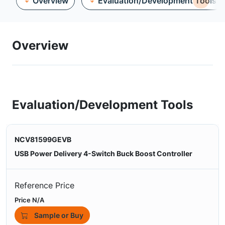
Overview
Evaluation/Development Tools
Overview
Evaluation/Development Tools
NCV81599GEVB
USB Power Delivery 4-Switch Buck Boost Controller
Reference Price
Price N/A
Sample or Buy