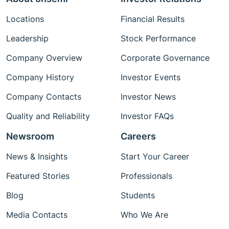
Locations
Financial Results
Leadership
Stock Performance
Company Overview
Corporate Governance
Company History
Investor Events
Company Contacts
Investor News
Quality and Reliability
Investor FAQs
Newsroom
Careers
News & Insights
Start Your Career
Featured Stories
Professionals
Blog
Students
Media Contacts
Who We Are