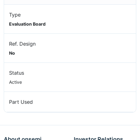
Type
Evaluation Board
Ref. Design
No
Status
Active
Part Used
About onsemi
Investor Relations