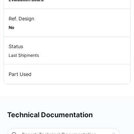
Ref. Design
No
Status
Last Shipments
Part Used
Technical Documentation