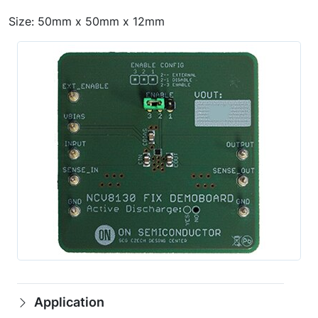
Size: 50mm x 50mm x 12mm
Application