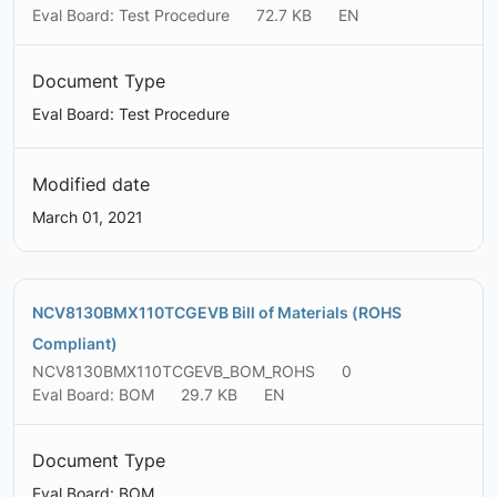
Eval Board: Test Procedure
72.7 KB
EN
Document Type
Eval Board: Test Procedure
Modified date
March 01, 2021
NCV8130BMX110TCGEVB Bill of Materials (ROHS
Compliant)
NCV8130BMX110TCGEVB_BOM_ROHS
0
Eval Board: BOM
29.7 KB
EN
Document Type
Eval Board: BOM