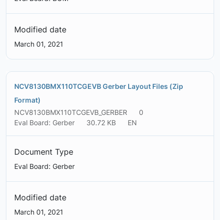
Modified date
March 01, 2021
NCV8130BMX110TCGEVB Gerber Layout Files (Zip
Format)
NCV8130BMX110TCGEVB_GERBER
0
Eval Board: Gerber
30.72 KB
EN
Document Type
Eval Board: Gerber
Modified date
March 01, 2021