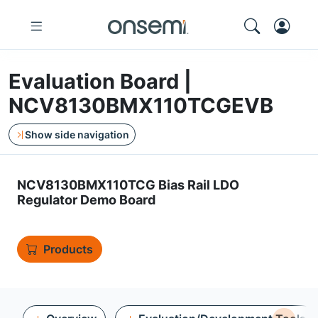
Evaluation Board |
NCV8130BMX110TCGEVB
Show side navigation
NCV8130BMX110TCG Bias Rail LDO
Regulator Demo Board
Products