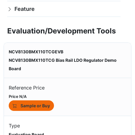
Feature
Evaluation/Development Tools
NCV8130BMX110TCGEVB
NCV8130BMX110TCG Bias Rail LDO Regulator Demo
Board
Reference Price
Price N/A
Sample or Buy
Type
Evaluation Board