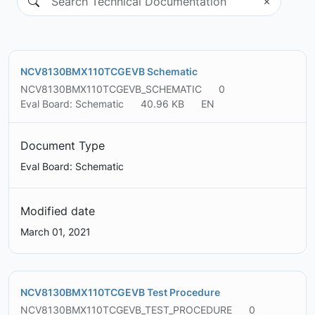
NCV8130BMX110TCGEVB Schematic
NCV8130BMX110TCGEVB_SCHEMATIC
0
Eval Board: Schematic
40.96 KB
EN
Document Type
Eval Board: Schematic
Modified date
March 01, 2021
NCV8130BMX110TCGEVB Test Procedure
NCV8130BMX110TCGEVB_TEST_PROCEDURE
0