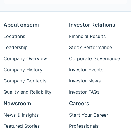
About onsemi
Investor Relations
Locations
Financial Results
Leadership
Stock Performance
Company Overview
Corporate Governance
Company History
Investor Events
Company Contacts
Investor News
Quality and Reliability
Investor FAQs
Newsroom
Careers
News & Insights
Start Your Career
Featured Stories
Professionals