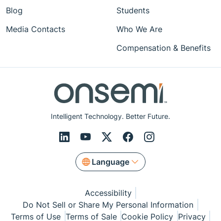
Blog
Students
Media Contacts
Who We Are
Compensation & Benefits
Intelligent Technology. Better Future.
Language
Accessibility
Do Not Sell or Share My Personal Information
Terms of Use
Terms of Sale
Cookie Policy
Privacy