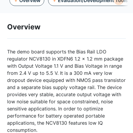
Overview
Evaluation/Development Tools
Overview
The demo board supports the Bias Rail LDO
regulator NCV8130 in XDFN6 1.2 x 1.2 mm package
with Output Voltage 1.1 V and Bias Voltage in range
from 2.4 V up to 5.5 V. It is a 300 mA very low
dropout device equipped with NMOS pass transistor
and a separate bias supply voltage rail. The device
provides very stable, accurate output voltage with
low noise suitable for space constrained, noise
sensitive applications. In order to optimize
performance for battery operated portable
applications, the NCV8130 features low IQ
consumption.