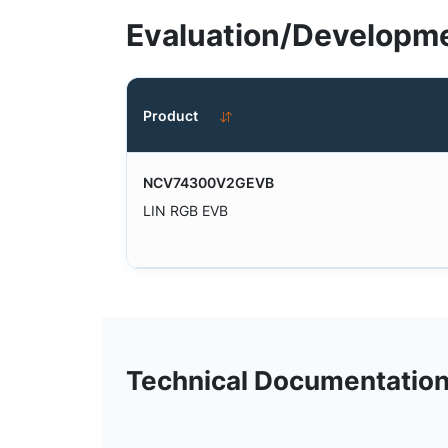
Evaluation/Developme
Product
NCV74300V2GEVB
LIN RGB EVB
Technical Documentatio