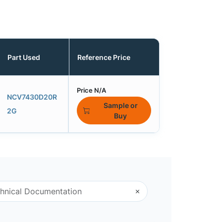
Part Used
Reference Price
Price N/A
NCV7430D20R
Sample or
2G
Buy