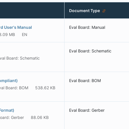
Document Type
rd User's Manual
Eval Board: Manual
3.09 MB
EN
Eval Board: Schematic
val Board: Schematic
ompliant)
Eval Board: BOM
val Board: BOM
538.62 KB
Format)
Eval Board: Gerber
Board: Gerber
88.06 KB