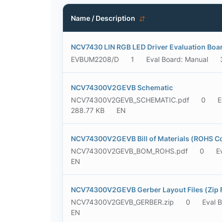
Name / Description
NCV7430 LIN RGB LED Driver Evaluation Boa
EVBUM2208/D
1
Eval Board: Manual
NCV74300V2GEVB Schematic
NCV74300V2GEVB_SCHEMATIC.pdf
0
E
288.77 KB
EN
NCV74300V2GEVB Bill of Materials (ROHS C
NCV74300V2GEVB_BOM_ROHS.pdf
0
E
EN
NCV74300V2GEVB Gerber Layout Files (Zip 
NCV74300V2GEVB_GERBER.zip
0
Eval 
EN