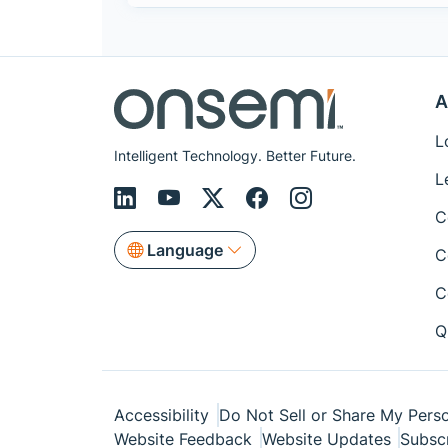
A
L
Intelligent Technology. Better Future.
L
C
Language
C
C
Q
Accessibility
Do Not Sell or Share My Perso
Website Feedback
Website Updates
Subsc