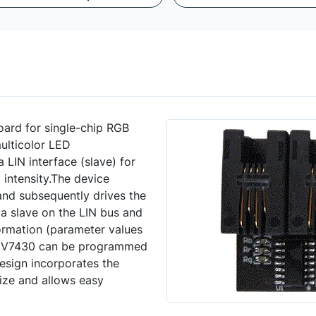
ard for single-chip RGB
ulticolor LED
 LIN interface (slave) for
intensity.The device
and subsequently drives the
a slave on the LIN bus and
formation (parameter values
 NCV7430 can be programmed
design incorporates the
size and allows easy