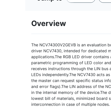
Overview
The NCV74300V2GEVB is an evaluation bo
driver NCV7430, intended for dedicated m
applications.The RGB LED driver contains a
parametric programming of LED color and 
receives instructions through the LIN bus 
LEDs independently.The NCV7430 acts as 
the master can request specific status in
and error flags).The LIN address of the
in the internal memory of the device.The 
lowest bill of materials, minimized board 
interconnection in case of multiple nodes.