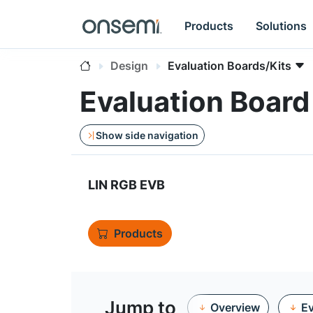
Products
Solutions
Design
Evaluation Boards/Kits
Evaluation Boa
Show side navigation
LIN RGB EVB
Products
Jump to
Overview
Ev