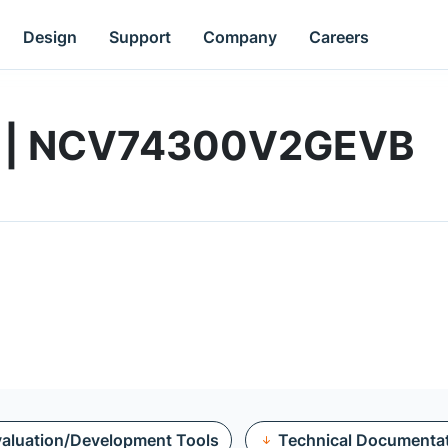
Design
Support
Company
Careers
rd | NCV74300V2GEVB
aluation/Development Tools
Technical Documenta