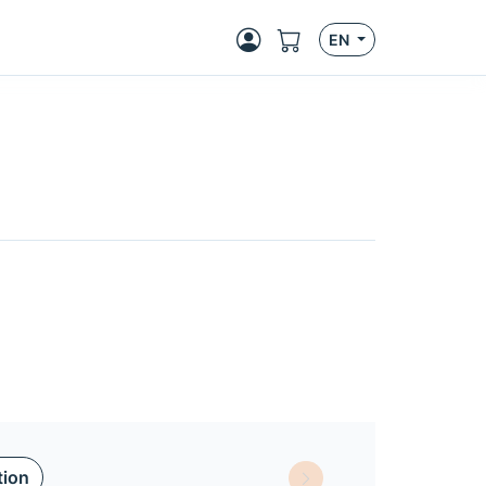
EN
tion