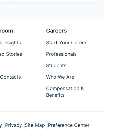
room
Careers
 Insights
Start Your Career
ed Stories
Professionals
Students
Contacts
Who We Are
Compensation &
Benefits
y
Privacy
Site Map
Preference Center