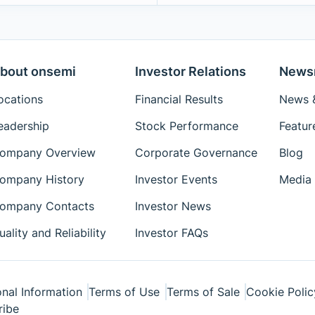
bout onsemi
Investor Relations
News
ocations
Financial Results
News &
eadership
Stock Performance
Featur
ompany Overview
Corporate Governance
Blog
ompany History
Investor Events
Media 
ompany Contacts
Investor News
uality and Reliability
Investor FAQs
nal Information
Terms of Use
Terms of Sale
Cookie Polic
ribe