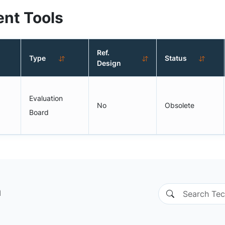
nt Tools
Ref.
Type
Status
Design
Evaluation
No
Obsolete
Board
n