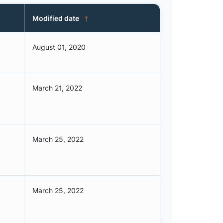
Modified date
August 01, 2020
March 21, 2022
March 25, 2022
March 25, 2022