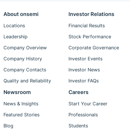
About onsemi
Investor Relations
Locations
Financial Results
Leadership
Stock Performance
Company Overview
Corporate Governance
Company History
Investor Events
Company Contacts
Investor News
Quality and Reliability
Investor FAQs
Newsroom
Careers
News & Insights
Start Your Career
Featured Stories
Professionals
Blog
Students