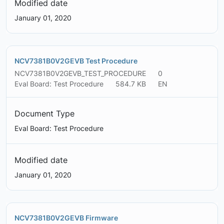
Modified date
January 01, 2020
NCV7381B0V2GEVB Test Procedure
NCV7381B0V2GEVB_TEST_PROCEDURE
0
Eval Board: Test Procedure
584.7 KB
EN
Document Type
Eval Board: Test Procedure
Modified date
January 01, 2020
NCV7381B0V2GEVB Firmware