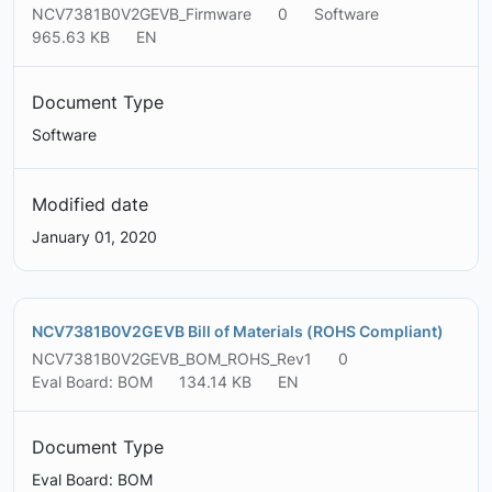
NCV7381B0V2GEVB_Firmware
0
Software
965.63 KB
EN
Document Type
Software
Modified date
January 01, 2020
NCV7381B0V2GEVB Bill of Materials (ROHS Compliant)
NCV7381B0V2GEVB_BOM_ROHS_Rev1
0
Eval Board: BOM
134.14 KB
EN
Document Type
Eval Board: BOM