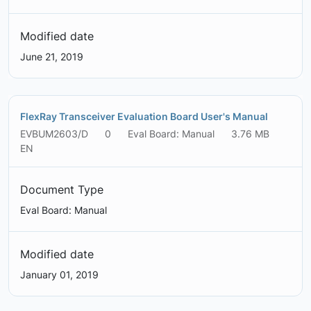
Modified date
June 21, 2019
FlexRay Transceiver Evaluation Board User's Manual
EVBUM2603/D
0
Eval Board: Manual
3.76 MB
EN
Document Type
Eval Board: Manual
Modified date
January 01, 2019