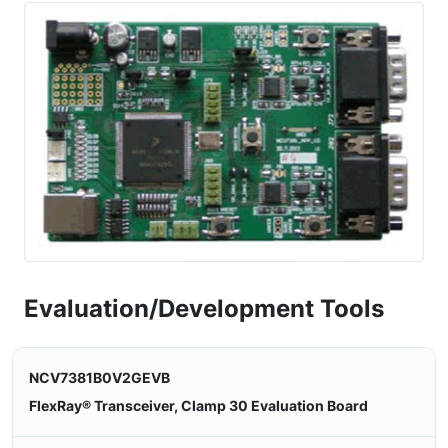
Evaluation/Development Tools
NCV7381B0V2GEVB
FlexRay® Transceiver, Clamp 30 Evaluation Board