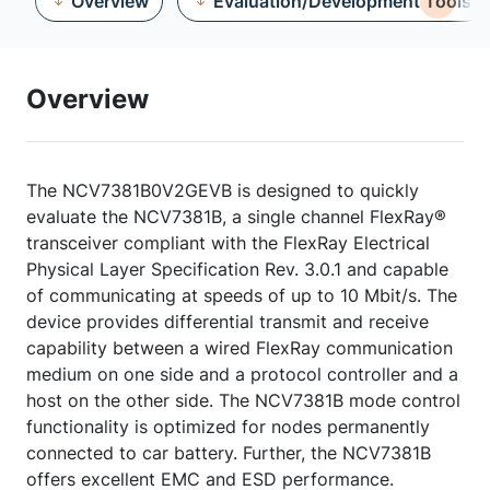
Overview
Evaluation/Development Tools
Overview
The NCV7381B0V2GEVB is designed to quickly
evaluate the NCV7381B, a single channel FlexRay®
transceiver compliant with the FlexRay Electrical
Physical Layer Specification Rev. 3.0.1 and capable
of communicating at speeds of up to 10 Mbit/s. The
device provides differential transmit and receive
capability between a wired FlexRay communication
medium on one side and a protocol controller and a
host on the other side. The NCV7381B mode control
functionality is optimized for nodes permanently
connected to car battery. Further, the NCV7381B
offers excellent EMC and ESD performance.