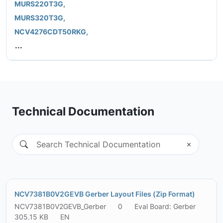
MURS220T3G,
MURS320T3G,
NCV4276CDT50RKG,
...
Technical Documentation
NCV7381B0V2GEVB Gerber Layout Files (Zip Format)
NCV7381B0V2GEVB_Gerber
0
Eval Board: Gerber
305.15 KB
EN