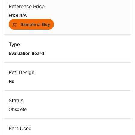
Reference Price
Price N/A
Sample or Buy
Type
Evaluation Board
Ref. Design
No
Status
Obsolete
Part Used