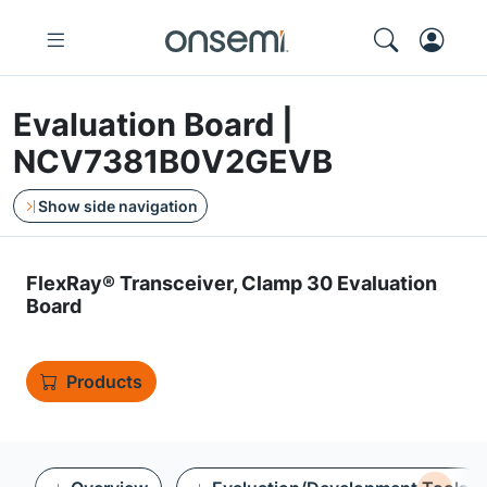
Evaluation Board |
NCV7381B0V2GEVB
Show side navigation
FlexRay® Transceiver, Clamp 30 Evaluation
Board
Products