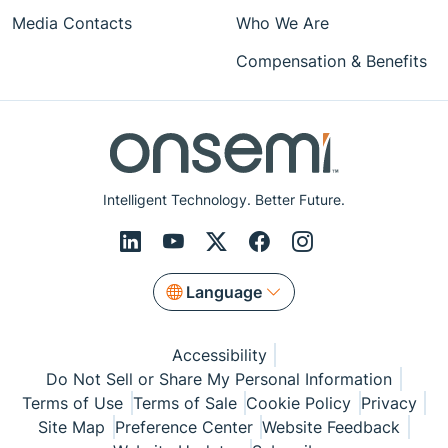
Media Contacts
Who We Are
Compensation & Benefits
Intelligent Technology. Better Future.
Language
Accessibility
Do Not Sell or Share My Personal Information
Terms of Use
Terms of Sale
Cookie Policy
Privacy
Site Map
Preference Center
Website Feedback