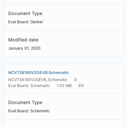
Document Type
Eval Board: Gerber
Modified date
January 01, 2020
NCV7381B0V2GEVB Schematic
NCV7381B0V2GEVB_Schematic
0
Eval Board: Schematic
1.05 MB
EN
Document Type
Eval Board: Schematic