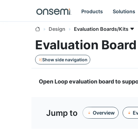
Products
Solutions
Design
Evaluation Boards/Kits
Evaluation Boar
Show side navigation
Open Loop evaluation board to su
Jump to
Overview
Ev