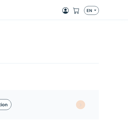
EN
tion