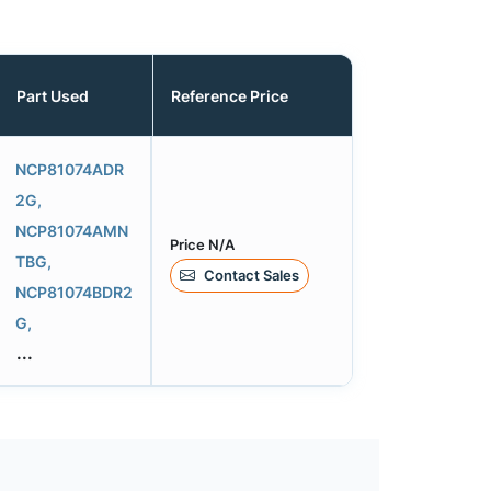
Part Used
Reference Price
NCP81074ADR
2G,
NCP81074AMN
Price N/A
TBG,
Contact Sales
NCP81074BDR2
G,
...