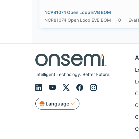
NCP81074 Open Loop EVB BOM
NCP81074 Open Loop EVB BOM
0
Eval
A
L
Intelligent Technology. Better Future.
L
C
Language
C
C
Q