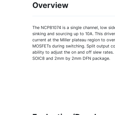
Overview
The NCP81074 is a single channel, low si
sinking and sourcing up to 10A. This drive
current at the Miller plateau region to ove
MOSFETs during switching. Split output co
ability to adjust the on and off slew rates.
SOIC8 and 2mm by 2mm DFN package.