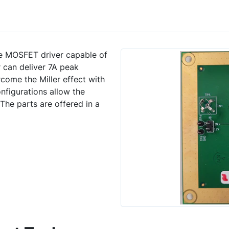
de MOSFET driver capable of
r can deliver 7A peak
rcome the Miller effect with
nfigurations allow the
 The parts are offered in a