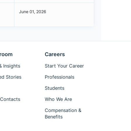
June 01, 2026
room
Careers
 Insights
Start Your Career
ed Stories
Professionals
Students
Contacts
Who We Are
Compensation &
Benefits