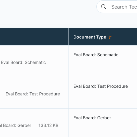
n
Document Type
Eval Board: Schematic
Eval Board: Schematic
Eval Board: Test Procedure
Eval Board: Test Procedure
Eval Board: Gerber
l Board: Gerber
133.12 KB