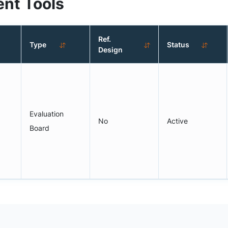
nt Tools
Ref.
Type
Status
Design
Evaluation
No
Active
Board