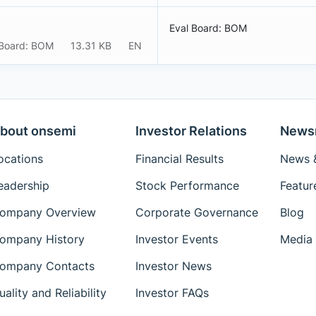
Eval Board: BOM
 Board: BOM
13.31 KB
EN
bout onsemi
Investor Relations
News
ocations
Financial Results
News &
eadership
Stock Performance
Featur
ompany Overview
Corporate Governance
Blog
ompany History
Investor Events
Media 
ompany Contacts
Investor News
uality and Reliability
Investor FAQs