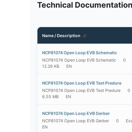
Technical Documentatio
Name / Description
NCP81074 Open Loop EVB Schematic
NCP81074 Open Loop EVB Schematic
0
12.29 KB
EN
NCP81074 Open Loop EVB Test Predure
NCP81074 Open Loop EVB Test Predure
0
6.55 MB
EN
NCP81074 Open Loop EVB Gerber
NCP81074 Open Loop EVB Gerber
0
Eva
EN