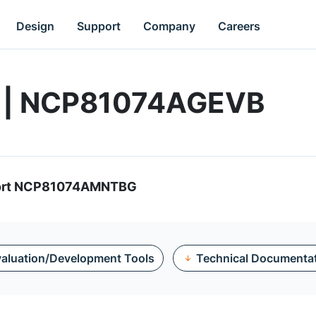
Design
Support
Company
Careers
d | NCP81074AGEVB
pport NCP81074AMNTBG
aluation/Development Tools
Technical Documenta