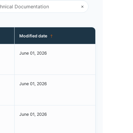
Modified date
June 01, 2026
June 01, 2026
June 01, 2026