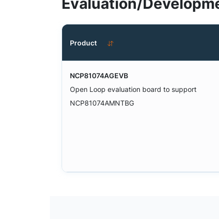
Evaluation/Developme
Product
NCP81074AGEVB
Open Loop evaluation board to support
NCP81074AMNTBG