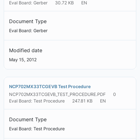
Eval Board: Gerber
30.72 KB
EN
Document Type
Eval Board: Gerber
Modified date
May 15, 2012
NCP702MX33TCGEVB Test Procedure
NCP702MX33TCGEVB_TEST_PROCEDURE.PDF
0
Eval Board: Test Procedure
247.81 KB
EN
Document Type
Eval Board: Test Procedure