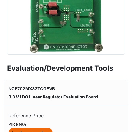
Evaluation/Development Tools
NCP702MX33TCGEVB
3.3 V LDO Linear Regulator Evaluation Board
Reference Price
Price N/A