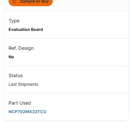
Sample or Buy
Type
Evaluation Board
Ref. Design
No
Status
Last Shipments
Part Used
NCP702MX33TCG