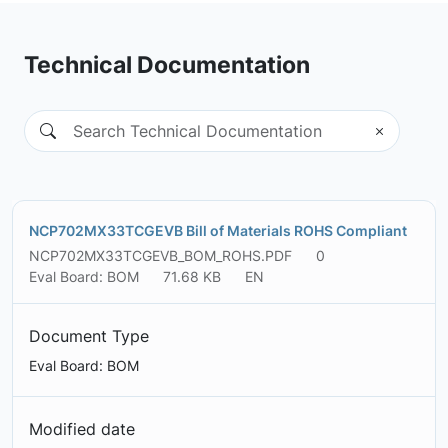
Technical Documentation
NCP702MX33TCGEVB Bill of Materials ROHS Compliant
NCP702MX33TCGEVB_BOM_ROHS.PDF
0
Eval Board: BOM
71.68 KB
EN
Document Type
Eval Board: BOM
Modified date