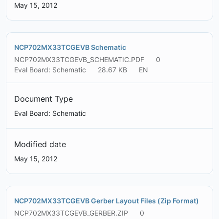
May 15, 2012
NCP702MX33TCGEVB Schematic
NCP702MX33TCGEVB_SCHEMATIC.PDF
0
Eval Board: Schematic
28.67 KB
EN
Document Type
Eval Board: Schematic
Modified date
May 15, 2012
NCP702MX33TCGEVB Gerber Layout Files (Zip Format)
NCP702MX33TCGEVB_GERBER.ZIP
0