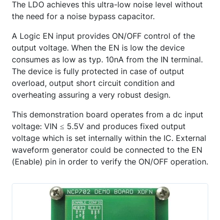
The LDO achieves this ultra-low noise level without
the need for a noise bypass capacitor.
A Logic EN input provides ON/OFF control of the
output voltage. When the EN is low the device
consumes as low as typ. 10nA from the IN terminal.
The device is fully protected in case of output
overload, output short circuit condition and
overheating assuring a very robust design.
This demonstration board operates from a dc input
voltage: VIN ≤ 5.5V and produces fixed output
voltage which is set internally within the IC. External
waveform generator could be connected to the EN
(Enable) pin in order to verify the ON/OFF operation.