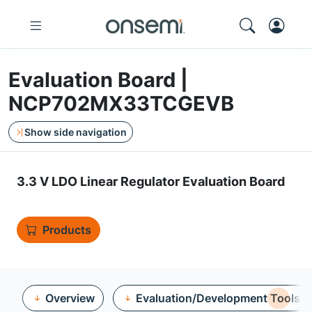
Evaluation Board |
NCP702MX33TCGEVB
Show side navigation
3.3 V LDO Linear Regulator Evaluation Board
Products
Overview
Evaluation/Development Tools