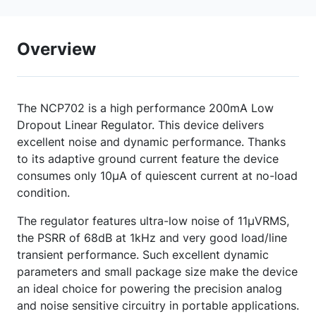
Overview
The NCP702 is a high performance 200mA Low
Dropout Linear Regulator. This device delivers
excellent noise and dynamic performance. Thanks
to its adaptive ground current feature the device
consumes only 10µA of quiescent current at no-load
condition.
The regulator features ultra-low noise of 11µVRMS,
the PSRR of 68dB at 1kHz and very good load/line
transient performance. Such excellent dynamic
parameters and small package size make the device
an ideal choice for powering the precision analog
and noise sensitive circuitry in portable applications.