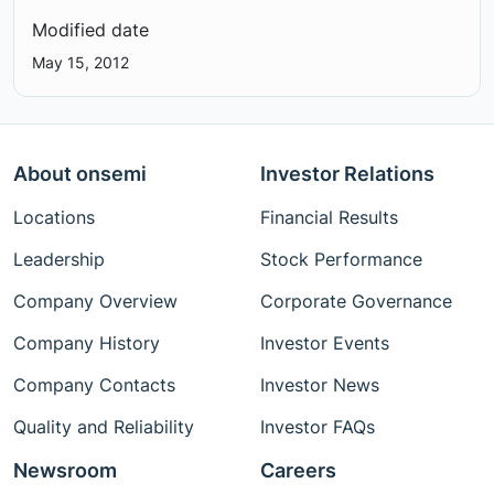
Modified date
May 15, 2012
About onsemi
Investor Relations
Locations
Financial Results
Leadership
Stock Performance
Company Overview
Corporate Governance
Company History
Investor Events
Company Contacts
Investor News
Quality and Reliability
Investor FAQs
Newsroom
Careers