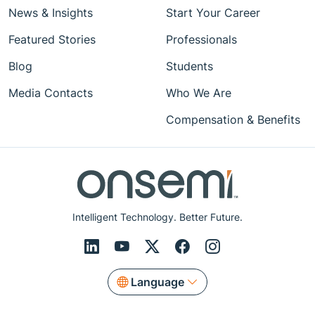
News & Insights
Start Your Career
Featured Stories
Professionals
Blog
Students
Media Contacts
Who We Are
Compensation & Benefits
Intelligent Technology. Better Future.
Language