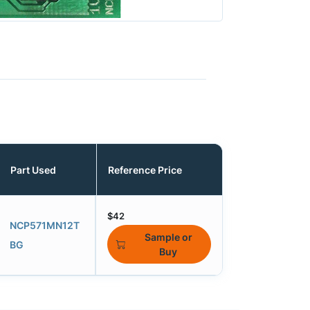
Part Used
Reference Price
$42
NCP571MN12T
Sample or
BG
Buy