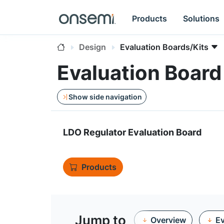
Products
Solutions
Design
Evaluation Boards/Kits
Evaluation Boa
Show side navigation
LDO Regulator Evaluation Board
Products
Jump to
Overview
Ev