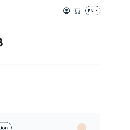
EN
B
tion