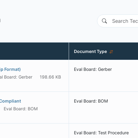
n
Document Type
p Format)
Eval Board: Gerber
al Board: Gerber
198.66 KB
Compliant
Eval Board: BOM
Eval Board: BOM
Eval Board: Test Procedure