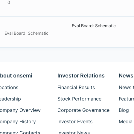
F
0
Eval Board: Schematic
Eval Board: Schematic
bout onsemi
Investor Relations
News
ocations
Financial Results
News &
eadership
Stock Performance
Featur
ompany Overview
Corporate Governance
Blog
ompany History
Investor Events
Media 
ompany Contacts
Investor News