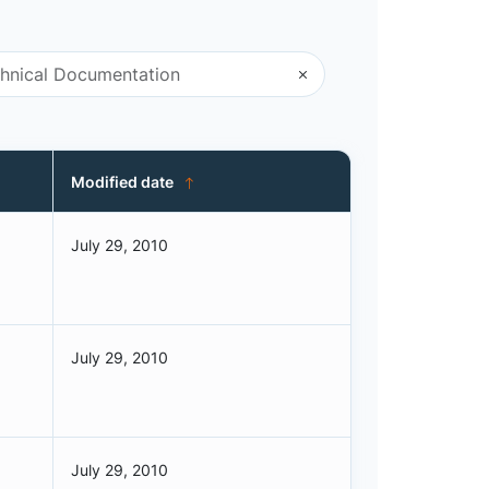
Modified date
July 29, 2010
July 29, 2010
July 29, 2010