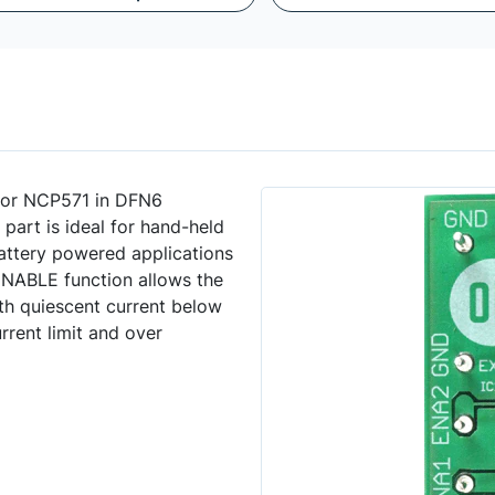
tor NCP571 in DFN6
 part is ideal for hand-held
ttery powered applications
ENABLE function allows the
h quiescent current below
rrent limit and over