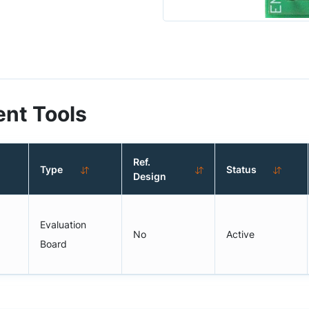
nt Tools
Ref.
Type
Status
Design
Evaluation
No
Active
Board