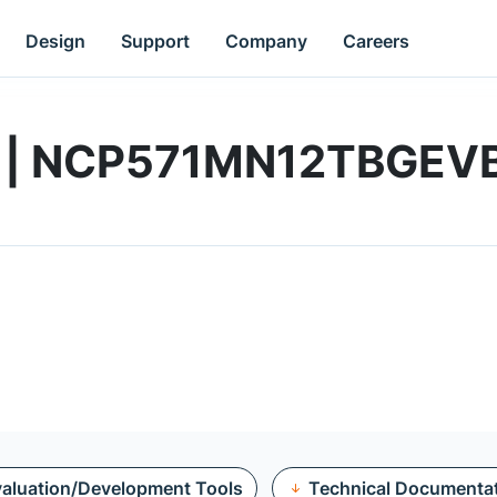
Design
Support
Company
Careers
rd | NCP571MN12TBGEV
aluation/Development Tools
Technical Documenta