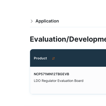
Application
Evaluation/Developme
Product
NCP571MN12TBGEVB
LDO Regulator Evaluation Board