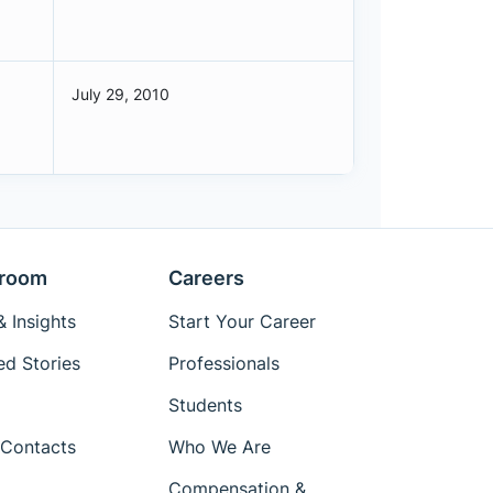
July 29, 2010
room
Careers
 Insights
Start Your Career
ed Stories
Professionals
Students
Contacts
Who We Are
Compensation &