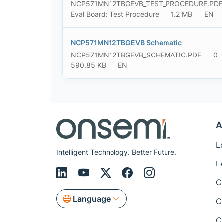
NCP571MN12TBGEVB_TEST_PROCEDURE.PD
Eval Board: Test Procedure
1.2 MB
EN
NCP571MN12TBGEVB Schematic
NCP571MN12TBGEVB_SCHEMATIC.PDF
0
590.85 KB
EN
A
L
Intelligent Technology. Better Future.
L
C
Language
C
C