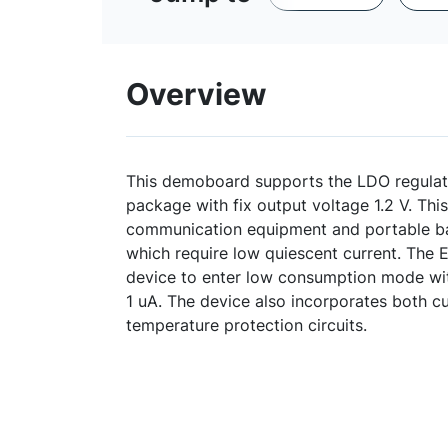
Overview
This demoboard supports the LDO regula
package with fix output voltage 1.2 V. This
communication equipment and portable ba
which require low quiescent current. The 
device to enter low consumption mode wit
1 uA. The device also incorporates both cu
temperature protection circuits.