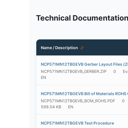
Technical Documentatio
Name / Description
NCP571MN12TBGEVB Gerber Layout Files (Zi
NCP571MN12TBGEVB_GERBER.ZIP
0
Ev
EN
NCP571MN12TBGEVB Bill of Materials ROHS 
NCP571MN12TBGEVB_BOM_ROHS.PDF
0
599.04 KB
EN
NCP571MN12TBGEVB Test Procedure