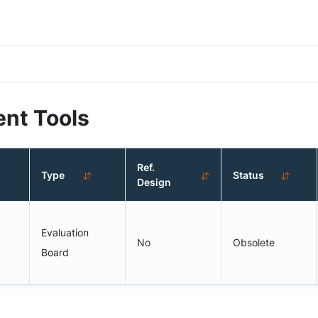
nt Tools
Ref.
Type
Status
Design
Evaluation
No
Obsolete
Board