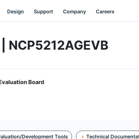
Design
Support
Company
Careers
d | NCP5212AGEVB
valuation Board
aluation/Development Tools
Technical Documenta