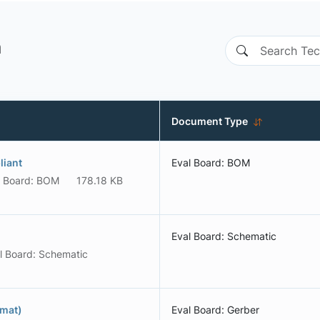
n
Document Type
liant
Eval Board: BOM
l Board: BOM
178.18 KB
Eval Board: Schematic
l Board: Schematic
rmat)
Eval Board: Gerber