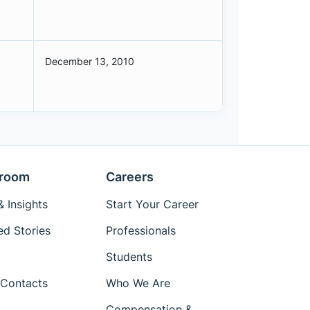
December 13, 2010
room
Careers
 Insights
Start Your Career
ed Stories
Professionals
Students
Contacts
Who We Are
Compensation &