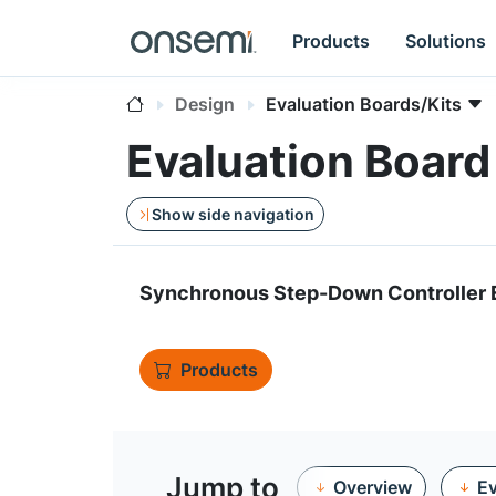
Products
Solutions
Design
Evaluation Boards/Kits
Evaluation Boar
Show side navigation
Synchronous Step-Down Controller E
Products
Jump to
Overview
Ev