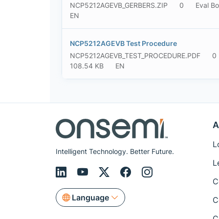
NCP5212AGEVB_GERBERS.ZIP
0
Eval Bo
EN
NCP5212AGEVB Test Procedure
NCP5212AGEVB_TEST_PROCEDURE.PDF
0
108.54 KB
EN
A
L
Intelligent Technology. Better Future.
L
C
Language
C
C