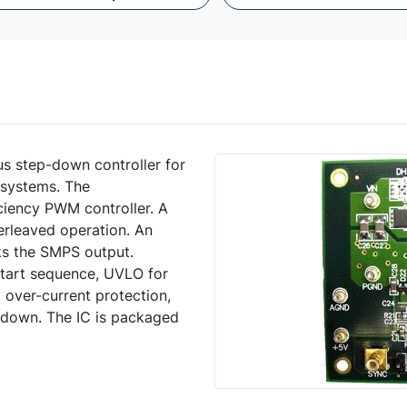
 step-down controller for
systems. The
iency PWM controller. A
terleaved operation. An
ks the SMPS output.
tart sequence, UVLO for
 over-current protection,
tdown. The IC is packaged