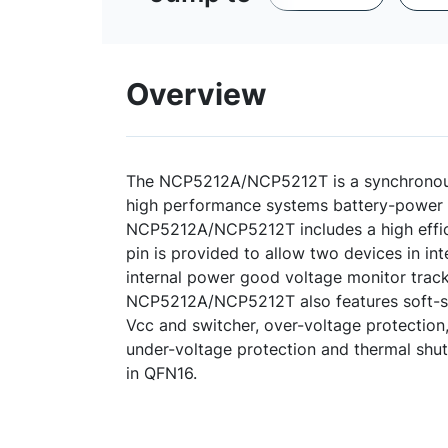
Overview
The NCP5212A/NCP5212T is a synchronous
high performance systems battery-power 
NCP5212A/NCP5212T includes a high effic
pin is provided to allow two devices in in
internal power good voltage monitor trac
NCP5212A/NCP5212T also features soft-s
Vcc and switcher, over-voltage protection,
under-voltage protection and thermal shu
in QFN16.