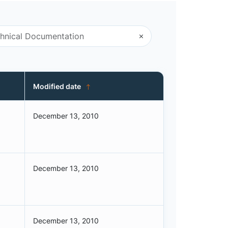
Modified date
December 13, 2010
December 13, 2010
December 13, 2010