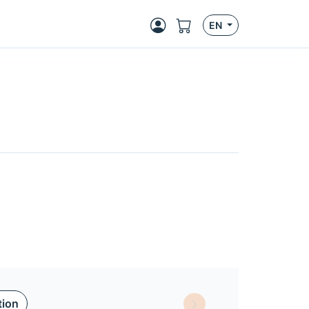
EN
tion