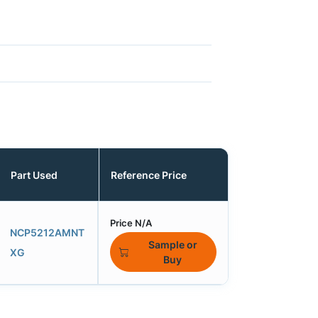
Part Used
Reference Price
Price N/A
NCP5212AMNT
Sample or
XG
Buy