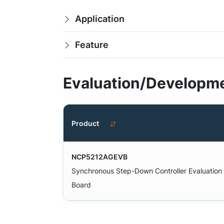
Application
Feature
Evaluation/Developme
Product
NCP5212AGEVB
Synchronous Step-Down Controller Evaluation
Board