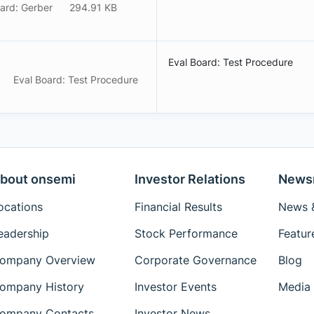
ard: Gerber
294.91 KB
Eval Board: Test Procedure
Eval Board: Test Procedure
bout onsemi
Investor Relations
News
ocations
Financial Results
News &
eadership
Stock Performance
Featur
ompany Overview
Corporate Governance
Blog
ompany History
Investor Events
Media 
ompany Contacts
Investor News