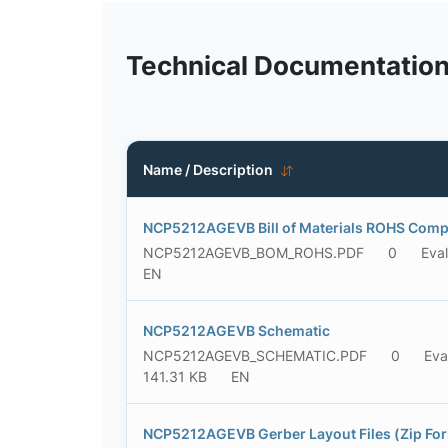
Technical Documentatio
Name / Description
NCP5212AGEVB Bill of Materials ROHS Comp
NCP5212AGEVB_BOM_ROHS.PDF
0
Eva
EN
NCP5212AGEVB Schematic
NCP5212AGEVB_SCHEMATIC.PDF
0
Eva
141.31 KB
EN
NCP5212AGEVB Gerber Layout Files (Zip Fo