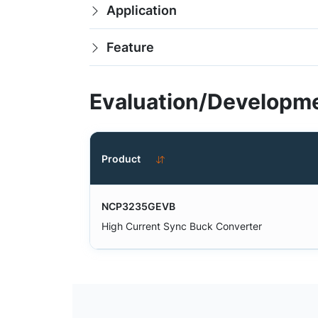
Application
Feature
Evaluation/Developme
Product
NCP3235GEVB
High Current Sync Buck Converter