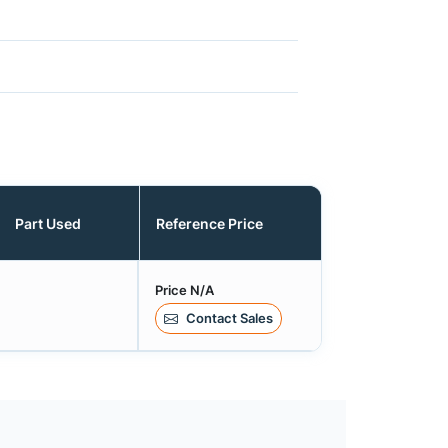
Part Used
Reference Price
Price N/A
Contact Sales