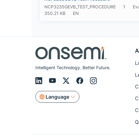
NCP3235GEVB_TEST_PROCEDURE
1
Ev
350.21 KB
EN
A
L
Intelligent Technology. Better Future.
L
C
Language
C
C
Q