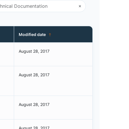
Modified date
August 28, 2017
August 28, 2017
August 28, 2017
August 28, 2017