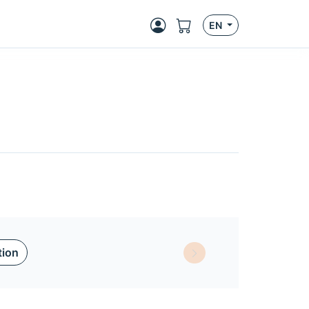
EN
tion