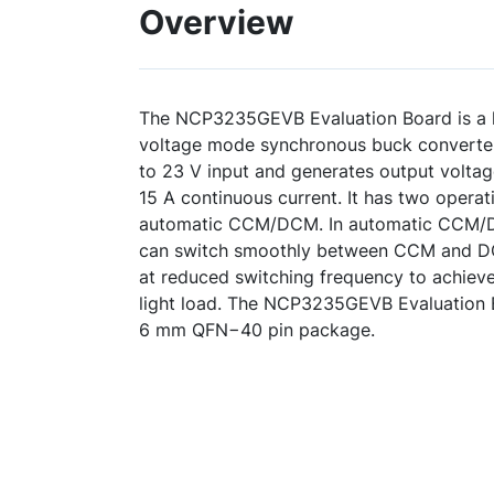
Overview
The NCP3235GEVB Evaluation Board is a hi
voltage mode synchronous buck converter
to 23 V input and generates output voltag
15 A continuous current. It has two oper
automatic CCM/DCM. In automatic CCM/D
can switch smoothly between CCM and DC
at reduced switching frequency to achieve
light load. The NCP3235GEVB Evaluation B
6 mm QFN−40 pin package.