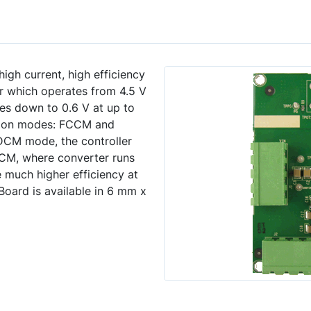
gh current, high efficiency
 which operates from 4.5 V
es down to 0.6 V at up to
ation modes: FCCM and
CM mode, the controller
M, where converter runs
 much higher efficiency at
oard is available in 6 mm x