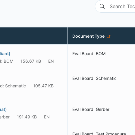
n
Document Type
iant)
Eval Board: BOM
d: BOM
156.67 KB
EN
Eval Board: Schematic
rd: Schematic
105.47 KB
mat)
Eval Board: Gerber
erber
191.49 KB
EN
Eval Board: Test Procedure