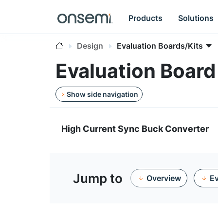
Products
Solutions
Design
Evaluation Boards/Kits
Evaluation Boar
Show side navigation
High Current Sync Buck Converter
Jump to
Overview
Ev