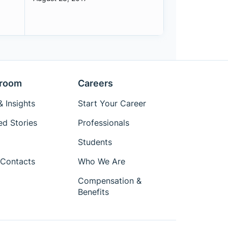
room
Careers
 Insights
Start Your Career
ed Stories
Professionals
Students
Contacts
Who We Are
Compensation &
Benefits