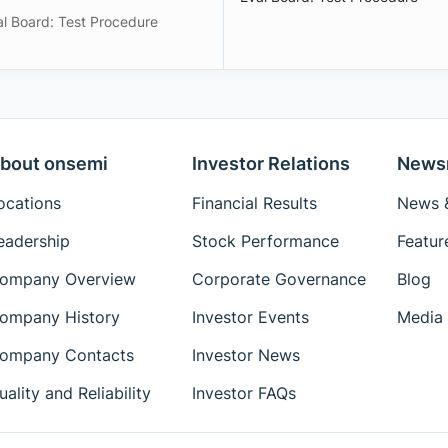
al Board: Test Procedure
bout onsemi
Investor Relations
News
ocations
Financial Results
News &
eadership
Stock Performance
Featur
ompany Overview
Corporate Governance
Blog
ompany History
Investor Events
Media 
ompany Contacts
Investor News
uality and Reliability
Investor FAQs