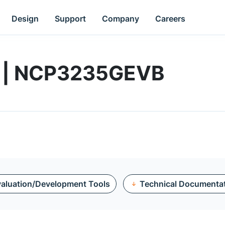
Design
Support
Company
Careers
d | NCP3235GEVB
aluation/Development Tools
Technical Documenta