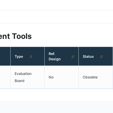
nt Tools
Ref.
Type
Status
Design
Evaluation
No
Obsolete
Board