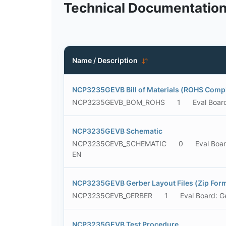
Technical Documentatio
Name / Description
NCP3235GEVB Bill of Materials (ROHS Compl
NCP3235GEVB_BOM_ROHS
1
Eval Boar
NCP3235GEVB Schematic
NCP3235GEVB_SCHEMATIC
0
Eval Boa
EN
NCP3235GEVB Gerber Layout Files (Zip For
NCP3235GEVB_GERBER
1
Eval Board: G
NCP3235GEVB Test Procedure