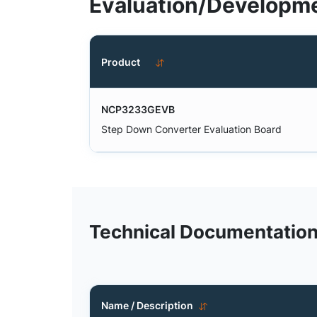
Evaluation/Developme
Product
NCP3233GEVB
Step Down Converter Evaluation Board
Technical Documentatio
Name / Description