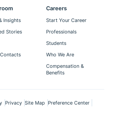
room
Careers
 Insights
Start Your Career
ed Stories
Professionals
Students
Contacts
Who We Are
Compensation &
Benefits
y
Privacy
Site Map
Preference Center