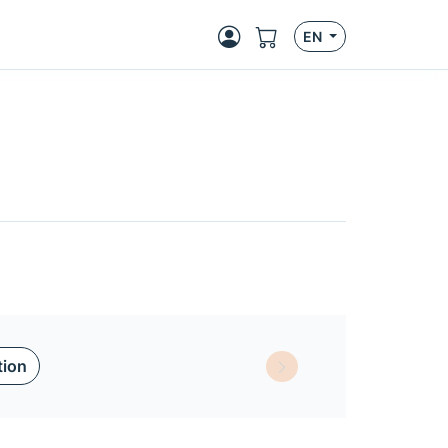
EN
tion