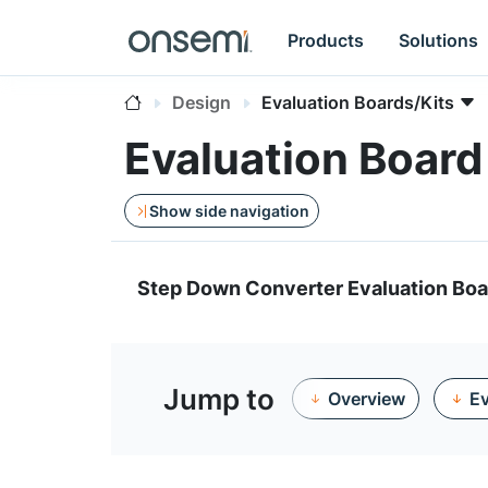
Products
Solutions
Design
Evaluation Boards/Kits
Evaluation Boar
Show side navigation
Step Down Converter Evaluation Boa
Jump to
Overview
Ev