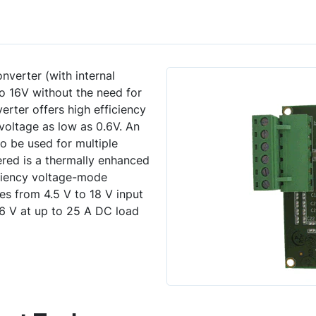
erter (with internal
 16V without the need for
erter offers high efficiency
voltage as low as 0.6V. An
to be used for multiple
fered is a thermally enhanced
iency voltage-mode
s from 4.5 V to 18 V input
6 V at up to 25 A DC load