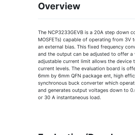
Overview
The NCP3233GEVB is a 20A step down conv
MOSFETs) capable of operating from 3V to
an external bias. This fixed frequency conv
and the output can be adjusted to offer a 
adjustable current limit allows the device 
current levels. The evaluation board is of
6mm by 6mm QFN package ent, high effic
synchronous buck converter which operate
and generates output voltages down to 0.
or 30 A instantaneous load.