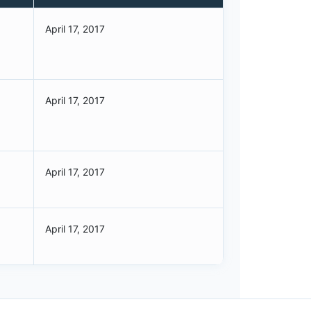
April 17, 2017
April 17, 2017
April 17, 2017
April 17, 2017