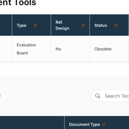
nt Tools
Ref.
Type
Status
Design
Evaluation
No
Obsolete
Board
n
Document Type