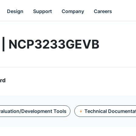
Design
Support
Company
Careers
d | NCP3233GEVB
rd
aluation/Development Tools
Technical Documenta