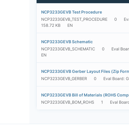
NCP3233GEVB Test Procedure
NCP3233GEVB_TEST_PROCEDURE
0
Ev
158.72 KB
EN
NCP3233GEVB Schematic
NCP3233GEVB_SCHEMATIC
0
Eval Boa
EN
NCP3233GEVB Gerber Layout Files (Zip For
NCP3233GEVB_GERBER
0
Eval Board: G
NCP3233GEVB Bill of Materials (ROHS Compl
NCP3233GEVB_BOM_ROHS
1
Eval Boar