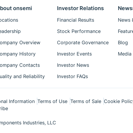
bout onsemi
Investor Relations
News
ocations
Financial Results
News &
eadership
Stock Performance
Featur
ompany Overview
Corporate Governance
Blog
ompany History
Investor Events
Media 
ompany Contacts
Investor News
uality and Reliability
Investor FAQs
nal Information
Terms of Use
Terms of Sale
Cookie Polic
ribe
ponents Industries, LLC