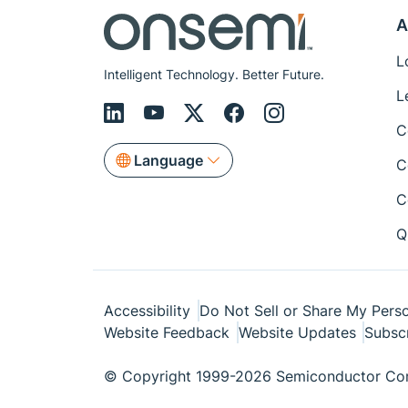
A
L
Intelligent Technology. Better Future.
L
C
Language
C
C
Q
Accessibility
Do Not Sell or Share My Perso
Website Feedback
Website Updates
Subsc
© Copyright 1999-2026 Semiconductor Com