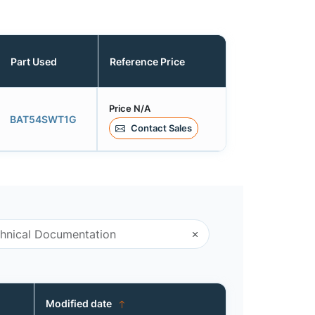
Part Used
Reference Price
Price N/A
BAT54SWT1G
Contact Sales
Modified date