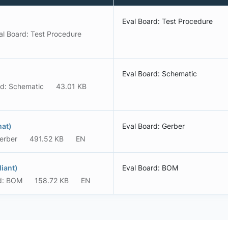
Eval Board: Test Procedure
al Board: Test Procedure
Eval Board: Schematic
rd: Schematic
43.01 KB
mat)
Eval Board: Gerber
erber
491.52 KB
EN
iant)
Eval Board: BOM
d: BOM
158.72 KB
EN