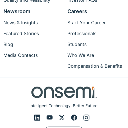
Quality and Reliability
Investor FAQs
Newsroom
Careers
News & Insights
Start Your Career
Featured Stories
Professionals
Blog
Students
Media Contacts
Who We Are
Compensation & Benefits
Intelligent Technology. Better Future.