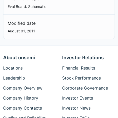
Eval Board: Schematic
Modified date
August 01, 2011
About onsemi
Investor Relations
Locations
Financial Results
Leadership
Stock Performance
Company Overview
Corporate Governance
Company History
Investor Events
Company Contacts
Investor News