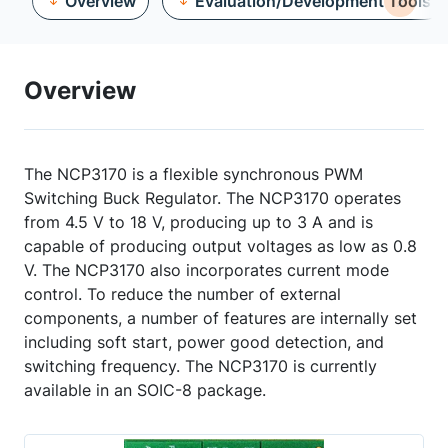
Overview
Evaluation/Development Tools
Overview
The NCP3170 is a flexible synchronous PWM
Switching Buck Regulator. The NCP3170 operates
from 4.5 V to 18 V, producing up to 3 A and is
capable of producing output voltages as low as 0.8
V. The NCP3170 also incorporates current mode
control. To reduce the number of external
components, a number of features are internally set
including soft start, power good detection, and
switching frequency. The NCP3170 is currently
available in an SOIC-8 package.