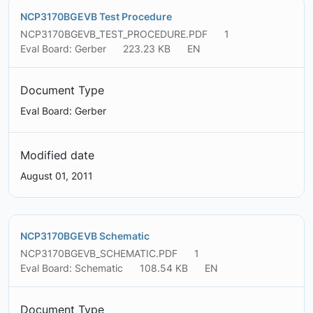
NCP3170BGEVB Test Procedure
NCP3170BGEVB_TEST_PROCEDURE.PDF
1
Eval Board: Gerber
223.23 KB
EN
Document Type
Eval Board: Gerber
Modified date
August 01, 2011
NCP3170BGEVB Schematic
NCP3170BGEVB_SCHEMATIC.PDF
1
Eval Board: Schematic
108.54 KB
EN
Document Type