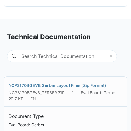
Technical Documentation
NCP3170BGEVB Gerber Layout Files (Zip Format)
NCP3170BGEVB_GERBER.ZIP
1
Eval Board: Gerber
29.7 KB
EN
Document Type
Eval Board: Gerber