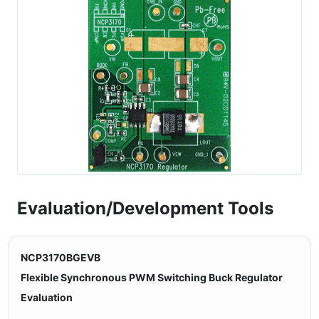
Evaluation/Development Tools
NCP3170BGEVB
Flexible Synchronous PWM Switching Buck Regulator
Evaluation