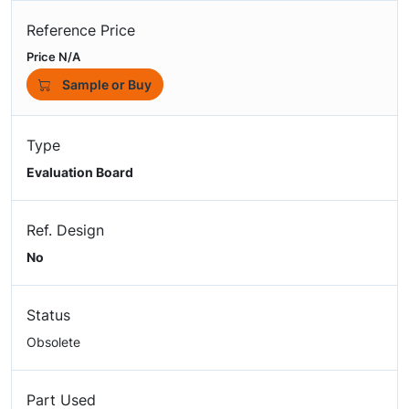
Reference Price
Price N/A
Sample or Buy
Type
Evaluation Board
Ref. Design
No
Status
Obsolete
Part Used