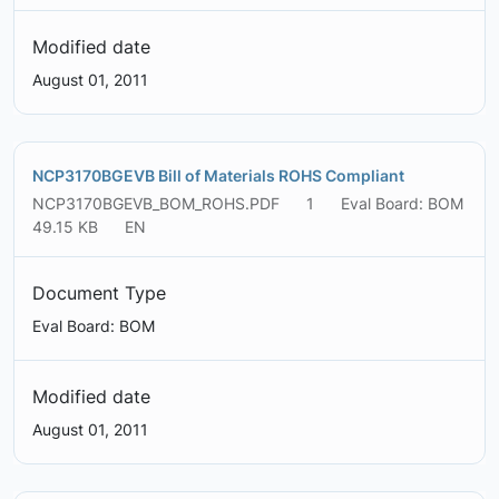
Modified date
August 01, 2011
NCP3170BGEVB Bill of Materials ROHS Compliant
NCP3170BGEVB_BOM_ROHS.PDF
1
Eval Board: BOM
49.15 KB
EN
Document Type
Eval Board: BOM
Modified date
August 01, 2011