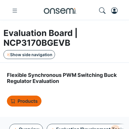
Evaluation Board |
NCP3170BGEVB
Show side navigation
Flexible Synchronous PWM Switching Buck
Regulator Evaluation
Products