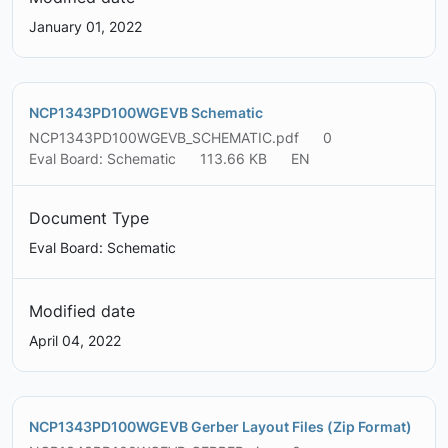
January 01, 2022
NCP1343PD100WGEVB Schematic
NCP1343PD100WGEVB_SCHEMATIC.pdf
0
Eval Board: Schematic
113.66 KB
EN
Document Type
Eval Board: Schematic
Modified date
April 04, 2022
NCP1343PD100WGEVB Gerber Layout Files (Zip Format)