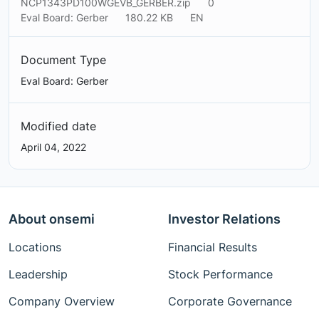
NCP1343PD100WGEVB_GERBER.zip
0
Eval Board: Gerber
180.22 KB
EN
Document Type
Eval Board: Gerber
Modified date
April 04, 2022
About onsemi
Investor Relations
Locations
Financial Results
Leadership
Stock Performance
Company Overview
Corporate Governance