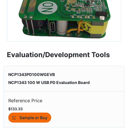
Evaluation/Development Tools
NCP1343PD100WGEVB
NCP1343 100 W USB PD Evaluation Board
Reference Price
$133.33
Sample or Buy