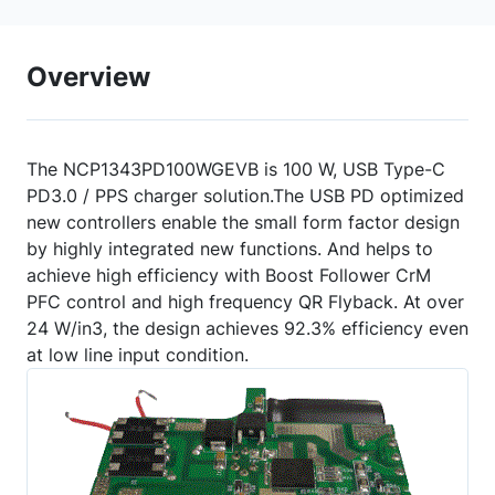
Overview
The NCP1343PD100WGEVB is 100 W, USB Type-C
PD3.0 / PPS charger solution.The USB PD optimized
new controllers enable the small form factor design
by highly integrated new functions. And helps to
achieve high efficiency with Boost Follower CrM
PFC control and high frequency QR Flyback. At over
24 W/in3, the design achieves 92.3% efficiency even
at low line input condition.