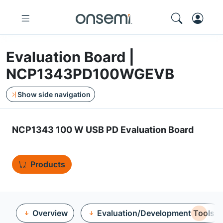
Evaluation Board |
NCP1343PD100WGEVB
Show side navigation
NCP1343 100 W USB PD Evaluation Board
Products
Overview
Evaluation/Development Tools