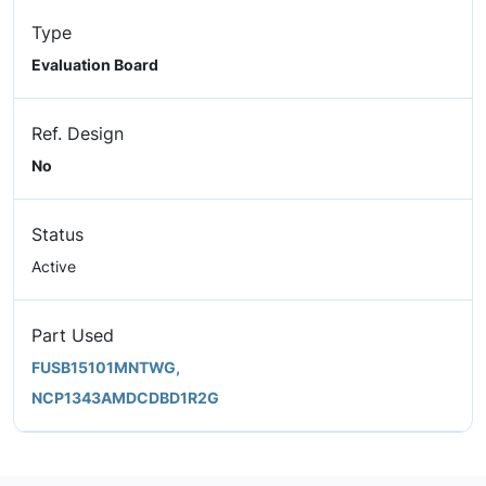
Type
Evaluation Board
Ref. Design
No
Status
Active
Part Used
FUSB15101MNTWG,
NCP1343AMDCDBD1R2G