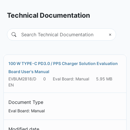
Technical Documentation
100 W TYPE-C PD3.0 / PPS Charger Solution Evaluation
Board User's Manual
EVBUM2818/D
0
Eval Board: Manual
5.95 MB
EN
Document Type
Eval Board: Manual
Modified date