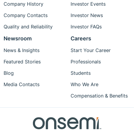
Company History
Investor Events
Company Contacts
Investor News
Quality and Reliability
Investor FAQs
Newsroom
Careers
News & Insights
Start Your Career
Featured Stories
Professionals
Blog
Students
Media Contacts
Who We Are
Compensation & Benefits