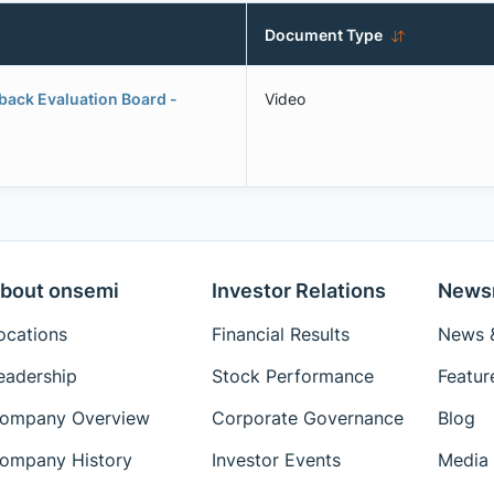
Document Type
yback Evaluation Board -
Video
bout onsemi
Investor Relations
News
ocations
Financial Results
News &
eadership
Stock Performance
Featur
ompany Overview
Corporate Governance
Blog
ompany History
Investor Events
Media 