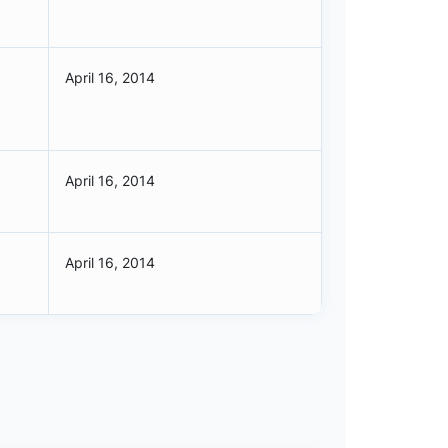
April 16, 2014
April 16, 2014
April 16, 2014