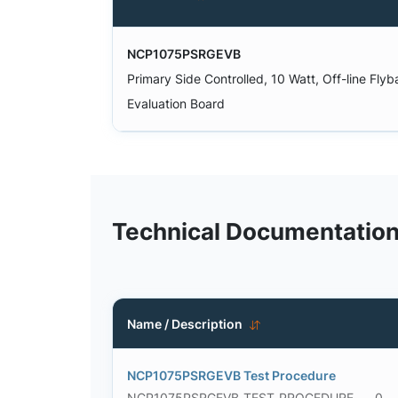
NCP1075PSRGEVB
Primary Side Controlled, 10 Watt, Off-line Fly
Evaluation Board
Technical Documentatio
Name / Description
NCP1075PSRGEVB Test Procedure
NCP1075PSRGEVB_TEST_PROCEDURE
0