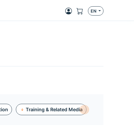
EN
tion
Training & Related Media