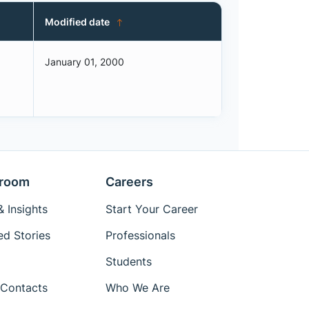
Modified date
January 01, 2000
room
Careers
 Insights
Start Your Career
ed Stories
Professionals
Students
Contacts
Who We Are