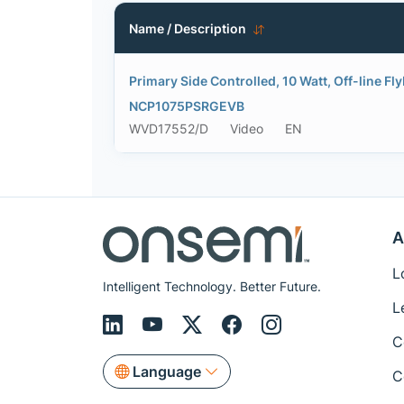
Name / Description
Primary Side Controlled, 10 Watt, Off-line Fl
NCP1075PSRGEVB
WVD17552/D
Video
EN
A
L
Intelligent Technology. Better Future.
L
C
Language
C