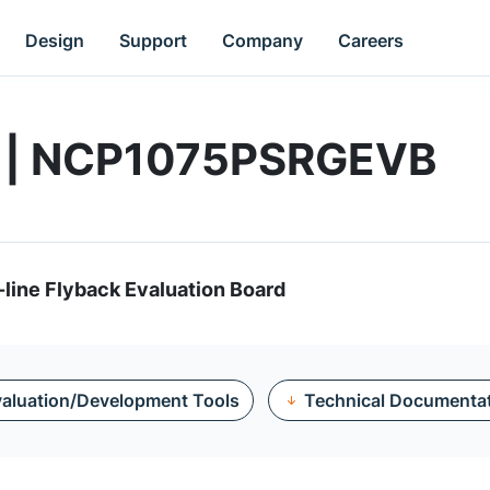
Design
Support
Company
Careers
d | NCP1075PSRGEVB
-line Flyback Evaluation Board
aluation/Development Tools
Technical Documenta