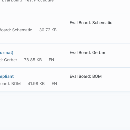
Eval Board: Schematic
Board: Schematic
30.72 KB
Format)
Eval Board: Gerber
d: Gerber
78.85 KB
EN
mpliant
Eval Board: BOM
Board: BOM
41.98 KB
EN