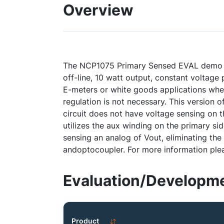
Overview
The NCP1075 Primary Sensed EVAL demo bo
off-line, 10 watt output, constant voltag
E-meters or white goods applications wher
regulation is not necessary. This version 
circuit does not have voltage sensing on 
utilizes the aux winding on the primary sid
sensing an analog of Vout, eliminating th
andoptocoupler. For more information ple
Evaluation/Developme
Product