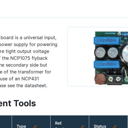
ard is a universal input,
e power supply for powering
e tight output voltage
of the NCP1075 flyback
the secondary side but
e of the transformer for
e use of an NCP431
ase see the datasheet.
nt Tools
Ref.
Type
Status