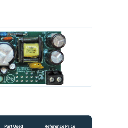
Part Used
Reference Price