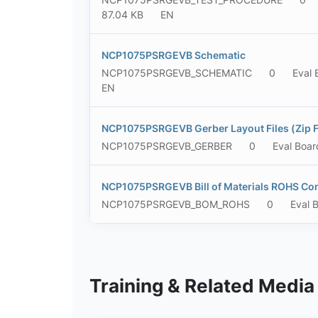
87.04 KB
EN
NCP1075PSRGEVB Schematic
NCP1075PSRGEVB_SCHEMATIC
0
Eval 
EN
NCP1075PSRGEVB Gerber Layout Files (Zip 
NCP1075PSRGEVB_GERBER
0
Eval Boar
NCP1075PSRGEVB Bill of Materials ROHS Co
NCP1075PSRGEVB_BOM_ROHS
0
Eval 
Training & Related Media