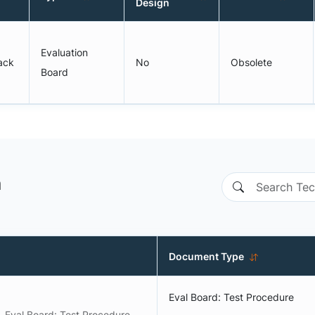
Design
Evaluation
back
No
Obsolete
Board
n
Document Type
Eval Board: Test Procedure
Eval Board: Test Procedure