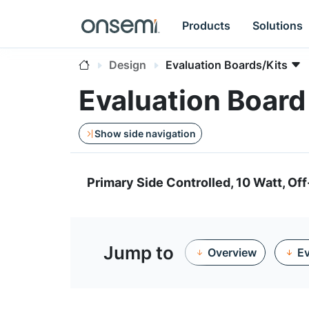
Products
Solutions
Design
Evaluation Boards/Kits
Evaluation Boar
Show side navigation
Primary Side Controlled, 10 Watt, Off
Jump to
Overview
Ev