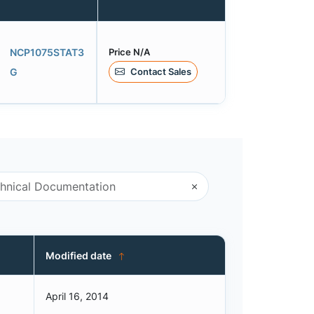
Price N/A
NCP1075STAT3
Contact Sales
G
Modified date
April 16, 2014