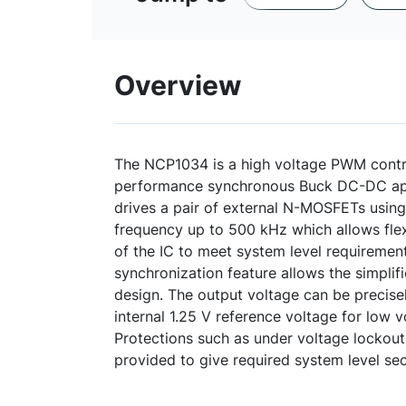
Overview
The NCP1034 is a high voltage PWM contro
performance synchronous Buck DC-DC ap
drives a pair of external N-MOSFETs usin
frequency up to 500 kHz which allows flexi
of the IC to meet system level requirement
synchronization feature allows the simplifi
design. The output voltage can be precise
internal 1.25 V reference voltage for low v
Protections such as under voltage lockout 
provided to give required system level secu