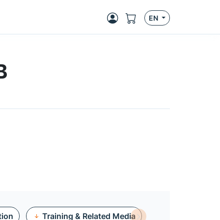
EN
B
tion
Training & Related Media