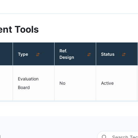
nt Tools
Ref.
Type
Status
Design
Evaluation
No
Active
Board
n