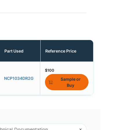
Part Used
Reference Price
$100
NCP1034DR2G
Sample or
Buy