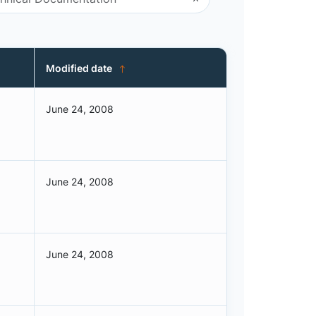
Modified date
June 24, 2008
June 24, 2008
June 24, 2008