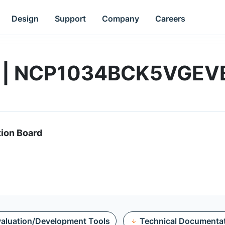
Design
Support
Company
Careers
rd | NCP1034BCK5VGEV
tion Board
aluation/Development Tools
Technical Documenta