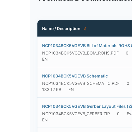
Name / Description
NCP1034BCK5VGEVB Bill of Materials ROHS 
NCP1034BCK5VGEVB_BOM_ROHS.PDF
0
EN
NCP1034BCK5VGEVB Schematic
NCP1034BCK5VGEVB_SCHEMATIC.PDF
0
133.12 KB
EN
NCP1034BCK5VGEVB Gerber Layout Files (Zi
NCP1034BCK5VGEVB_GERBER.ZIP
0
Ev
EN