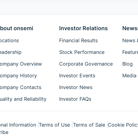
bout onsemi
Investor Relations
News
ocations
Financial Results
News &
eadership
Stock Performance
Featur
ompany Overview
Corporate Governance
Blog
ompany History
Investor Events
Media 
ompany Contacts
Investor News
uality and Reliability
Investor FAQs
nal Information
Terms of Use
Terms of Sale
Cookie Polic
ribe