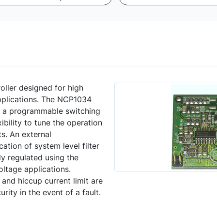
ller designed for high
plications. The NCP1034
g a programmable switching
bility to tune the operation
s. An external
cation of system level filter
ly regulated using the
oltage applications.
and hiccup current limit are
rity in the event of a fault.