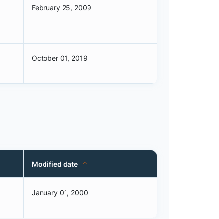
February 25, 2009
October 01, 2019
Modified date
January 01, 2000