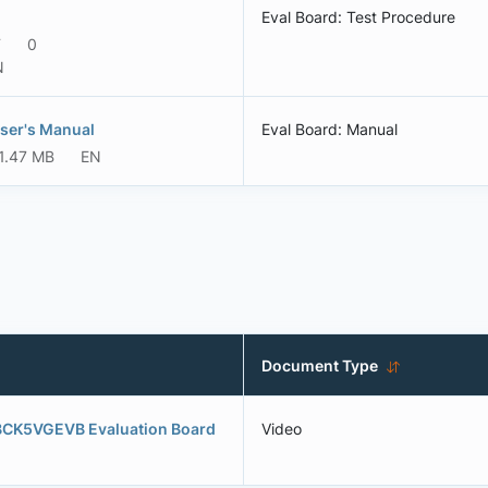
Eval Board: Test Procedure
F
0
N
ser's Manual
Eval Board: Manual
1.47 MB
EN
Document Type
BCK5VGEVB Evaluation Board
Video