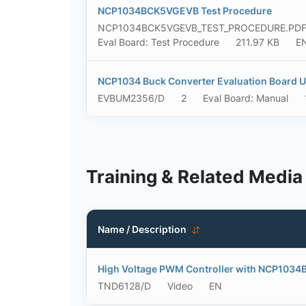
NCP1034BCK5VGEVB Test Procedure
NCP1034BCK5VGEVB_TEST_PROCEDURE.PD
Eval Board: Test Procedure
211.97 KB
E
NCP1034 Buck Converter Evaluation Board U
EVBUM2356/D
2
Eval Board: Manual
Training & Related Media
Name / Description
High Voltage PWM Controller with NCP1034
TND6128/D
Video
EN