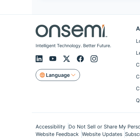
A
L
Intelligent Technology. Better Future.
L
C
Language
C
C
Q
Accessibility
Do Not Sell or Share My Perso
Website Feedback
Website Updates
Subsc