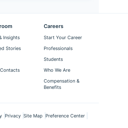
room
Careers
 Insights
Start Your Career
ed Stories
Professionals
Students
Contacts
Who We Are
Compensation &
Benefits
y
Privacy
Site Map
Preference Center