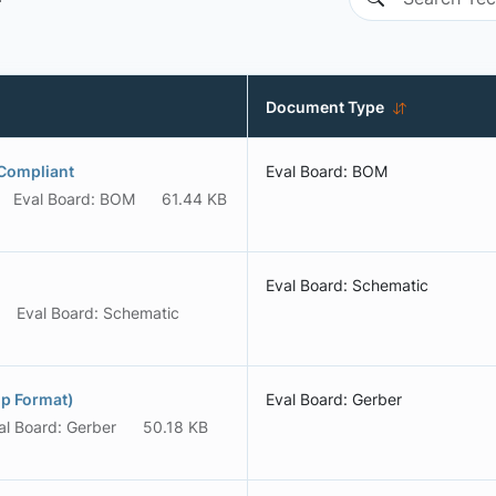
Document Type
Compliant
Eval Board: BOM
Eval Board: BOM
61.44 KB
Eval Board: Schematic
Eval Board: Schematic
p Format)
Eval Board: Gerber
al Board: Gerber
50.18 KB