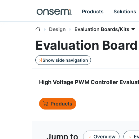
Products
Solutions
Design
Evaluation Boards/Kits
Evaluation Boa
Show side navigation
High Voltage PWM Controller Evalua
Products
Jump to
Overview
Ev