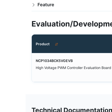
Feature
Evaluation/Developme
Product
NCP1034BCK5VGEVB
High Voltage PWM Controller Evaluation Board
Technical Documentatio