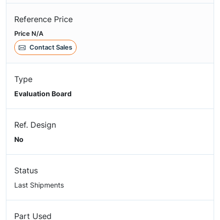
Reference Price
Price N/A
Contact Sales
Type
Evaluation Board
Ref. Design
No
Status
Last Shipments
Part Used