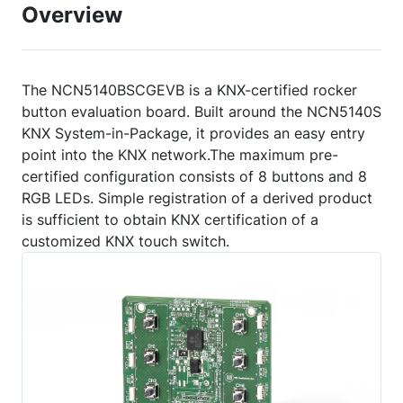
Overview
The NCN5140BSCGEVB is a KNX-certified rocker
button evaluation board. Built around the NCN5140S
KNX System-in-Package, it provides an easy entry
point into the KNX network.The maximum pre-
certified configuration consists of 8 buttons and 8
RGB LEDs. Simple registration of a derived product
is sufficient to obtain KNX certification of a
customized KNX touch switch.