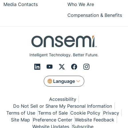
Media Contacts
Who We Are
Compensation & Benefits
Intelligent Technology. Better Future.
Language
Accessibility
Do Not Sell or Share My Personal Information
Terms of Use
Terms of Sale
Cookie Policy
Privacy
Site Map
Preference Center
Website Feedback
Website Updates
Subscribe