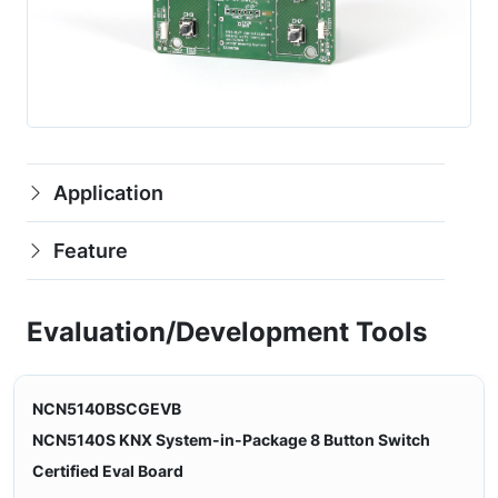
Application
Feature
Evaluation/Development Tools
NCN5140BSCGEVB
NCN5140S KNX System-in-Package 8 Button Switch
Certified Eval Board