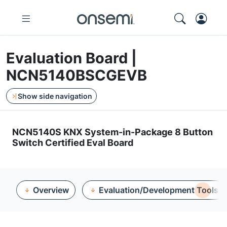
Evaluation Board |
NCN5140BSCGEVB
Show side navigation
NCN5140S KNX System-in-Package 8 Button
Switch Certified Eval Board
Overview
Evaluation/Development Tools