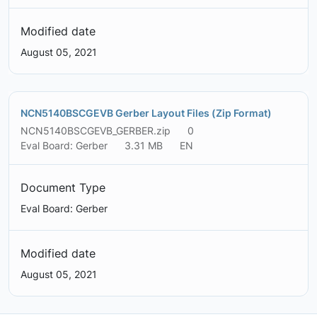
Modified date
August 05, 2021
NCN5140BSCGEVB Gerber Layout Files (Zip Format)
NCN5140BSCGEVB_GERBER.zip
0
Eval Board: Gerber
3.31 MB
EN
Document Type
Eval Board: Gerber
Modified date
August 05, 2021