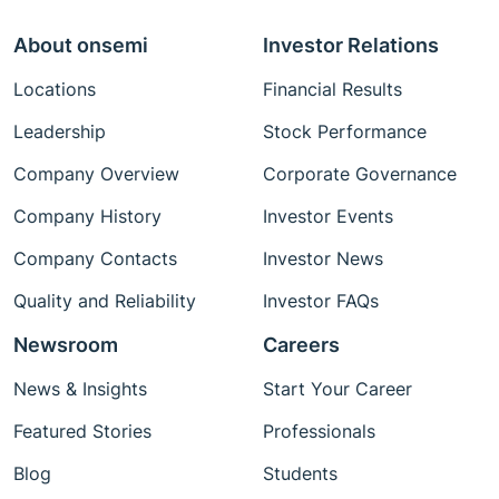
About onsemi
Investor Relations
Locations
Financial Results
Leadership
Stock Performance
Company Overview
Corporate Governance
Company History
Investor Events
Company Contacts
Investor News
Quality and Reliability
Investor FAQs
Newsroom
Careers
News & Insights
Start Your Career
Featured Stories
Professionals
Blog
Students