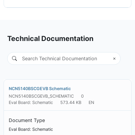
Technical Documentation
NCN5140BSCGEVB Schematic
NCN5140BSCGEVB_SCHEMATIC
0
Eval Board: Schematic
573.44 KB
EN
Document Type
Eval Board: Schematic