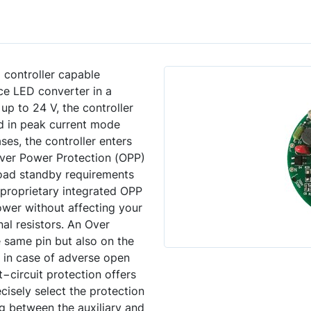
controller capable
ce LED converter in a
p to 24 V, the controller
ed in peak current mode
es, the controller enters
.Over Power Protection (OPP)
−load standby requirements
 proprietary integrated OPP
wer without affecting your
al resistors. An Over
 same pin but also on the
n in case of adverse open
t−circuit protection offers
cisely select the protection
ng between the auxiliary and