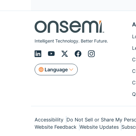
A
L
Intelligent Technology. Better Future.
L
C
Language
C
C
Q
Accessibility
Do Not Sell or Share My Perso
Website Feedback
Website Updates
Subsc