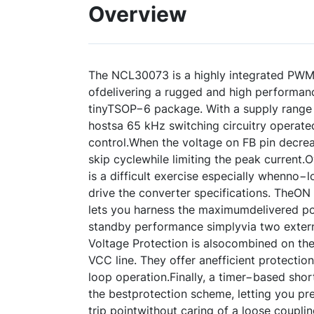
Overview
The NCL30073 is a highly integrated PWM 
ofdelivering a rugged and high performan
tinyTSOP−6 package. With a supply range u
hostsa 65 kHz switching circuitry operat
control.When the voltage on FB pin decreas
skip cyclewhile limiting the peak current
is a difficult exercise especially whenno
drive the converter specifications. TheON
lets you harness the maximumdelivered po
standby performance simplyvia two extern
Voltage Protection is alsocombined on the
VCC line. They offer anefficient protectio
loop operation.Finally, a timer−based shor
the bestprotection scheme, letting you pre
trip pointwithout caring of a loose coupli