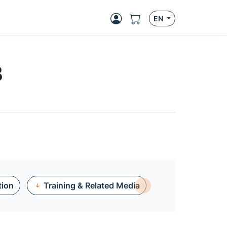
EN
B
tion
Training & Related Media