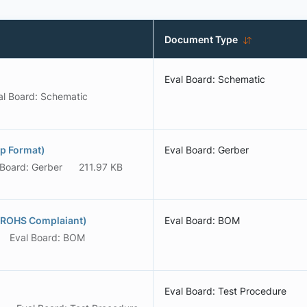
Document Type
Eval Board: Schematic
al Board: Schematic
p Format)
Eval Board: Gerber
 Board: Gerber
211.97 KB
(ROHS Complaiant)
Eval Board: BOM
Eval Board: BOM
Eval Board: Test Procedure