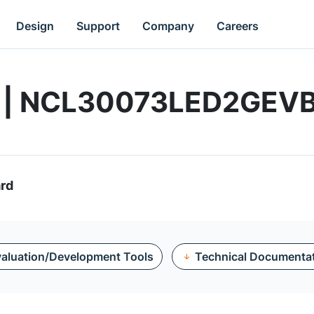
Design
Support
Company
Careers
rd | NCL30073LED2GEV
rd
aluation/Development Tools
Technical Documenta