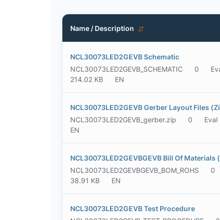
Name / Description
NCL30073LED2GEVB Schematic
NCL30073LED2GEVB_SCHEMATIC
0
Ev
214.02 KB
EN
NCL30073LED2GEVB Gerber Layout Files (Zi
NCL30073LED2GEVB_gerber.zip
0
Eval
EN
NCL30073LED2GEVBGEVB Bill Of Materials 
NCL30073LED2GEVBGEVB_BOM_ROHS
0
38.91 KB
EN
NCL30073LED2GEVB Test Procedure