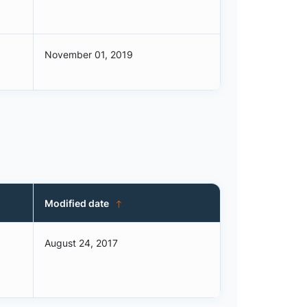
November 01, 2019
Modified date
August 24, 2017