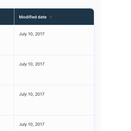
Modified date
July 10, 2017
July 10, 2017
July 10, 2017
July 10, 2017