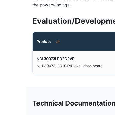
the powerwindings.
Evaluation/Developme
Product
NCL30073LED2GEVB
NCL30073LED2GEVB evaluation board
Technical Documentatio