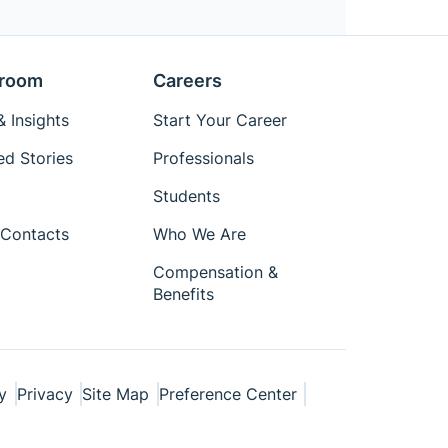
room
Careers
 Insights
Start Your Career
ed Stories
Professionals
Students
Contacts
Who We Are
Compensation &
Benefits
y
Privacy
Site Map
Preference Center