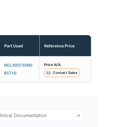
Part Used
Reference Price
Price N/A
NCL30073SN0
Contact Sales
65T1G