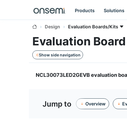
Products
Solutions
Design
Evaluation Boards/Kits
Evaluation Boa
Show side navigation
NCL30073LED2GEVB evaluation boa
Jump to
Overview
Ev