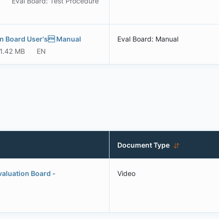
Eval Board: Test Procedure
on Board User's Manual
Eval Board: Manual
1.42 MB
EN
Document Type
aluation Board -
Video