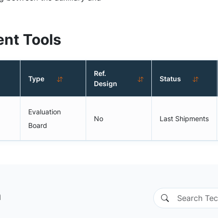
nt Tools
Ref.
Type
Status
Design
Evaluation
No
Last Shipments
Board
n