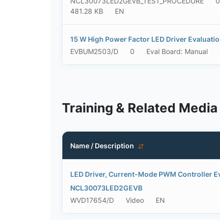
NCL30073LED2GEVB_TEST_PROCEDURE
0
481.28 KB
EN
15 W High Power Factor LED Driver Evaluati
EVBUM2503/D
0
Eval Board: Manual
Training & Related Media
Name / Description
LED Driver, Current-Mode PWM Controller Ev
NCL30073LED2GEVB
WVD17654/D
Video
EN