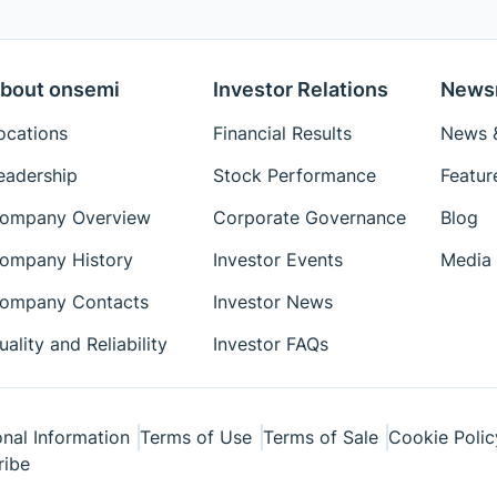
bout onsemi
Investor Relations
News
ocations
Financial Results
News &
eadership
Stock Performance
Featur
ompany Overview
Corporate Governance
Blog
ompany History
Investor Events
Media 
ompany Contacts
Investor News
uality and Reliability
Investor FAQs
nal Information
Terms of Use
Terms of Sale
Cookie Polic
ribe