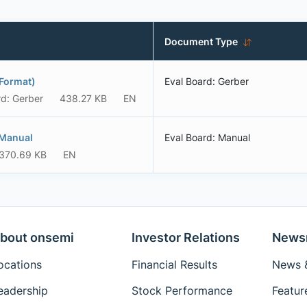
Document Type
Format)
Eval Board: Gerber
rd: Gerber
438.27 KB
EN
 Manual
Eval Board: Manual
370.69 KB
EN
bout onsemi
Investor Relations
News
ocations
Financial Results
News &
eadership
Stock Performance
Featur