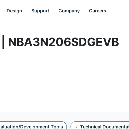
Design
Support
Company
Careers
rd | NBA3N206SDGEVB
aluation/Development Tools
Technical Documenta