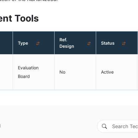
nt Tools
Ref.
Type
Status
Design
Evaluation
No
Active
Board
n