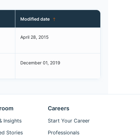
Modified date
April 28, 2015
December 01, 2019
room
Careers
 Insights
Start Your Career
ed Stories
Professionals