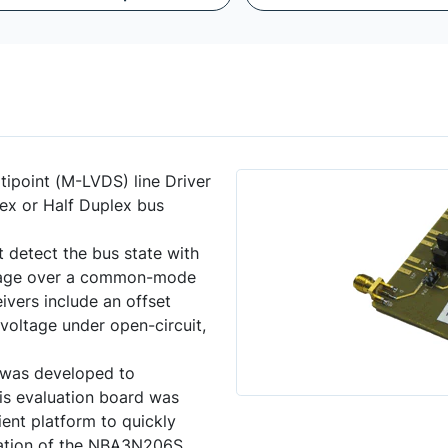
tipoint (M-LVDS) line Driver
x or Half Duplex bus
detect the bus state with
voltage over a common-mode
ivers include an offset
 voltage under open-circuit,
was developed to
s evaluation board was
ent platform to quickly
ration of the NBA3N206S.