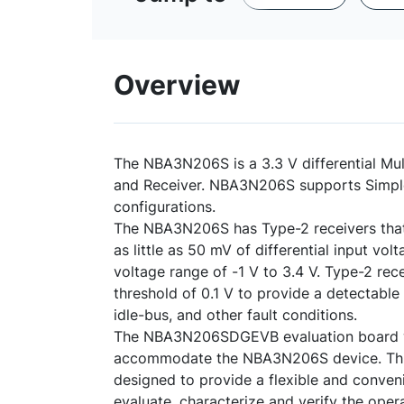
Overview
The NBA3N206S is a 3.3 V differential Mul
and Receiver. NBA3N206S supports Simple
configurations.
The NBA3N206S has Type-2 receivers that 
as little as 50 mV of differential input 
voltage range of -1 V to 3.4 V. Type-2 rece
threshold of 0.1 V to provide a detectable
idle-bus, and other fault conditions.
The NBA3N206SDGEVB evaluation board 
accommodate the NBA3N206S device. Thi
designed to provide a flexible and conveni
evaluate, characterize and verify the ope