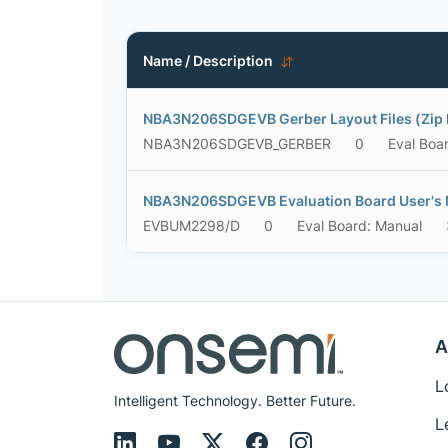
Name / Description
NBA3N206SDGEVB Gerber Layout Files (Zip 
NBA3N206SDGEVB_GERBER
0
Eval Boa
NBA3N206SDGEVB Evaluation Board User's
EVBUM2298/D
0
Eval Board: Manual
A
L
Intelligent Technology. Better Future.
L