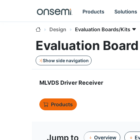
Products
Solutions
Design
Evaluation Boards/Kits
Evaluation Boa
Show side navigation
MLVDS Driver Receiver
Products
Jump to
Overview
Ev