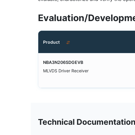
Evaluation/Developme
Product
NBA3N206SDGEVB
MLVDS Driver Receiver
Technical Documentatio