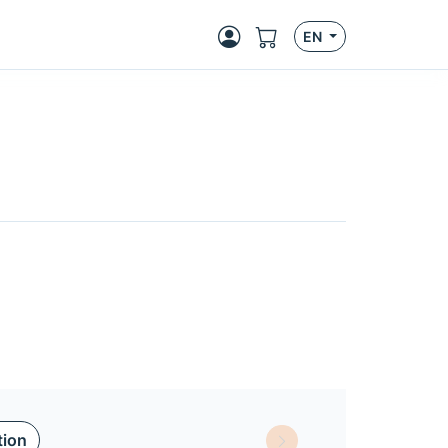
EN
tion