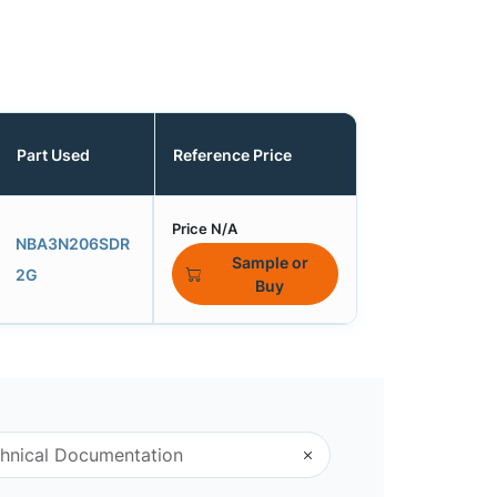
Part Used
Reference Price
Price N/A
NBA3N206SDR
Sample or
2G
Buy