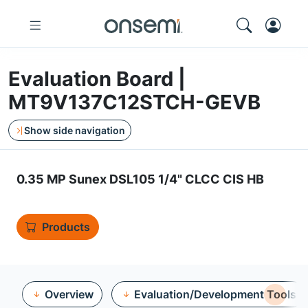
Evaluation Board |
MT9V137C12STCH-GEVB
Show side navigation
0.35 MP Sunex DSL105 1/4" CLCC CIS HB
Products
Overview
Evaluation/Development Tools