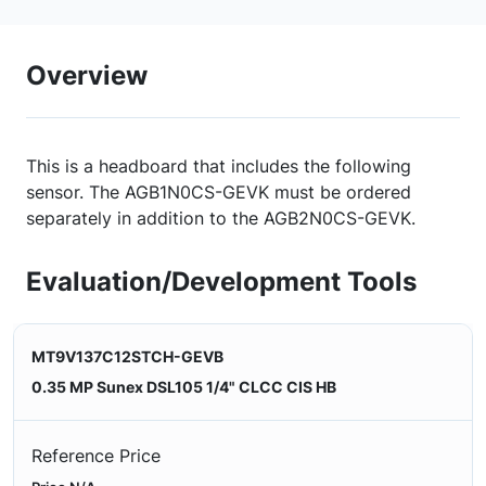
Overview
This is a headboard that includes the following
sensor. The AGB1N0CS-GEVK must be ordered
separately in addition to the AGB2N0CS-GEVK.
Evaluation/Development Tools
MT9V137C12STCH-GEVB
0.35 MP Sunex DSL105 1/4" CLCC CIS HB
Reference Price