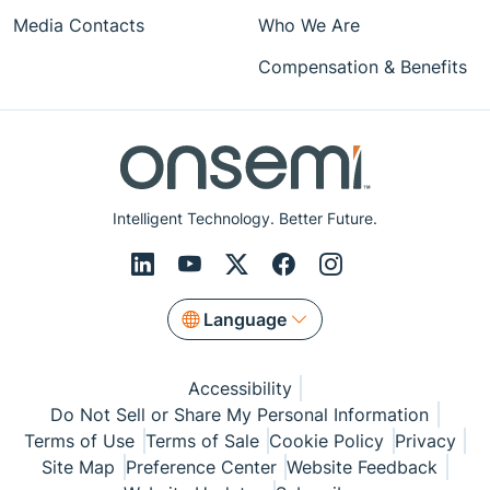
Media Contacts
Who We Are
Compensation & Benefits
Intelligent Technology. Better Future.
Language
Accessibility
Do Not Sell or Share My Personal Information
Terms of Use
Terms of Sale
Cookie Policy
Privacy
Site Map
Preference Center
Website Feedback