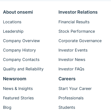
About onsemi
Investor Relations
Locations
Financial Results
Leadership
Stock Performance
Company Overview
Corporate Governance
Company History
Investor Events
Company Contacts
Investor News
Quality and Reliability
Investor FAQs
Newsroom
Careers
News & Insights
Start Your Career
Featured Stories
Professionals
Blog
Students