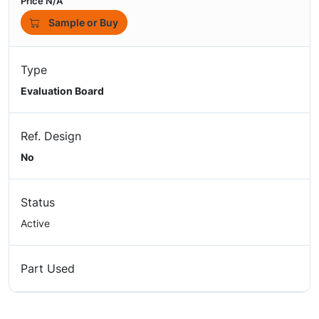
Price N/A
Sample or Buy
Type
Evaluation Board
Ref. Design
No
Status
Active
Part Used