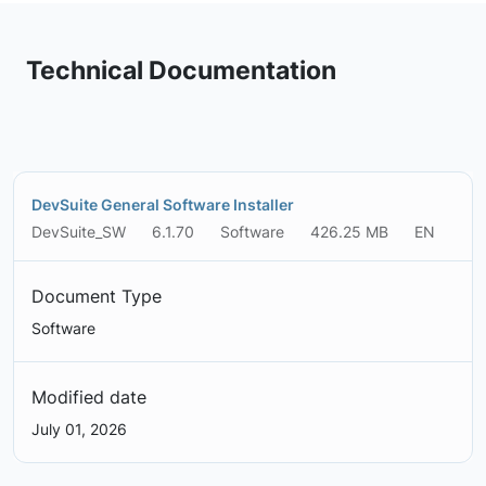
Technical Documentation
DevSuite General Software Installer
DevSuite_SW
6.1.70
Software
426.25 MB
EN
Document Type
Software
Modified date
July 01, 2026