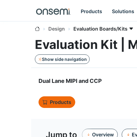
Products
Solutions
Design
Evaluation Boards/Kits
Evaluation Kit
Show side navigation
Dual Lane MIPI and CCP
Products
Jump to
Overview
Ev