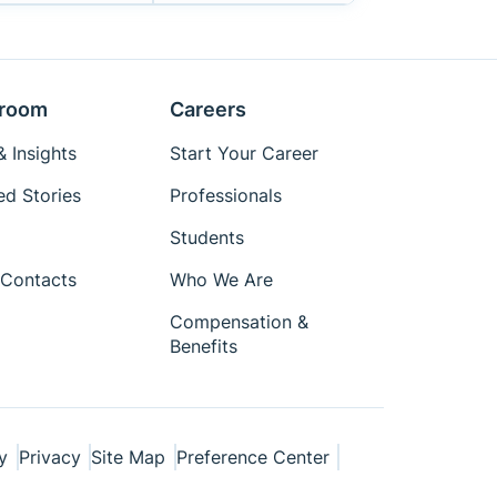
room
Careers
 Insights
Start Your Career
ed Stories
Professionals
Students
Contacts
Who We Are
Compensation &
Benefits
y
Privacy
Site Map
Preference Center