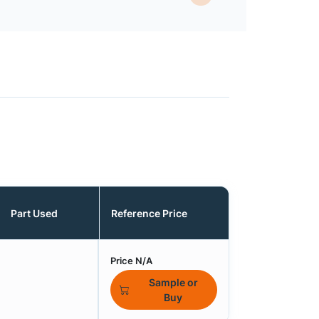
Part Used
Reference Price
Price N/A
Sample or
Buy