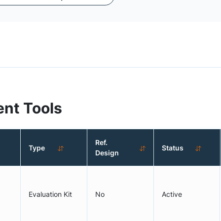
nt Tools
Ref.
Type
Status
Design
Evaluation Kit
No
Active