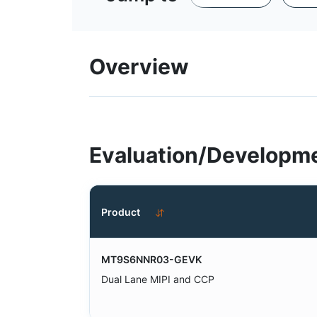
Overview
Evaluation/Developme
Product
MT9S6NNR03-GEVK
Dual Lane MIPI and CCP