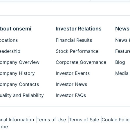
bout onsemi
Investor Relations
News
ocations
Financial Results
News &
eadership
Stock Performance
Featur
ompany Overview
Corporate Governance
Blog
ompany History
Investor Events
Media 
ompany Contacts
Investor News
uality and Reliability
Investor FAQs
nal Information
Terms of Use
Terms of Sale
Cookie Polic
ribe