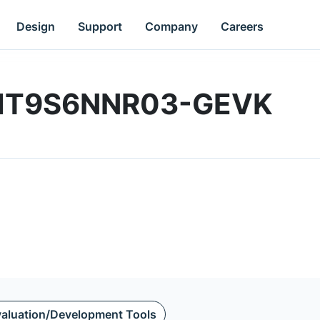
Design
Support
Company
Careers
 | MT9S6NNR03-GEVK
aluation/Development Tools