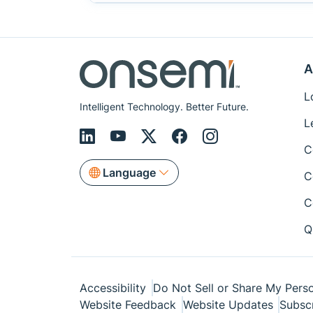
A
L
Intelligent Technology. Better Future.
L
C
Language
C
C
Q
Accessibility
Do Not Sell or Share My Perso
Website Feedback
Website Updates
Subsc