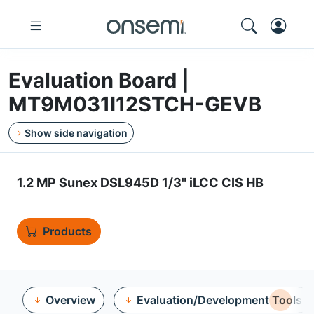
Evaluation Board |
MT9M031I12STCH-GEVB
Show side navigation
1.2 MP Sunex DSL945D 1/3" iLCC CIS HB
Products
Overview
Evaluation/Development Tools