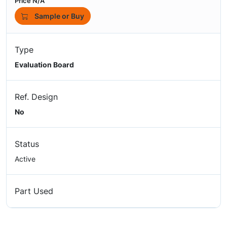
Price N/A
Sample or Buy
Type
Evaluation Board
Ref. Design
No
Status
Active
Part Used