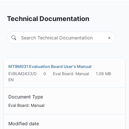
Technical Documentation
MT9M031 Evaluation Board User's Manual
EVBUM2433/D
0
Eval Board: Manual
1.06 MB
EN
Document Type
Eval Board: Manual
Modified date