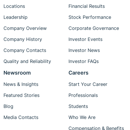
Locations
Financial Results
Leadership
Stock Performance
Company Overview
Corporate Governance
Company History
Investor Events
Company Contacts
Investor News
Quality and Reliability
Investor FAQs
Newsroom
Careers
News & Insights
Start Your Career
Featured Stories
Professionals
Blog
Students
Media Contacts
Who We Are
Compensation & Benefits