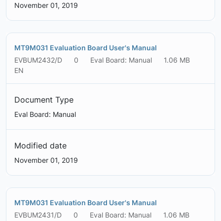
November 01, 2019
MT9M031 Evaluation Board User's Manual
EVBUM2432/D
0
Eval Board: Manual
1.06 MB
EN
Document Type
Eval Board: Manual
Modified date
November 01, 2019
MT9M031 Evaluation Board User's Manual
EVBUM2431/D
0
Eval Board: Manual
1.06 MB