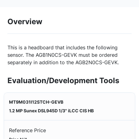
Overview
This is a headboard that includes the following
sensor. The AGB1N0CS-GEVK must be ordered
separately in addition to the AGB2N0CS-GEVK.
Evaluation/Development Tools
MT9M031I12STCH-GEVB
1.2 MP Sunex DSL945D 1/3" iLCC CIS HB
Reference Price