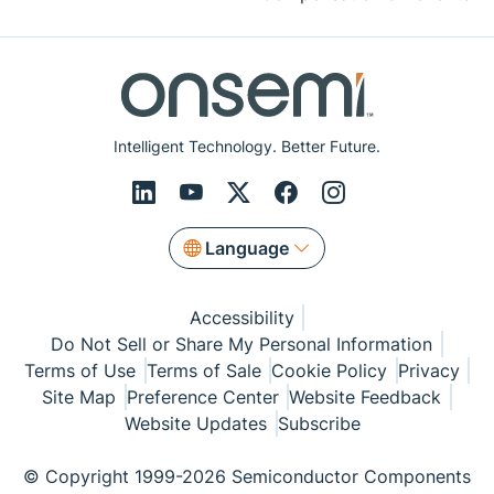
Intelligent Technology. Better Future.
Language
Accessibility
Do Not Sell or Share My Personal Information
Terms of Use
Terms of Sale
Cookie Policy
Privacy
Site Map
Preference Center
Website Feedback
Website Updates
Subscribe
© Copyright 1999-2026 Semiconductor Components