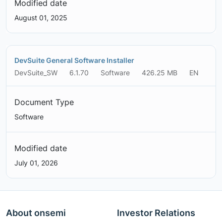
Modified date
August 01, 2025
DevSuite General Software Installer
DevSuite_SW
6.1.70
Software
426.25 MB
EN
Document Type
Software
Modified date
July 01, 2026
About onsemi
Investor Relations