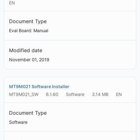
EN
Document Type
Eval Board: Manual
Modified date
November 01, 2019
MT9M021 Software Installer
MT9M021_SW
6.1.60
Software
3.14 MB
EN
Document Type
Software