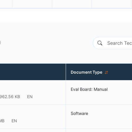
n
Document Type
Eval Board: Manual
962.56 KB
EN
Software
MB
EN