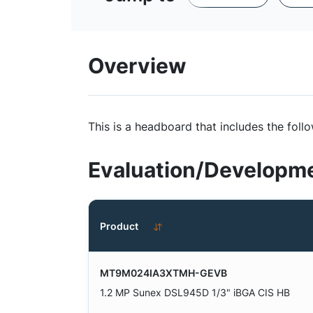
Overview
This is a headboard that includes the f
Evaluation/Developme
Product
MT9M024IA3XTMH-GEVB
1.2 MP Sunex DSL945D 1/3" iBGA CIS HB