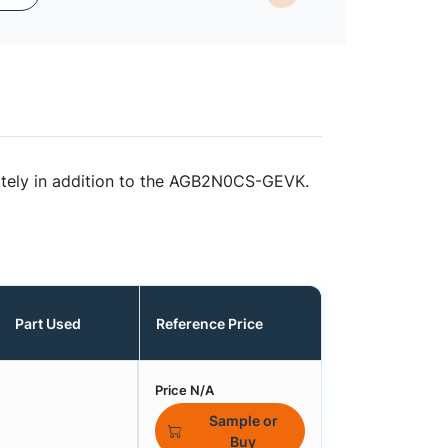
ately in addition to the AGB2N0CS-GEVK.
Part Used
Reference Price
Price N/A
Sample or
Buy