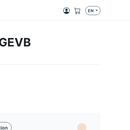
EN
-GEVB
tion