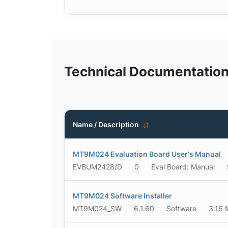
Technical Documentatio
Name / Description
MT9M024 Evaluation Board User's Manual
EVBUM2428/D
0
Eval Board: Manual
MT9M024 Software Installer
MT9M024_SW
6.1.60
Software
3.16 