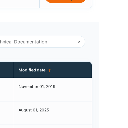
Modified date
November 01, 2019
August 01, 2025