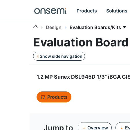
Products
Solutions
Design
Evaluation Boards/Kits
Evaluation Boa
Show side navigation
1.2 MP Sunex DSL945D 1/3" iBGA CI
Products
Jump to
Overview
Ev