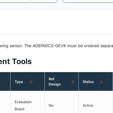
ollowing sensor. The AGB1N0CS-GEVK must be ordered separ
nt Tools
Ref.
Type
Status
Design
Evaluation
No
Active
Board