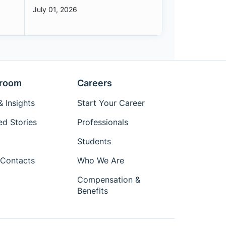
July 01, 2026
room
Careers
 Insights
Start Your Career
ed Stories
Professionals
Students
Contacts
Who We Are
Compensation &
Benefits