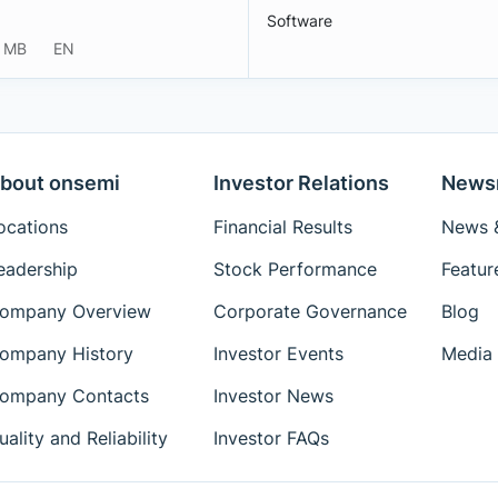
Software
 MB
EN
bout onsemi
Investor Relations
News
ocations
Financial Results
News &
eadership
Stock Performance
Featur
ompany Overview
Corporate Governance
Blog
ompany History
Investor Events
Media 
ompany Contacts
Investor News
uality and Reliability
Investor FAQs