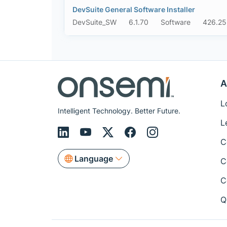
DevSuite General Software Installer
DevSuite_SW
6.1.70
Software
426.25
A
L
Intelligent Technology. Better Future.
L
C
Language
C
C
Q