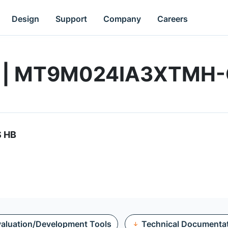
Design
Support
Company
Careers
rd | MT9M024IA3XTMH
S HB
aluation/Development Tools
Technical Documenta