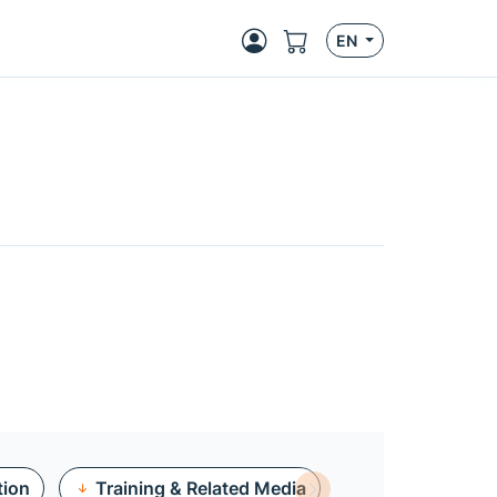
EN
tion
Training & Related Media