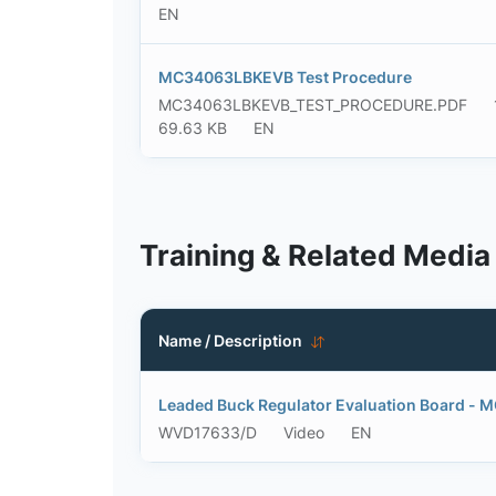
EN
MC34063LBKEVB Test Procedure
MC34063LBKEVB_TEST_PROCEDURE.PDF
69.63 KB
EN
Training & Related Media
Name / Description
Leaded Buck Regulator Evaluation Board 
WVD17633/D
Video
EN