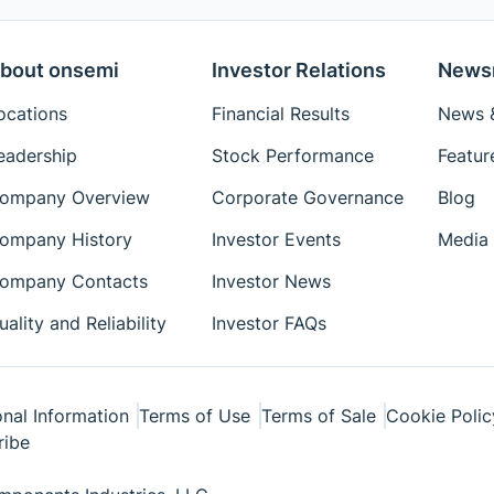
bout onsemi
Investor Relations
News
ocations
Financial Results
News &
eadership
Stock Performance
Featur
ompany Overview
Corporate Governance
Blog
ompany History
Investor Events
Media 
ompany Contacts
Investor News
uality and Reliability
Investor FAQs
nal Information
Terms of Use
Terms of Sale
Cookie Polic
ribe