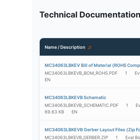
Technical Documentatio
Name / Description
MC34063LBKEV Bill of Material (ROHS Compl
MC34063LBKEVB_BOM_ROHS.PDF
1
Ev
EN
MC34063LBKEVB Schematic
MC34063LBKEVB_SCHEMATIC.PDF
1
Ev
69.63 KB
EN
MC34063LBKEVB Gerber Layout Files (Zip F
MC34063LBKEVB_GERBER.ZIP
1
Eval B