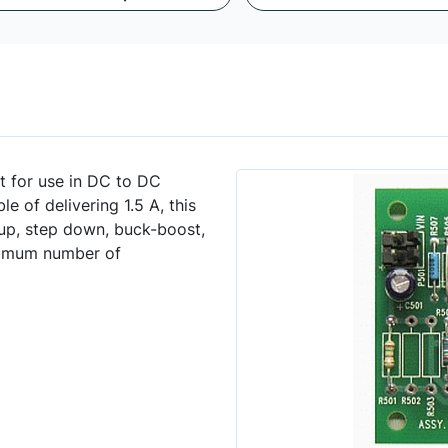
t for use in DC to DC
e of delivering 1.5 A, this
p up, step down, buck-boost,
inimum number of