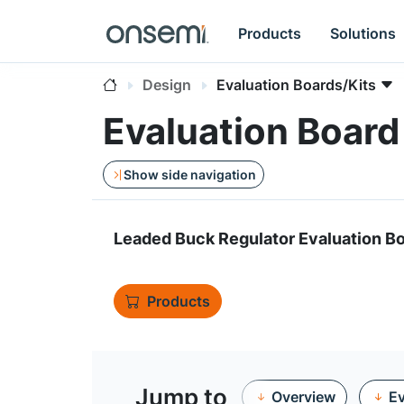
Products
Solutions
Design
Evaluation Boards/Kits
Evaluation Boa
Show side navigation
Leaded Buck Regulator Evaluation B
Products
Jump to
Overview
Ev