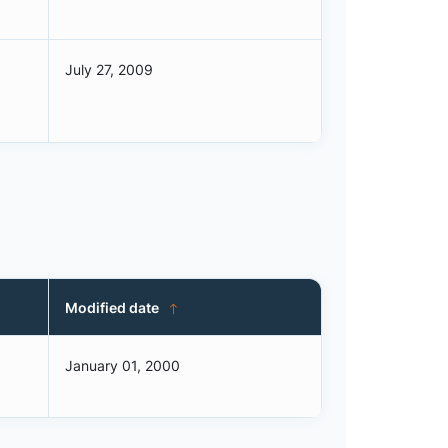
July 27, 2009
Modified date
January 01, 2000