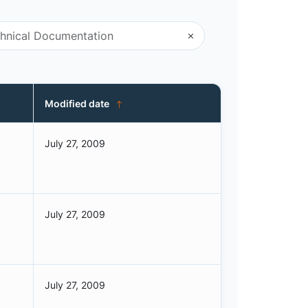
Modified date
July 27, 2009
July 27, 2009
July 27, 2009