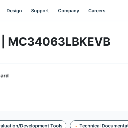
Design
Support
Company
Careers
rd | MC34063LBKEVB
oard
aluation/Development Tools
Technical Documenta