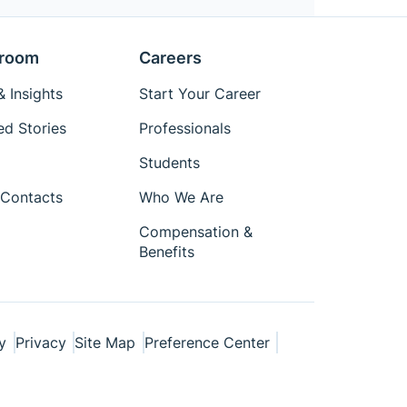
room
Careers
 Insights
Start Your Career
ed Stories
Professionals
Students
Contacts
Who We Are
Compensation &
Benefits
y
Privacy
Site Map
Preference Center