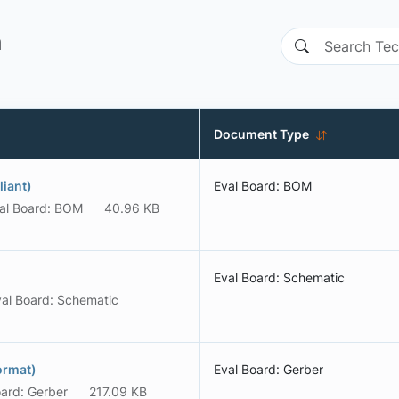
n
Document Type
iant)
Eval Board: BOM
al Board: BOM
40.96 KB
Eval Board: Schematic
al Board: Schematic
ormat)
Eval Board: Gerber
oard: Gerber
217.09 KB