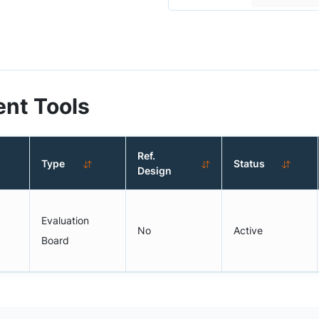
nt Tools
Ref.
Type
Status
Design
Evaluation
No
Active
Board