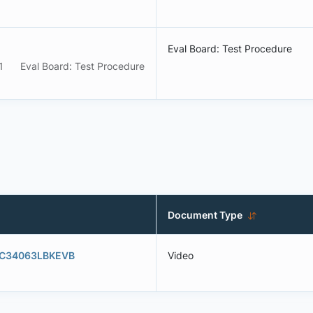
Eval Board: Test Procedure
1
Eval Board: Test Procedure
Document Type
- MC34063LBKEVB
Video