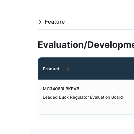
Feature
Evaluation/Developme
Product
MC34063LBKEVB
Leaded Buck Regulator Evaluation Board