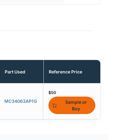
Part Used
Reference Price
$50
MC34063AP1G
Sample or
Buy