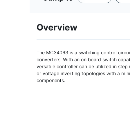
Overview
The MC34063 is a switching control circui
converters. With an on board switch capabl
versatile controller can be utilized in ste
or voltage inverting topologies with a m
components.