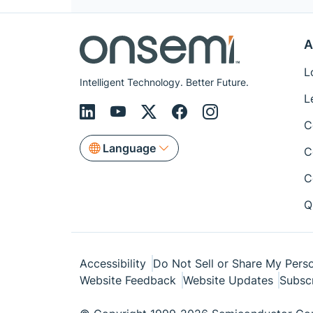
A
L
Intelligent Technology. Better Future.
L
C
Language
C
C
Q
Accessibility
Do Not Sell or Share My Perso
Website Feedback
Website Updates
Subsc