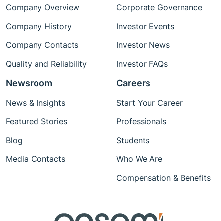
Company Overview
Corporate Governance
Company History
Investor Events
Company Contacts
Investor News
Quality and Reliability
Investor FAQs
Newsroom
Careers
News & Insights
Start Your Career
Featured Stories
Professionals
Blog
Students
Media Contacts
Who We Are
Compensation & Benefits