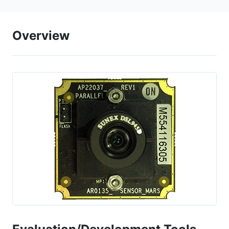
Overview