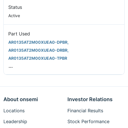
Status
Active
Part Used
AR0135AT2M00XUEA0-DPBR,
AR0135AT2M00XUEA0-DRBR,
AR0135AT2M00XUEA0-TPBR
...
About onsemi
Investor Relations
Locations
Financial Results
Leadership
Stock Performance