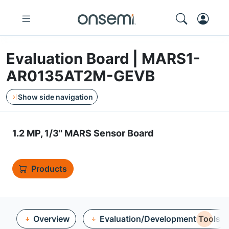
Evaluation Board | MARS1-
AR0135AT2M-GEVB
Show side navigation
1.2 MP, 1/3" MARS Sensor Board
Products
Overview
Evaluation/Development Tools