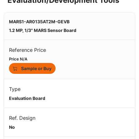
Evaluation/Development Tools
MARS1-AR0135AT2M-GEVB
1.2 MP, 1/3" MARS Sensor Board
Reference Price
Price N/A
Sample or Buy
Type
Evaluation Board
Ref. Design
No