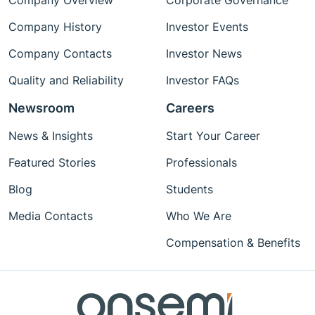
Company Overview
Corporate Governance
Company History
Investor Events
Company Contacts
Investor News
Quality and Reliability
Investor FAQs
Newsroom
Careers
News & Insights
Start Your Career
Featured Stories
Professionals
Blog
Students
Media Contacts
Who We Are
Compensation & Benefits