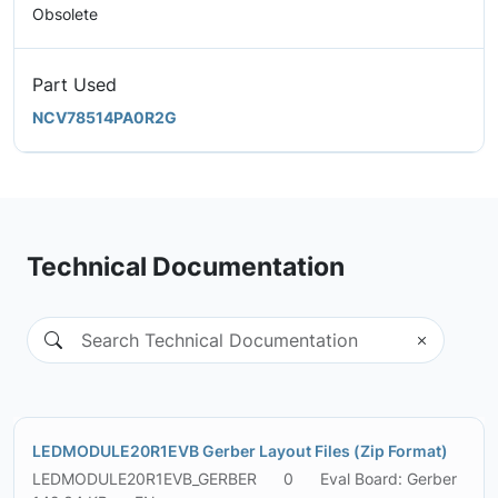
Obsolete
Part Used
NCV78514PA0R2G
Technical Documentation
LEDMODULE20R1EVB Gerber Layout Files (Zip Format)
LEDMODULE20R1EVB_GERBER
0
Eval Board: Gerber