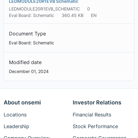
LEDMODULE20R1EVB Schematic
LEDMODULE20R1EVB_SCHEMATIC
0
Eval Board: Schematic
360.45 KB
EN
Document Type
Eval Board: Schematic
Modified date
December 01, 2024
About onsemi
Investor Relations
Locations
Financial Results
Leadership
Stock Performance