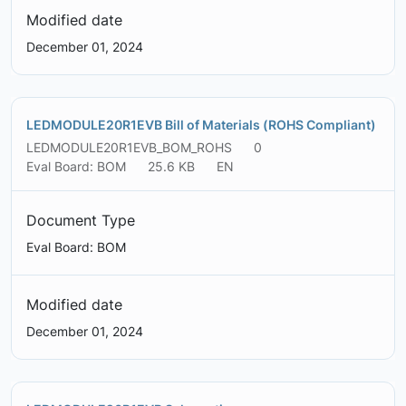
Modified date
December 01, 2024
LEDMODULE20R1EVB Bill of Materials (ROHS Compliant)
LEDMODULE20R1EVB_BOM_ROHS
0
Eval Board: BOM
25.6 KB
EN
Document Type
Eval Board: BOM
Modified date
December 01, 2024