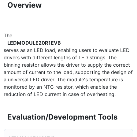
Overview
The
LEDMODULE20R1EVB
serves as an LED load, enabling users to evaluate LED
drivers with different lengths of LED strings. The
binning resistor allows the driver to supply the correct
amount of current to the load, supporting the design of
a universal LED driver. The module's temperature is
monitored by an NTC resistor, which enables the
reduction of LED current in case of overheating.
Evaluation/Development Tools