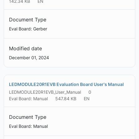
142.34 KB
EN
Document Type
Eval Board: Gerber
Modified date
December 01, 2024
LEDMODULE20R1EVB Evaluation Board User's Manual
LEDMODULE20R1EVB_User_Manual
0
Eval Board: Manual
547.84 KB
EN
Document Type
Eval Board: Manual