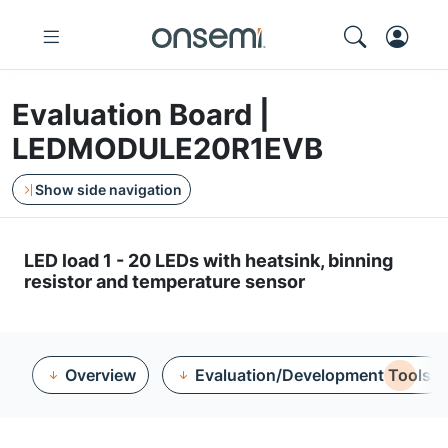
Evaluation Board |
LEDMODULE20R1EVB
Show side navigation
LED load 1 - 20 LEDs with heatsink, binning
resistor and temperature sensor
Overview
Evaluation/Development Tools