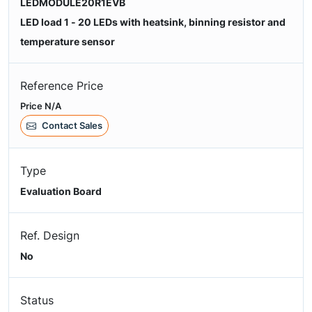
LEDMODULE20R1EVB
LED load 1 - 20 LEDs with heatsink, binning resistor and
temperature sensor
Reference Price
Price N/A
Contact Sales
Type
Evaluation Board
Ref. Design
No
Status