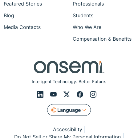
Featured Stories
Professionals
Blog
Students
Media Contacts
Who We Are
Compensation & Benefits
Intelligent Technology. Better Future.
Language
Accessibility
Do Not Sell or Share My Personal Information