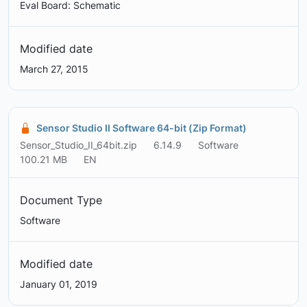
Eval Board: Schematic
Modified date
March 27, 2015
Sensor Studio II Software 64-bit (Zip Format)
Sensor_Studio_II_64bit.zip
6.14.9
Software
100.21 MB
EN
Document Type
Software
Modified date
January 01, 2019