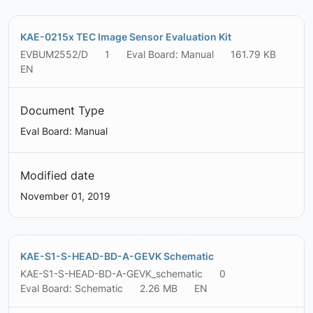
KAE-0215x TEC Image Sensor Evaluation Kit
EVBUM2552/D
1
Eval Board: Manual
161.79 KB
EN
Document Type
Eval Board: Manual
Modified date
November 01, 2019
KAE-S1-S-HEAD-BD-A-GEVK Schematic
KAE-S1-S-HEAD-BD-A-GEVK_schematic
0
Eval Board: Schematic
2.26 MB
EN