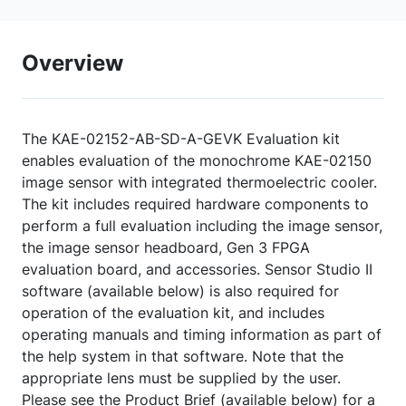
Overview
The KAE-02152-AB-SD-A-GEVK Evaluation kit
enables evaluation of the monochrome KAE-02150
image sensor with integrated thermoelectric cooler.
The kit includes required hardware components to
perform a full evaluation including the image sensor,
the image sensor headboard, Gen 3 FPGA
evaluation board, and accessories. Sensor Studio II
software (available below) is also required for
operation of the evaluation kit, and includes
operating manuals and timing information as part of
the help system in that software. Note that the
appropriate lens must be supplied by the user.
Please see the Product Brief (available below) for a