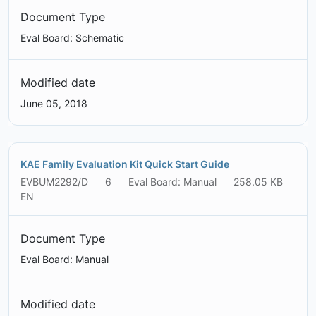
Document Type
Eval Board: Schematic
Modified date
June 05, 2018
KAE Family Evaluation Kit Quick Start Guide
EVBUM2292/D
6
Eval Board: Manual
258.05 KB
EN
Document Type
Eval Board: Manual
Modified date