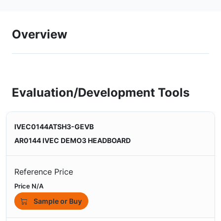
Overview
Evaluation/Development Tools
IVEC0144ATSH3-GEVB
AR0144 IVEC DEMO3 HEADBOARD
Reference Price
Price N/A
Sample or Buy