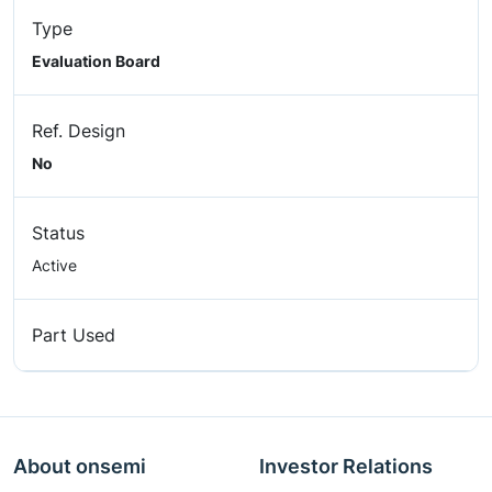
Type
Evaluation Board
Ref. Design
No
Status
Active
Part Used
About onsemi
Investor Relations