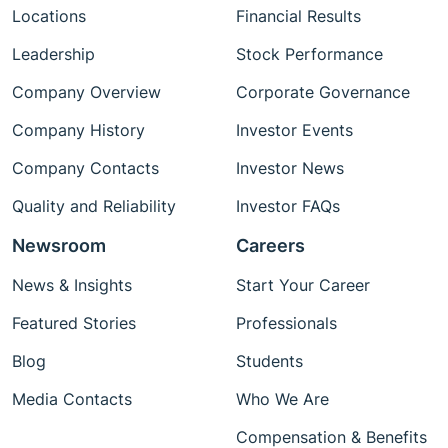
Locations
Financial Results
Leadership
Stock Performance
Company Overview
Corporate Governance
Company History
Investor Events
Company Contacts
Investor News
Quality and Reliability
Investor FAQs
Newsroom
Careers
News & Insights
Start Your Career
Featured Stories
Professionals
Blog
Students
Media Contacts
Who We Are
Compensation & Benefits