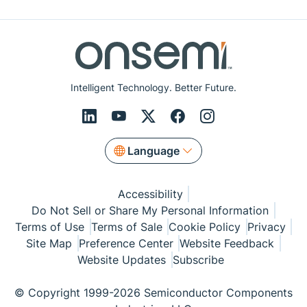
Intelligent Technology. Better Future.
Language
Accessibility
Do Not Sell or Share My Personal Information
Terms of Use
Terms of Sale
Cookie Policy
Privacy
Site Map
Preference Center
Website Feedback
Website Updates
Subscribe
© Copyright 1999-2026 Semiconductor Components