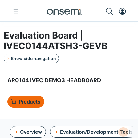
Evaluation Board |
IVEC0144ATSH3-GEVB
Show side navigation
AR0144 IVEC DEMO3 HEADBOARD
Products
Overview
Evaluation/Development Tools