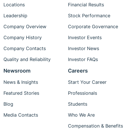
Locations
Financial Results
Leadership
Stock Performance
Company Overview
Corporate Governance
Company History
Investor Events
Company Contacts
Investor News
Quality and Reliability
Investor FAQs
Newsroom
Careers
News & Insights
Start Your Career
Featured Stories
Professionals
Blog
Students
Media Contacts
Who We Are
Compensation & Benefits