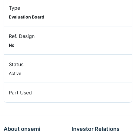
Type
Evaluation Board
Ref. Design
No
Status
Active
Part Used
About onsemi
Investor Relations