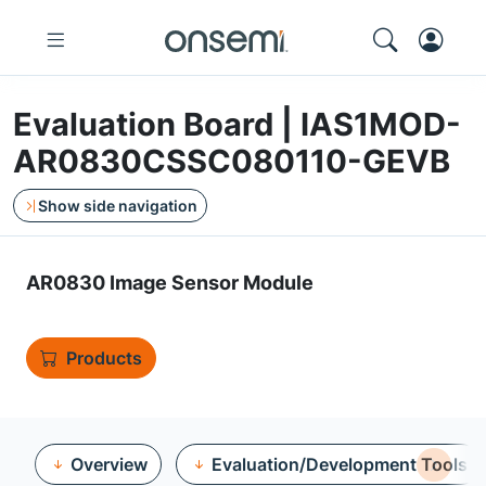
Evaluation Board | IAS1MOD-
AR0830CSSC080110-GEVB
Show side navigation
AR0830 Image Sensor Module
Products
Overview
Evaluation/Development Tools