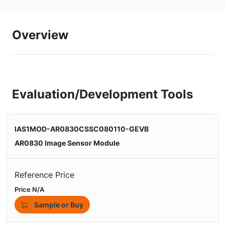
Overview
Evaluation/Development Tools
IAS1MOD-AR0830CSSC080110-GEVB
AR0830 Image Sensor Module
Reference Price
Price N/A
Sample or Buy