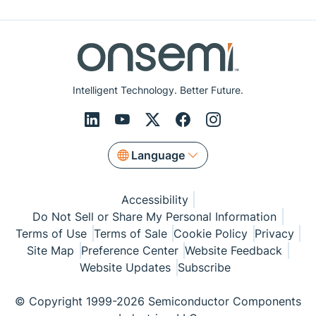
Intelligent Technology. Better Future.
Language
Accessibility
Do Not Sell or Share My Personal Information
Terms of Use
Terms of Sale
Cookie Policy
Privacy
Site Map
Preference Center
Website Feedback
Website Updates
Subscribe
© Copyright 1999-2026 Semiconductor Components