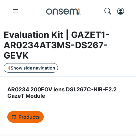
Evaluation Kit | GAZET1-
AR0234AT3MS-DS267-
GEVK
Show side navigation
AR0234 200FOV lens DSL267C-NIR-F2.2
GazeT Module
Products