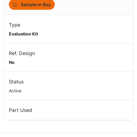
Sample or Buy
Type
Evaluation Kit
Ref. Design
No
Status
Active
Part Used