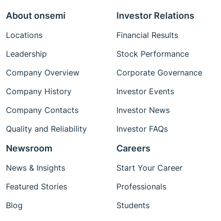
About onsemi
Investor Relations
Locations
Financial Results
Leadership
Stock Performance
Company Overview
Corporate Governance
Company History
Investor Events
Company Contacts
Investor News
Quality and Reliability
Investor FAQs
Newsroom
Careers
News & Insights
Start Your Career
Featured Stories
Professionals
Blog
Students