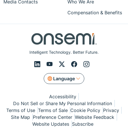
Media Contacts
Who We Are
Compensation & Benefits
Intelligent Technology. Better Future.
Language
Accessibility
Do Not Sell or Share My Personal Information
Terms of Use
Terms of Sale
Cookie Policy
Privacy
Site Map
Preference Center
Website Feedback
Website Updates
Subscribe