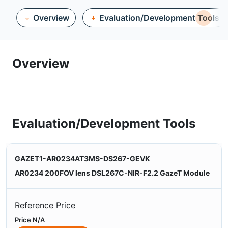
Overview
Evaluation/Development Tools
Overview
Evaluation/Development Tools
GAZET1-AR0234AT3MS-DS267-GEVK
AR0234 200FOV lens DSL267C-NIR-F2.2 GazeT Module
Reference Price
Price N/A