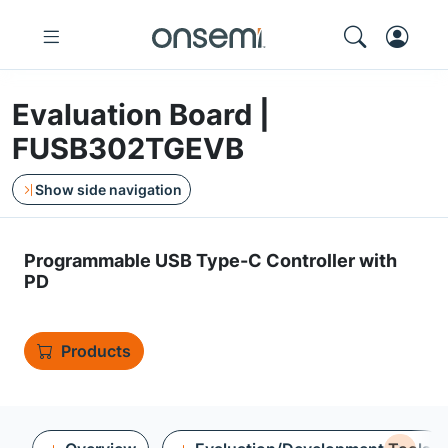
Evaluation Board |
FUSB302TGEVB
Show side navigation
Programmable USB Type-C Controller with
PD
Products