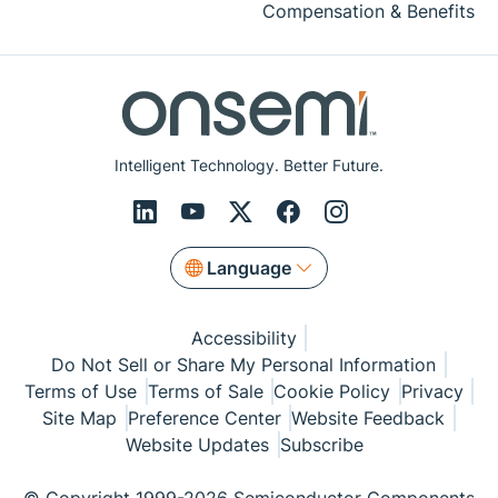
Compensation & Benefits
Intelligent Technology. Better Future.
Language
Accessibility
Do Not Sell or Share My Personal Information
Terms of Use
Terms of Sale
Cookie Policy
Privacy
Site Map
Preference Center
Website Feedback
Website Updates
Subscribe