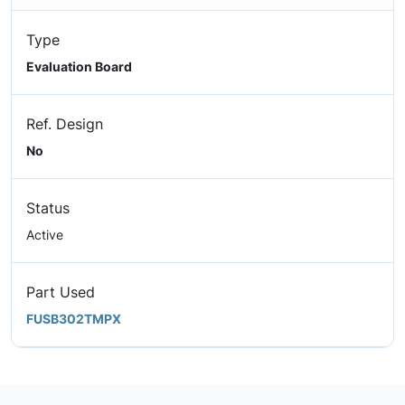
Type
Evaluation Board
Ref. Design
No
Status
Active
Part Used
FUSB302TMPX