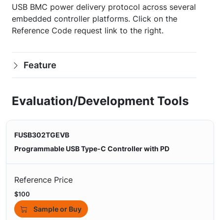
USB BMC power delivery protocol across several
embedded controller platforms. Click on the
Reference Code request link to the right.
Feature
Evaluation/Development Tools
FUSB302TGEVB
Programmable USB Type-C Controller with PD
Reference Price
$100
Sample or Buy