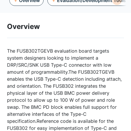
Overview
Evaluation/Development Tools
Overview
The FUSB302TGEVB evaluation board targets
system designers looking to implement a
DRP/SRC/SNK USB Type-C connector with low
amount of programmability.The FUSB302TGEVB
enables the USB Type-C detection including attach,
and orientation. The FUSB302 integrates the
physical layer of the USB BMC power delivery
protocol to allow up to 100 W of power and role
swap. The BMC PD block enables full support for
alternative interfaces of the Type-C
specification.Reference code is available for the
FUSB302 for easy implementation of Type-C and