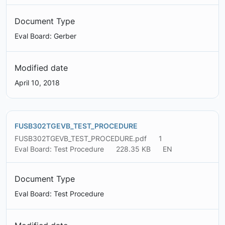
Document Type
Eval Board: Gerber
Modified date
April 10, 2018
FUSB302TGEVB_TEST_PROCEDURE
FUSB302TGEVB_TEST_PROCEDURE.pdf
1
Eval Board: Test Procedure
228.35 KB
EN
Document Type
Eval Board: Test Procedure