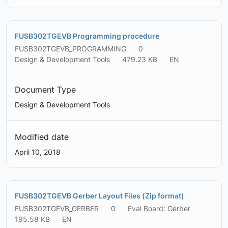
FUSB302TGEVB Programming procedure
FUSB302TGEVB_PROGRAMMING
0
Design & Development Tools
479.23 KB
EN
Document Type
Design & Development Tools
Modified date
April 10, 2018
FUSB302TGEVB Gerber Layout Files (Zip format)
FUSB302TGEVB_GERBER
0
Eval Board: Gerber
195.58 KB
EN