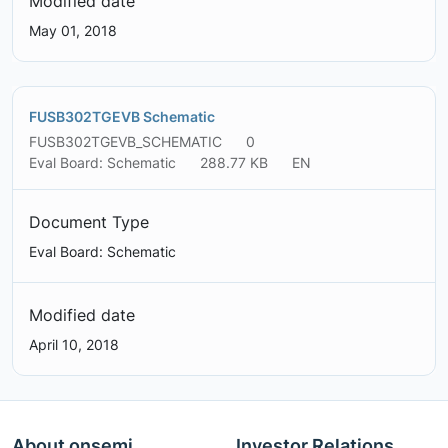
Modified date
May 01, 2018
FUSB302TGEVB Schematic
FUSB302TGEVB_SCHEMATIC
0
Eval Board: Schematic
288.77 KB
EN
Document Type
Eval Board: Schematic
Modified date
April 10, 2018
About onsemi
Investor Relations