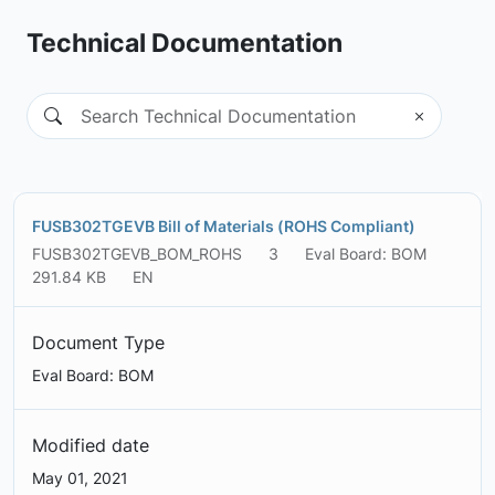
Technical Documentation
FUSB302TGEVB Bill of Materials (ROHS Compliant)
FUSB302TGEVB_BOM_ROHS
3
Eval Board: BOM
291.84 KB
EN
Document Type
Eval Board: BOM
Modified date
May 01, 2021