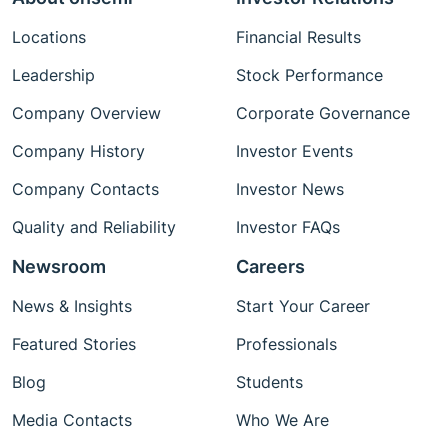
Locations
Financial Results
Leadership
Stock Performance
Company Overview
Corporate Governance
Company History
Investor Events
Company Contacts
Investor News
Quality and Reliability
Investor FAQs
Newsroom
Careers
News & Insights
Start Your Career
Featured Stories
Professionals
Blog
Students
Media Contacts
Who We Are